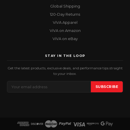
Global Shipping
120-Day Returns
ViVA Apparel
ViVA on Amazon
ViVA on eBay
STAY IN THE LOOP
Get the latest products, exclusive deals, and performance tips straight
to your inbox.
Email
SUBSCRIBE
Address