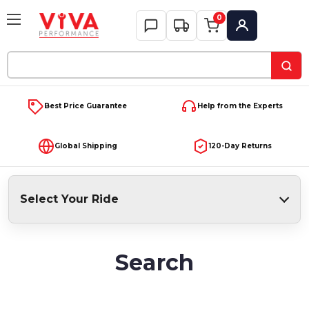
0
My Account
Search
Keyword:
Best Price Guarantee
Help from the Experts
Global Shipping
120-Day Returns
Select Your Ride
Search