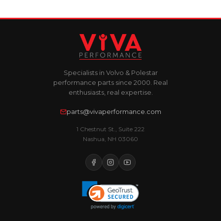
Specialists in Volvo & Polestar
performance parts since 2000. Real
enthusiasts, real expertise.
parts@vivaperformance.com
1 Chestnut St., Suite 222
Nashua, NH 03060