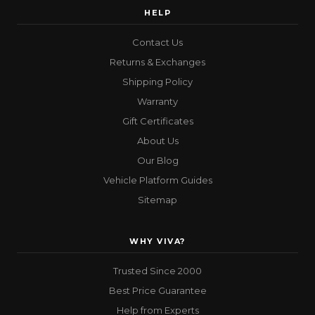
HELP
Contact Us
Returns & Exchanges
Shipping Policy
Warranty
Gift Certificates
About Us
Our Blog
Vehicle Platform Guides
Sitemap
WHY VIVA?
Trusted Since 2000
Best Price Guarantee
Help from Experts