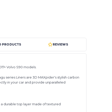
D PRODUCTS
REVIEWS
017+ Volvo S90 models.
agu series Liners are 3D MAXpider's stylish carbon
ectly in your car and provide unparalleled
d a durable top layer made of textured