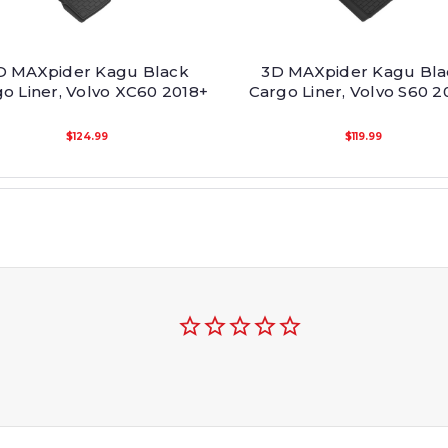
D MAXpider Kagu Black
3D MAXpider Kagu Bla
o Liner, Volvo XC60 2018+
Cargo Liner, Volvo S60 2
$124.99
$119.99