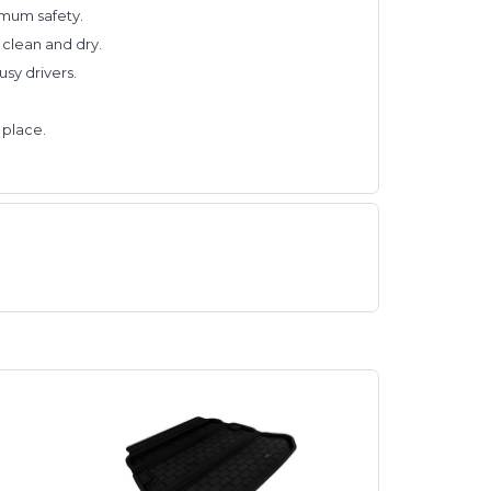
ximum safety.
 clean and dry.
sy drivers.
 place.