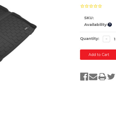
SKU:
Availability:
?
Current
Quantity:
Decre
−
quanti
Stock: