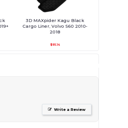
ck
3D MAXpider Kagu Black
019+
Cargo Liner, Volvo S60 2010-
2018
$95.14
Write a Review