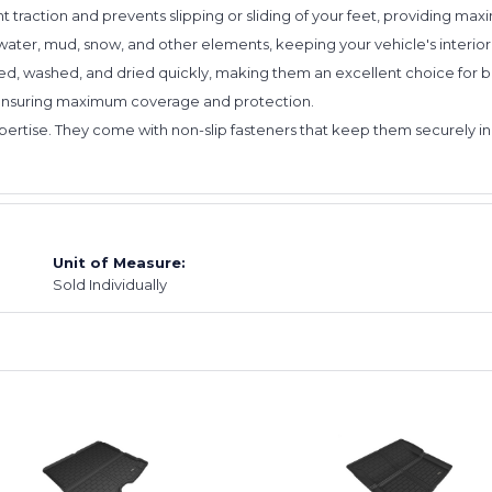
nt traction and prevents slipping or sliding of your feet, providing ma
water, mud, snow, and other elements, keeping your vehicle's interior
d, washed, and dried quickly, making them an excellent choice for bu
 ensuring maximum coverage and protection.
expertise. They come with non-slip fasteners that keep them securely in
Unit of Measure:
Sold Individually