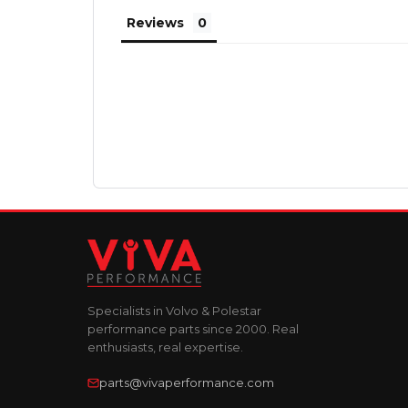
Reviews
Specialists in Volvo & Polestar
performance parts since 2000. Real
enthusiasts, real expertise.
parts@vivaperformance.com