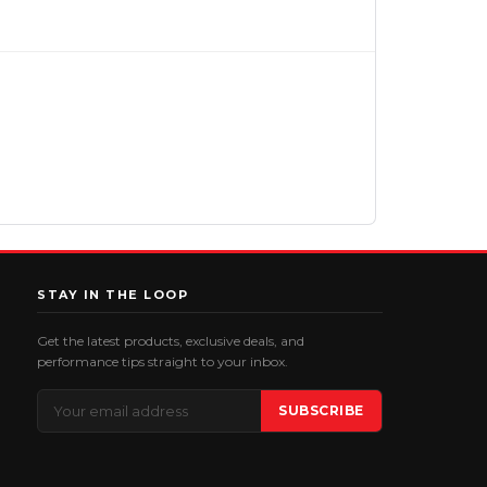
STAY IN THE LOOP
Get the latest products, exclusive deals, and
performance tips straight to your inbox.
Email
SUBSCRIBE
Address