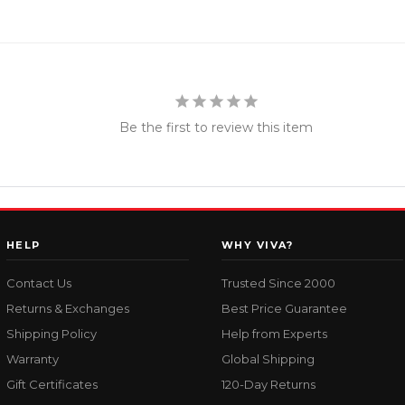
Be the first to review this item
HELP
WHY VIVA?
Contact Us
Trusted Since 2000
Returns & Exchanges
Best Price Guarantee
Shipping Policy
Help from Experts
Warranty
Global Shipping
Gift Certificates
120-Day Returns