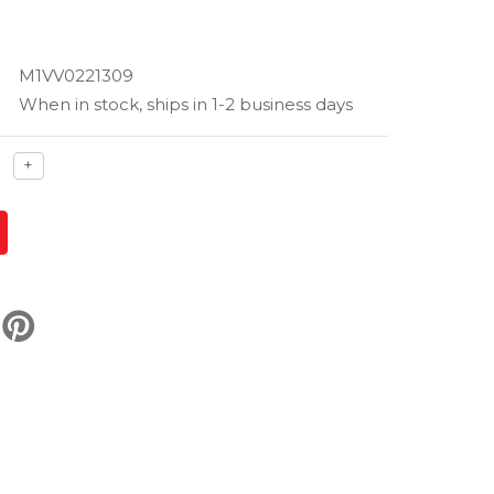
M1VV0221309
When in stock, ships in 1-2 business days
ase
Increase
+
ty
quantity