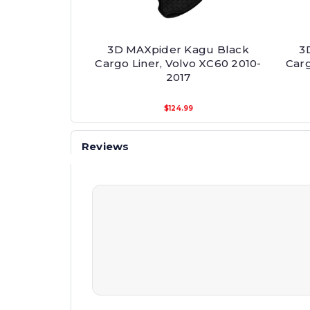
3D MAXpider Kagu Black
3
Cargo Liner, Volvo XC60 2010-
Carg
2017
$124.99
Reviews