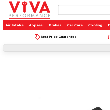
Search
Keyword:
Air Intake
Apparel
Brakes
Car Care
Cooling
D
Best Price Guarantee