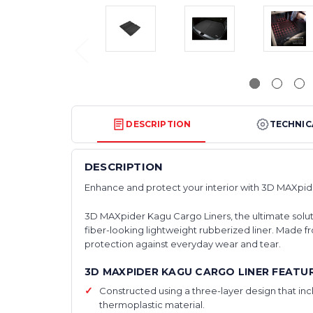
DESCRIPTION
TECHNIC
DESCRIPTION
Enhance and protect your interior with 3D MAXpid
3D MAXpider Kagu Cargo Liners, the ultimate solutio
fiber-looking lightweight rubberized liner. Made fr
protection against everyday wear and tear.
3D MAXPIDER KAGU CARGO LINER FEATUR
Constructed using a three-layer design that in
thermoplastic material.