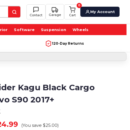
0
My Account
Garage
Contact
Cart
rior
Software
Suspension
Wheels
120-Day Returns
der Kagu Black Cargo
lvo S90 2017+
r
24.99
(You save
$25.00
)