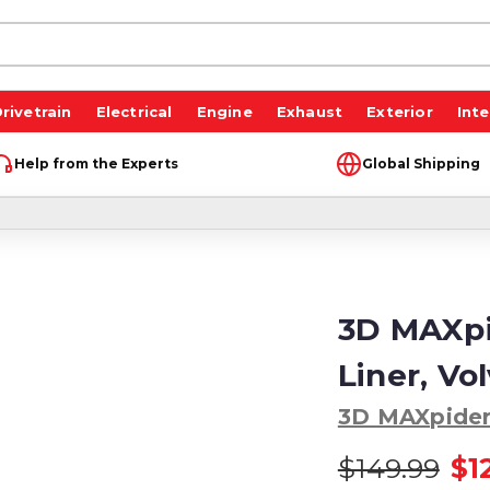
rivetrain
Electrical
Engine
Exhaust
Exterior
Inte
Help from the Experts
Global Shipping
3D MAXpi
Liner, Vo
3D MAXpide
$149.99
$1