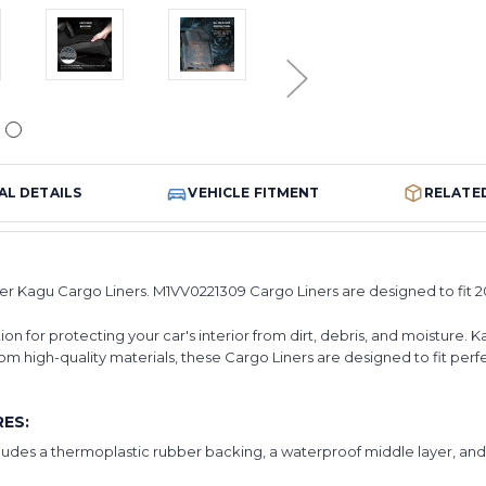
AL DETAILS
VEHICLE FITMENT
RELATE
er Kagu Cargo Liners. M1VV0221309 Cargo Liners are designed to fit 2
n for protecting your car's interior from dirt, debris, and moisture. K
om high-quality materials, these Cargo Liners are designed to fit perf
ES:
cludes a thermoplastic rubber backing, a waterproof middle layer, an