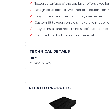
Textured surface of the top layer offers excelle
Designed to offer all-weather protection from 
Easy to clean and maintain. They can be remove
Custom-fit to your vehicle's make and model,
Easy to install and require no special tools or 
Manufactured with non-toxic material
TECHNICAL DETAILS
UPC:
190204026422
RELATED PRODUCTS