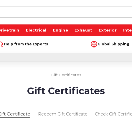
rivetrain
Electrical
Engine
Exhaust
Exterior
Inte
Help from the Experts
Global Shipping
Gift Certificates
Gift Certificates
ft Certificate
Redeem Gift Certificate
Check Gift Certif