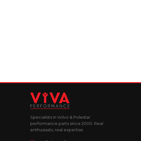
Specialists in Volvo & Polestar
performance parts since 2000. Real
enthusiasts, real expertise.