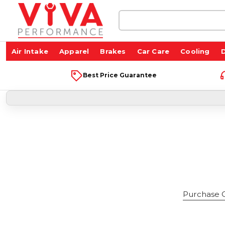
Search
Keyword:
Air Intake
Apparel
Brakes
Car Care
Cooling
D
Best Price Guarantee
Purchase Gi