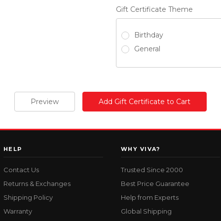
Gift Certificate Theme
Birthday
General
HELP
WHY VIVA?
Contact Us
Trusted Since 2000
Returns & Exchanges
Best Price Guarantee
Shipping Policy
Help from Experts
Warranty
Global Shipping