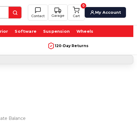
0
My Account
Garage
Contact
Cart
rior
Software
Suspension
Wheels
120-Day Returns
icate Balance