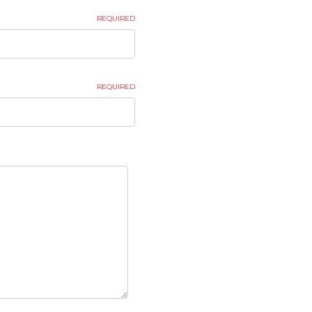
REQUIRED
REQUIRED