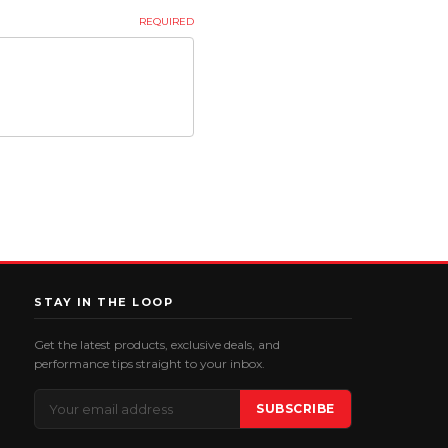
REQUIRED
STAY IN THE LOOP
Get the latest products, exclusive deals, and
performance tips straight to your inbox.
Email
SUBSCRIBE
Address