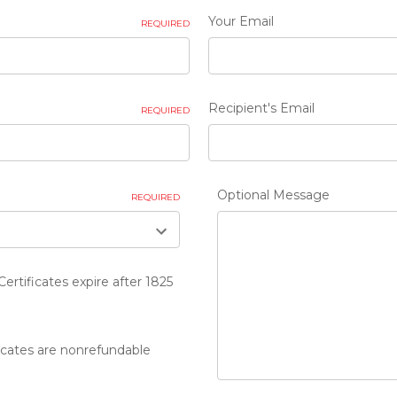
Your Email
REQUIRED
Recipient's Email
REQUIRED
Optional Message
REQUIRED
Certificates expire after 1825
ficates are nonrefundable