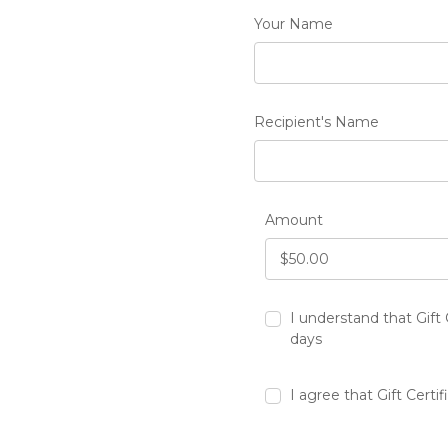
Your Name
Recipient's Name
Amount
I understand that Gift 
days
I agree that Gift Certi