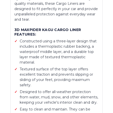
quality materials, these Cargo Liners are
designed to fit perfectly in your car and provide
unparalleled protection against everyday wear
and tear.
3D MAXPIDER KAGU CARGO LINER
FEATURES:
Constructed using a three-layer design that
includes a thermoplastic rubber backing, a
waterproof middle layer, and a durable top
layer made of textured thermoplastic
material.
Textured surface of the top layer offers
excellent traction and prevents slipping or
sliding of your feet, providing maximum
safety.
Designed to offer all-weather protection
from water, mud, snow, and other elements,
keeping your vehicle's interior clean and dry.
Easy to clean and maintain. They can be