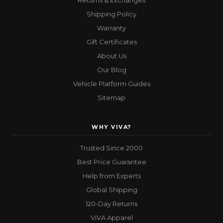
Returns & Exchanges
Shipping Policy
Warranty
Gift Certificates
About Us
Our Blog
Vehicle Platform Guides
Sitemap
WHY VIVA?
Trusted Since 2000
Best Price Guarantee
Help from Experts
Global Shipping
120-Day Returns
ViVA Apparel