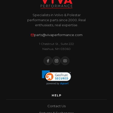
Specialists in Volvo & Polestar
performance parts since 2000. Real
enthusiasts, real expertise.
parts@vivaperformance.com
1 Chestnut St., Suite 222
Nashua, NH 03060
HELP
Contact Us