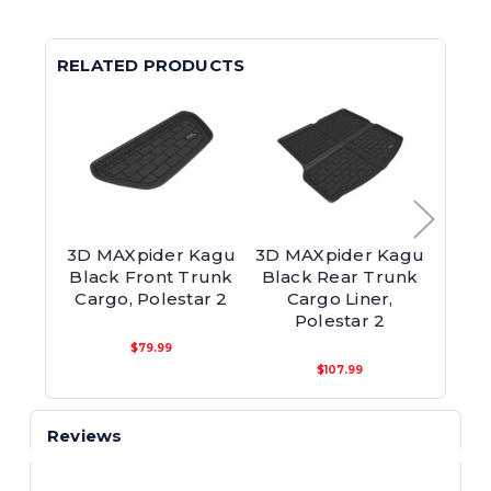
RELATED PRODUCTS
3D MAXpider Kagu
3D MAXpider Kagu
3D M
Black Front Trunk
Black Rear Trunk
Blac
Cargo, Polestar 2
Cargo Liner,
Polestar 2
$79.99
$107.99
Reviews