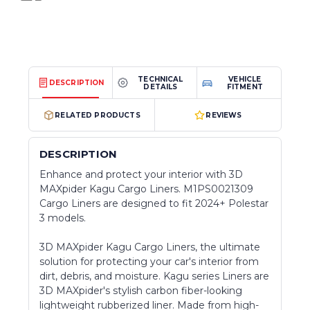
TECHNICAL
VEHICLE
DESCRIPTION
DETAILS
FITMENT
RELATED PRODUCTS
REVIEWS
DESCRIPTION
Enhance and protect your interior with 3D
MAXpider Kagu Cargo Liners. M1PS0021309
Cargo Liners are designed to fit 2024+ Polestar
3 models.
3D MAXpider Kagu Cargo Liners, the ultimate
solution for protecting your car's interior from
dirt, debris, and moisture. Kagu series Liners are
3D MAXpider's stylish carbon fiber-looking
lightweight rubberized liner. Made from high-