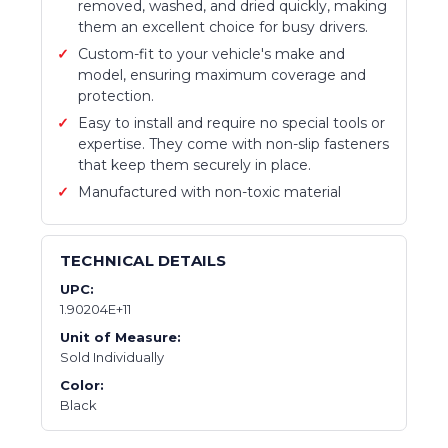
removed, washed, and dried quickly, making
them an excellent choice for busy drivers.
Custom-fit to your vehicle's make and
model, ensuring maximum coverage and
protection.
Easy to install and require no special tools or
expertise. They come with non-slip fasteners
that keep them securely in place.
Manufactured with non-toxic material
TECHNICAL DETAILS
UPC:
1.90204E+11
Unit of Measure:
Sold Individually
Color:
Black