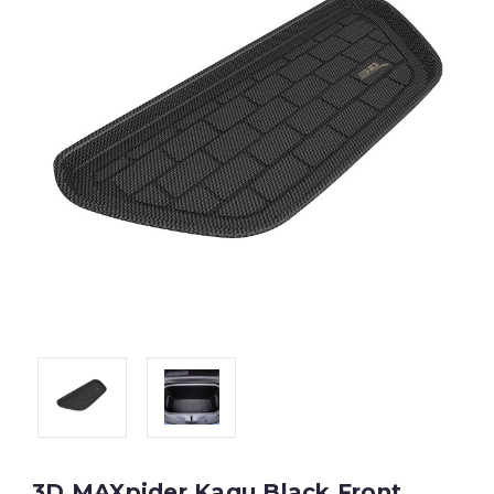
3D MAXpider Kagu Black Front