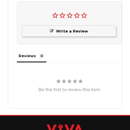
Write a Review
Reviews
Be the first to review this item