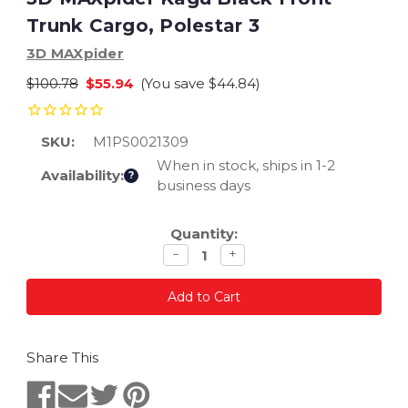
Trunk Cargo, Polestar 3
3D MAXpider
$100.78
$55.94
(You save
$44.84
)
SKU:
M1PS0021309
When in stock, ships in 1-2
Availability:
?
business days
Current
Quantity:
Stock:
Decrease
Increase
−
+
quantity
quantity
Share This