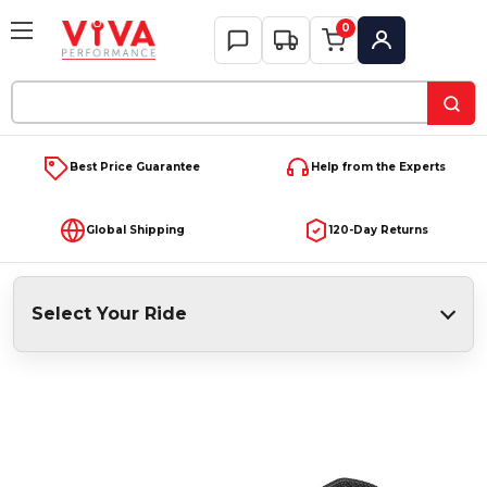
0
My Account
Search
Keyword:
Best Price Guarantee
Help from the Experts
Global Shipping
120-Day Returns
Select Your Ride