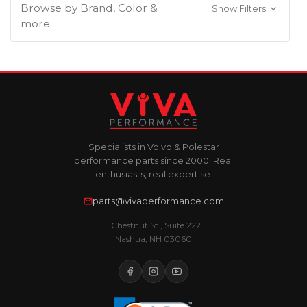
Browse by Brand, Color &
Show Filters
more
Specialists in Volvo & Polestar
performance parts since 2000. Real
enthusiasts, real expertise.
parts@vivaperformance.com
1 Chestnut St., Suite 222
Nashua, NH 03060