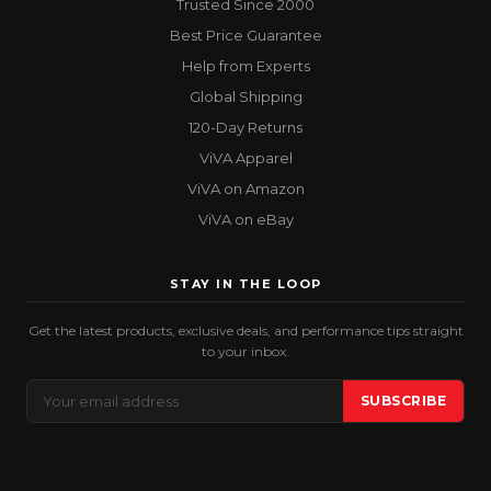
Trusted Since 2000
Best Price Guarantee
Help from Experts
Global Shipping
120-Day Returns
ViVA Apparel
ViVA on Amazon
ViVA on eBay
STAY IN THE LOOP
Get the latest products, exclusive deals, and performance tips straight
to your inbox.
Email
SUBSCRIBE
Address