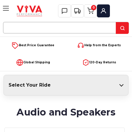
0
My Account
Search
Keyword:
Best Price Guarantee
Help from the Experts
Global Shipping
120-Day Returns
Select Your Ride
Audio and Speakers