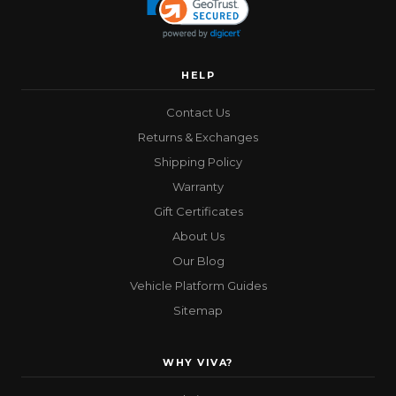
HELP
Contact Us
Returns & Exchanges
Shipping Policy
Warranty
Gift Certificates
About Us
Our Blog
Vehicle Platform Guides
Sitemap
WHY VIVA?