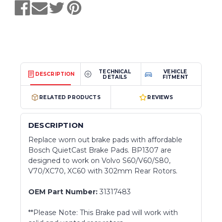
TECHNICAL
VEHICLE
DESCRIPTION
DETAILS
FITMENT
RELATED PRODUCTS
REVIEWS
DESCRIPTION
Replace worn out brake pads with affordable
Bosch QuietCast Brake Pads. BP1307 are
designed to work on Volvo S60/V60/S80,
V70/XC70, XC60 with 302mm Rear Rotors.
OEM Part Number:
31317483
**Please Note: This Brake pad will work with