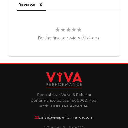
Reviews
Be the first to review this item
Specialists in Volvo & Polestar
performance parts since 2000. Real
enthusiasts, real expertise.
parts@vivaperformance.com
1 Chestnut St., Suite 222