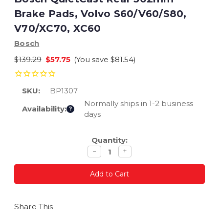
Brake Pads, Volvo S60/V60/S80,
V70/XC70, XC60
Bosch
$139.29
$57.75
(You save
$81.54
)
SKU:
BP1307
Normally ships in 1-2 business
Availability:
?
days
Current
Quantity:
Stock:
Decrease
Increase
−
+
quantity
quantity
Share This