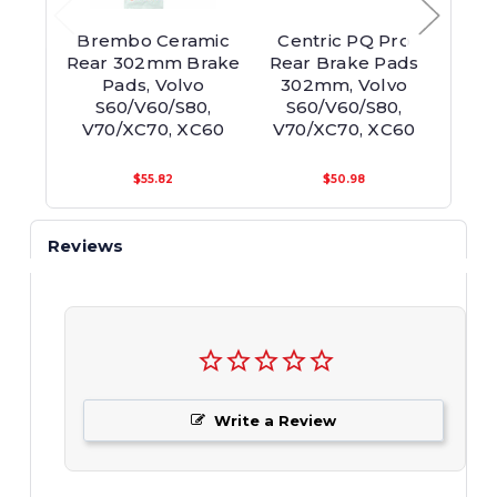
Brembo Ceramic
Centric PQ Pro
Br
Rear 302mm Brake
Rear Brake Pads
30
Pads, Volvo
302mm, Volvo
R
S60/V60/S80,
S60/V60/S80,
S6
V70/XC70, XC60
V70/XC70, XC60
$55.82
$50.98
Reviews
Write a Review