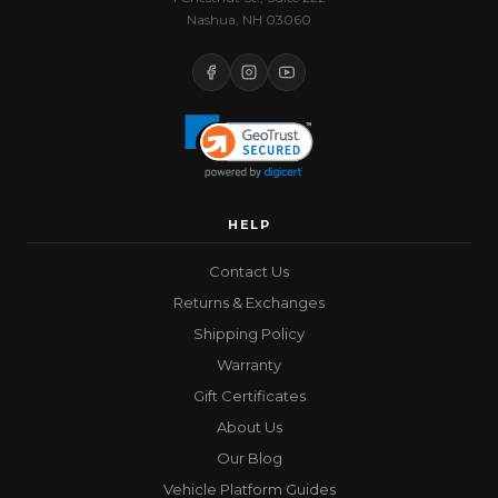
Nashua, NH 03060
HELP
Contact Us
Returns & Exchanges
Shipping Policy
Warranty
Gift Certificates
About Us
Our Blog
Vehicle Platform Guides