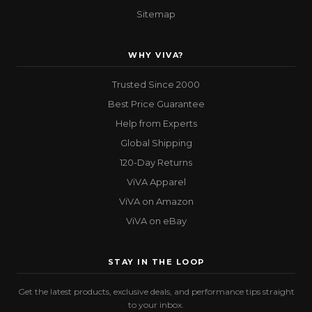
Sitemap
WHY VIVA?
Trusted Since 2000
Best Price Guarantee
Help from Experts
Global Shipping
120-Day Returns
ViVA Apparel
ViVA on Amazon
ViVA on eBay
STAY IN THE LOOP
Get the latest products, exclusive deals, and performance tips straight
to your inbox.