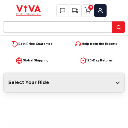
0
My Account
Search
Keyword:
Best Price Guarantee
Help from the Experts
Global Shipping
120-Day Returns
Select Your Ride