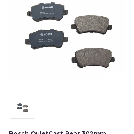
Bosch QuietCast Rear 302mm