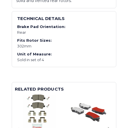
solid and vented rear rotors.
TECHNICAL DETAILS
Brake Pad Orientation:
Rear
Fits Rotor Sizes:
302mm
Unit of Measure:
Sold in set of 4
RELATED PRODUCTS