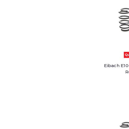
Qu
Eibach E10-
R