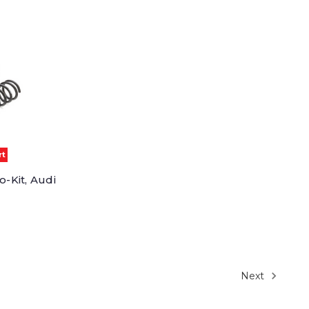
rt
o-Kit, Audi
Next