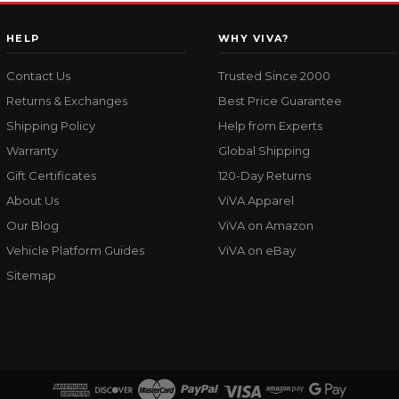
HELP
WHY VIVA?
Contact Us
Trusted Since 2000
Returns & Exchanges
Best Price Guarantee
Shipping Policy
Help from Experts
Warranty
Global Shipping
Gift Certificates
120-Day Returns
About Us
ViVA Apparel
Our Blog
ViVA on Amazon
Vehicle Platform Guides
ViVA on eBay
Sitemap