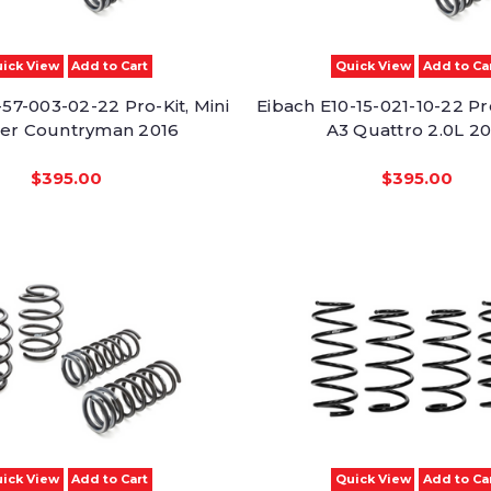
ick View
Add to Cart
Quick View
Add to Ca
57-003-02-22 Pro-Kit, Mini
Eibach E10-15-021-10-22 Pr
er Countryman 2016
A3 Quattro 2.0L 20
$395.00
$395.00
ick View
Add to Cart
Quick View
Add to Ca