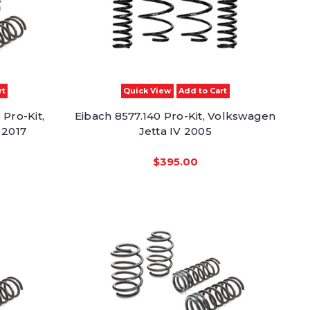
rt
Quick View
Add to Cart
Pro-Kit,
Eibach 8577.140 Pro-Kit, Volkswagen
 2017
Jetta IV 2005
$395.00