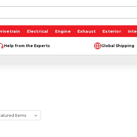
rivetrain
Electrical
Engine
Exhaust
Exterior
Inte
Help from the Experts
Global Shipping