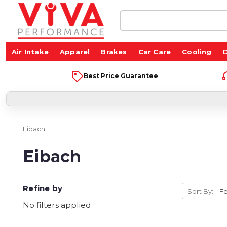
Search
Keyword:
Air Intake
Apparel
Brakes
Car Care
Cooling
D
Best Price Guarantee
Eibach
Eibach
Refine by
Sort By:
No filters applied