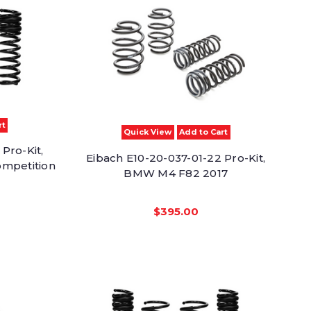
rt
Quick View
Add to Cart
Pro-Kit,
Eibach E10-20-037-01-22 Pro-Kit,
ompetition
BMW M4 F82 2017
$395.00