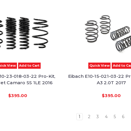
ick View
Add to Cart
Quick View
Add to Ca
10-23-018-03-22 Pro-Kit,
Eibach E10-15-021-03-22 Pr
et Camaro SS 1LE 2016
A3 2.0T 2017
$395.00
$395.00
1
2
3
4
5
6