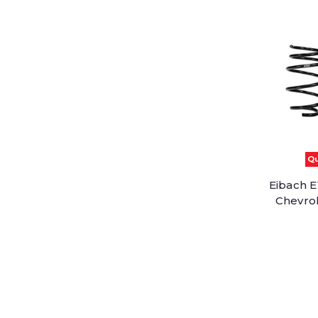
Qu
Eibach E
Chevrol