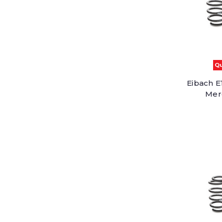
Qu
Eibach E
Mer