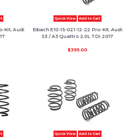
rt
Quick View
Add to Cart
o-Kit, Audi
Eibach E10-15-021-12-22 Pro-Kit, Audi
17
S3 / A3 Quattro 2.0L TDI 2017
$395.00
rt
Quick View
Add to Cart