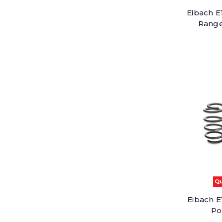
Eibach E
Range
Qu
Eibach E
Po