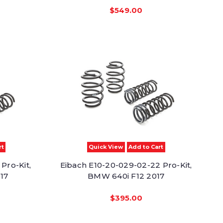
$549.00
rt
Quick View
Add to Cart
Pro-Kit,
Eibach E10-20-029-02-22 Pro-Kit,
17
BMW 640i F12 2017
$395.00