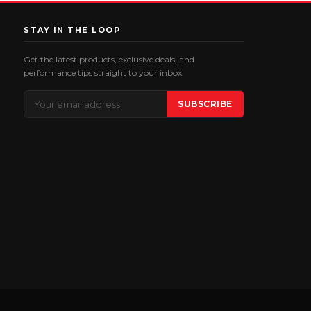
STAY IN THE LOOP
Get the latest products, exclusive deals, and
performance tips straight to your inbox.
Email
SUBSCRIBE
Address