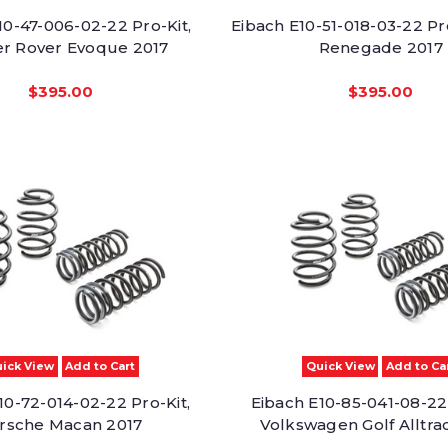
10-47-006-02-22 Pro-Kit,
Eibach E10-51-018-03-22 Pr
r Rover Evoque 2017
Renegade 2017
$395.00
$395.00
ick View
Add to Cart
Quick View
Add to Ca
10-72-014-02-22 Pro-Kit,
Eibach E10-85-041-08-22 
rsche Macan 2017
Volkswagen Golf Alltra