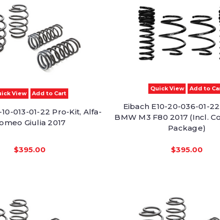
Quick View
Add to Ca
ick View
Add to Cart
Eibach E10-20-036-01-22 
10-013-01-22 Pro-Kit, Alfa-
BMW M3 F80 2017 (Incl. C
omeo Giulia 2017
Package)
$395.00
$395.00