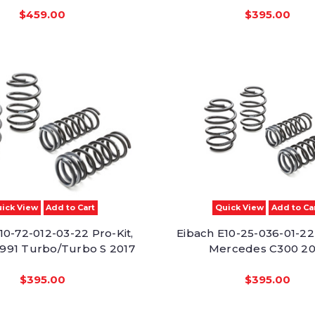
$459.00
$395.00
ick View
Add to Cart
Quick View
Add to Ca
10-72-012-03-22 Pro-Kit,
Eibach E10-25-036-01-22 
991 Turbo/Turbo S 2017
Mercedes C300 20
$395.00
$395.00