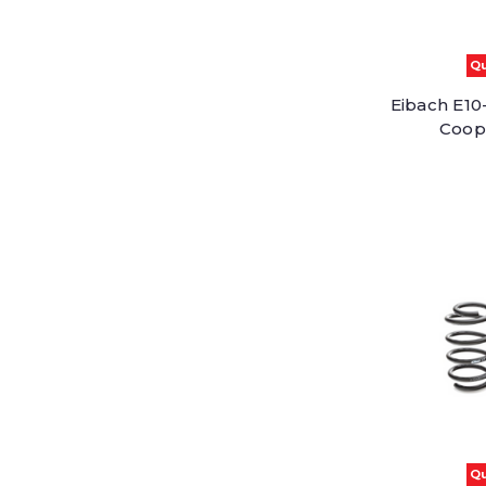
Qu
Eibach E10-
Coop
Qu