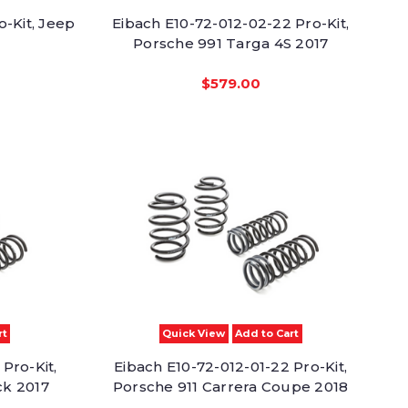
o-Kit, Jeep
Eibach E10-72-012-02-22 Pro-Kit,
Porsche 991 Targa 4S 2017
$579.00
rt
Quick View
Add to Cart
Pro-Kit,
Eibach E10-72-012-01-22 Pro-Kit,
ck 2017
Porsche 911 Carrera Coupe 2018