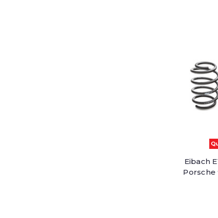
Qu
Eibach E
Porsche 