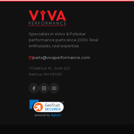
Specialists in Volvo & Polestar
performance parts since 2000. Real
enthusiasts, real expertise.
parts@vivaperformance.com
1 Chestnut St., Suite 222
Nashua, NH 03060