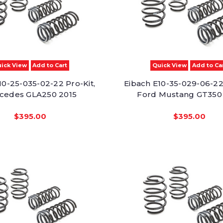
ick View
Add to Cart
Quick View
Add to Ca
10-25-035-02-22 Pro-Kit,
Eibach E10-35-029-06-22 
cedes GLA250 2015
Ford Mustang GT350
$395.00
$395.00