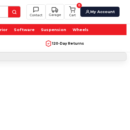
0
My Account
Garage
Contact
Cart
rior
Software
Suspension
Wheels
120-Day Returns