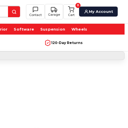
0
My Account
Garage
Contact
Cart
rior
Software
Suspension
Wheels
120-Day Returns