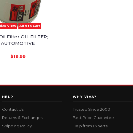
ick View
Add to Cart
il Filter OIL FILTER;
AUTOMOTIVE
$19.99
HELP
WHY VIVA?
Contact Us
Trusted Since 2000
Returns & Exchanges
Best Price Guarantee
Shipping Policy
Help from Experts