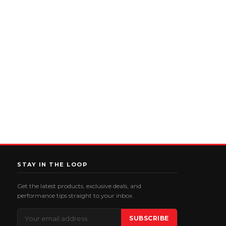
STAY IN THE LOOP
Get the latest products, exclusive deals, and
performance tips straight to your inbox.
Email
SUBSCRIBE
Address