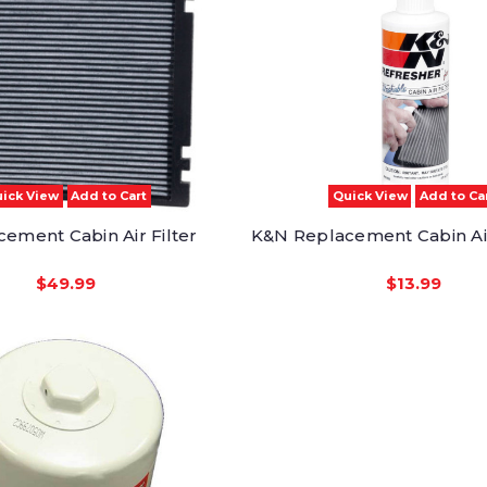
ick View
Add to Cart
Quick View
Add to Ca
ement Cabin Air Filter
K&N Replacement Cabin Air
$49.99
$13.99