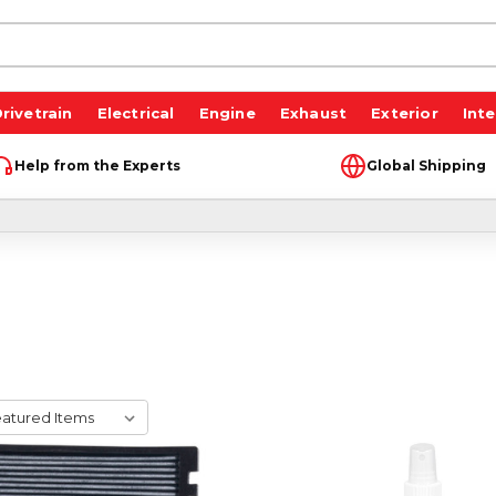
rivetrain
Electrical
Engine
Exhaust
Exterior
Inte
Help from the Experts
Global Shipping