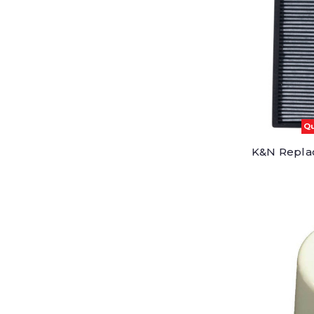
Qu
K&N Replac