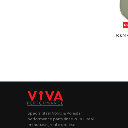
Qu
K&N O
Specialists in Volvo & Polestar
performance parts since 2000. Real
enthusiasts, real expertise.