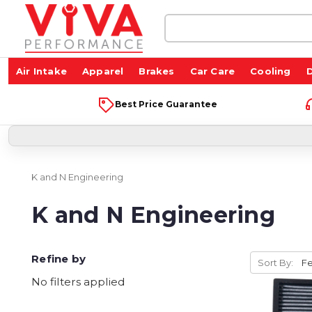
Search
Keyword:
Air Intake
Apparel
Brakes
Car Care
Cooling
D
Best Price Guarantee
K and N Engineering
K and N Engineering
Refine by
Sort By:
No filters applied