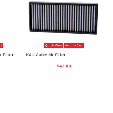
rt
Quick View
Add to Cart
 Filter
K&N Cabin Air Filter
$42.60