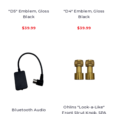
"D5" Emblem, Gloss
"D4" Emblem, Gloss
Black
Black
$39.99
$39.99
Ohlins "Look-a-Like"
Bluetooth Audio
Front Strut Knob, SPA