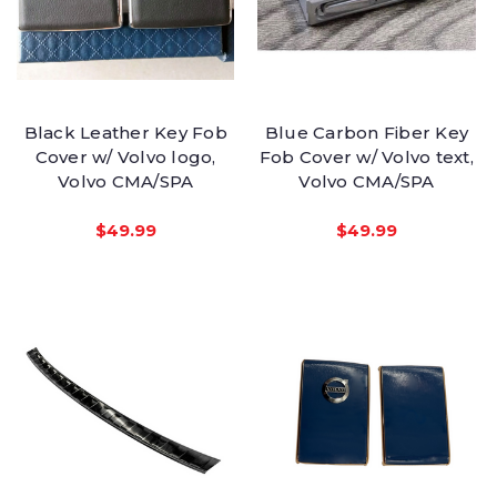
Black Leather Key Fob
Blue Carbon Fiber Key
Cover w/ Volvo logo,
Fob Cover w/ Volvo text,
Volvo CMA/SPA
Volvo CMA/SPA
$49.99
$49.99