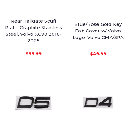
Rear Tailgate Scuff
Blue/Rose Gold Key
Plate, Graphite Stainless
Fob Cover w/ Volvo
Steel, Volvo XC90 2016-
Logo, Volvo CMA/SPA
2025
$99.99
$49.99