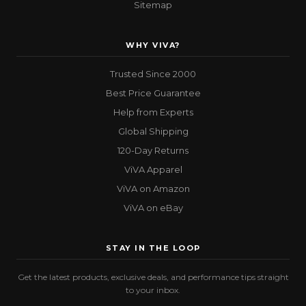
Sitemap
WHY VIVA?
Trusted Since 2000
Best Price Guarantee
Help from Experts
Global Shipping
120-Day Returns
ViVA Apparel
ViVA on Amazon
ViVA on eBay
STAY IN THE LOOP
Get the latest products, exclusive deals, and performance tips straight
to your inbox.