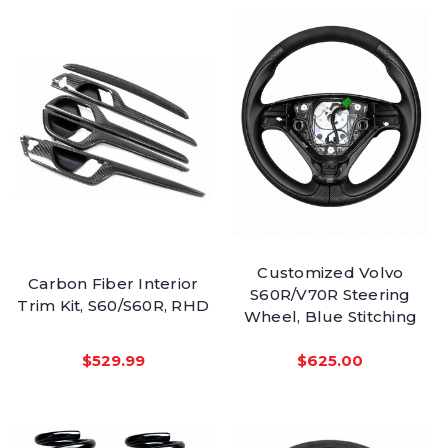
Customized Volvo
Carbon Fiber Interior
S60R/V70R Steering
Trim Kit, S60/S60R, RHD
Wheel, Blue Stitching
$529.99
$625.00