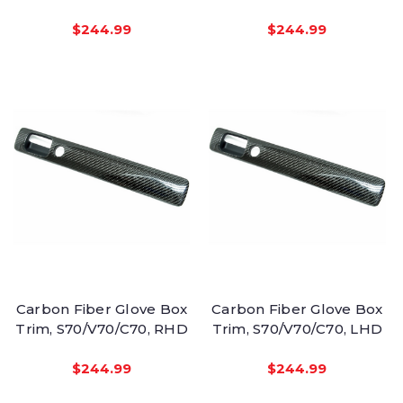
$244.99
$244.99
Carbon Fiber Glove Box
Carbon Fiber Glove Box
Trim, S70/V70/C70, RHD
Trim, S70/V70/C70, LHD
$244.99
$244.99