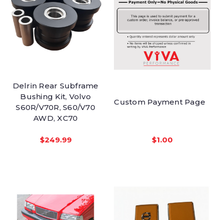
Delrin Rear Subframe
Bushing Kit, Volvo
Custom Payment Page
S60R/V70R, S60/V70
AWD, XC70
$249.99
$1.00