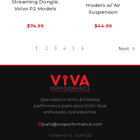
Streaming Dongle,
models w/ Air
Volvo P2 Models
Suspension
$74.99
$44.99
1
2
3
4
5
6
Next
Specialists in Volvo & Polestar
performance parts since 2000. Real
enthusiasts, real expertise.
parts@vivaperformance.com
1 Chestnut St., Suite 222