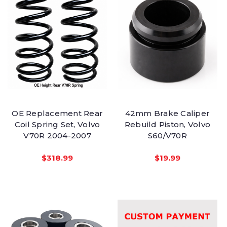
OE Replacement Rear
42mm Brake Caliper
Coil Spring Set, Volvo
Rebuild Piston, Volvo
V70R 2004-2007
S60/V70R
$318.99
$19.99