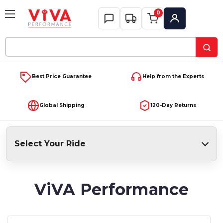
0
My Account
Search
Keyword:
Best Price Guarantee
Help from the Experts
Global Shipping
120-Day Returns
Select Your Ride
ViVA Performance