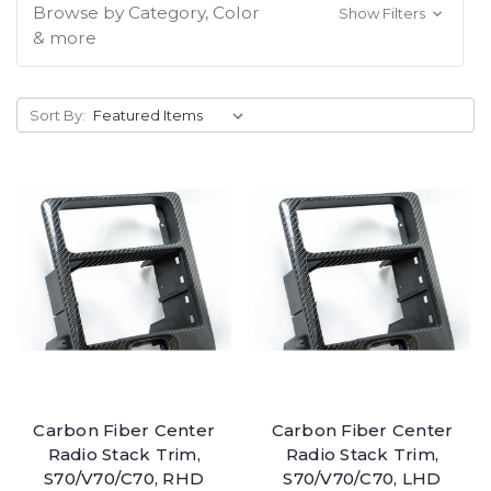
Browse by Category, Color
Show Filters
& more
Sort By:
Carbon Fiber Center
Carbon Fiber Center
Radio Stack Trim,
Radio Stack Trim,
S70/V70/C70, RHD
S70/V70/C70, LHD