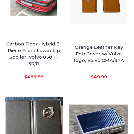
Carbon Fiber Hybrid 3-
Orange Leather Key
Piece Front Lower Lip
Fob Cover w/ Volvo
Spoiler, Volvo 850 T-
logo, Volvo CMA/SPA
5R/R
$499.99
$49.99