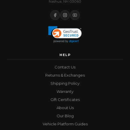
Nashua, NH 03060
HELP
Contact Us
Returns & Exchanges
Shipping Policy
Warranty
Gift Certificates
About Us
Our Blog
Vehicle Platform Guides