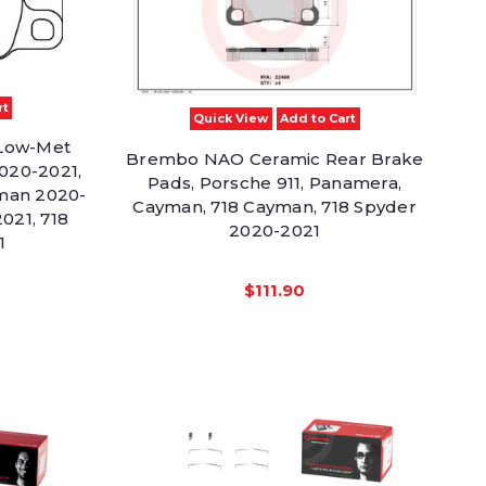
rt
Quick View
Add to Cart
Low-Met
Brembo NAO Ceramic Rear Brake
020-2021,
Pads, Porsche 911, Panamera,
man 2020-
Cayman, 718 Cayman, 718 Spyder
021, 718
2020-2021
1
$111.90