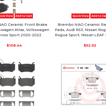
ick View
Add to Cart
Quick View
Add to Ca
AO Ceramic Front Brake
Brembo NAO Ceramic Re
swagen Atlas, Volkswagen
Pads, Audi RS3, Nissan Rog
Cross Sport 2020-2022
Rogue Sport, Nissan LEAF
$108.44
$52.92