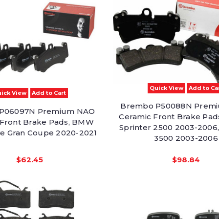
Quick View
Add to Ca
ick View
Add to Cart
Brembo P50088N Prem
P06097N Premium NAO
Ceramic Front Brake Pad
 Front Brake Pads, BMW
Sprinter 2500 2003-2006,
ve Gran Coupe 2020-2021
3500 2003-2006
$62.45
$98.84