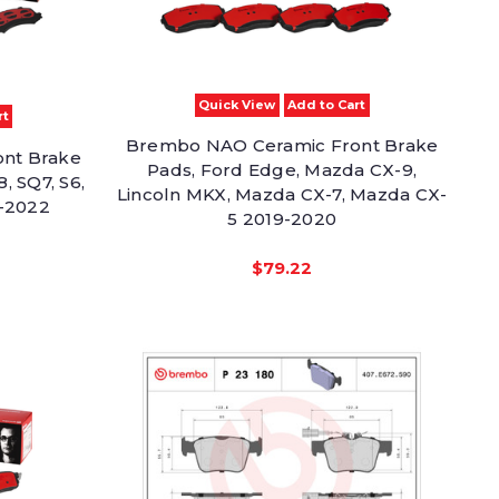
Quick View
Add to Cart
rt
Brembo NAO Ceramic Front Brake
nt Brake
Pads, Ford Edge, Mazda CX-9,
, SQ7, S6,
Lincoln MKX, Mazda CX-7, Mazda CX-
-2022
5 2019-2020
$79.22