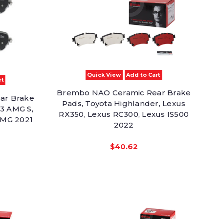
Quick View
Add to Cart
rt
Brembo NAO Ceramic Rear Brake
ar Brake
Pads, Toyota Highlander, Lexus
3 AMG S,
RX350, Lexus RC300, Lexus IS500
MG 2021
2022
$40.62