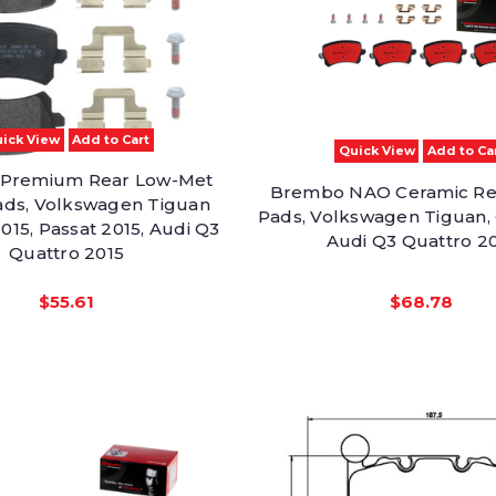
ick View
Add to Cart
Quick View
Add to Ca
Premium Rear Low-Met
Brembo NAO Ceramic Re
ads, Volkswagen Tiguan
Pads, Volkswagen Tiguan, 
2015, Passat 2015, Audi Q3
Audi Q3 Quattro 2
Quattro 2015
$55.61
$68.78