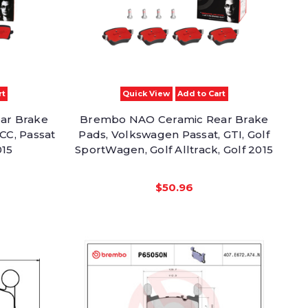
rt
Quick View
Add to Cart
ar Brake
Brembo NAO Ceramic Rear Brake
CC, Passat
Pads, Volkswagen Passat, GTI, Golf
015
SportWagen, Golf Alltrack, Golf 2015
$50.96