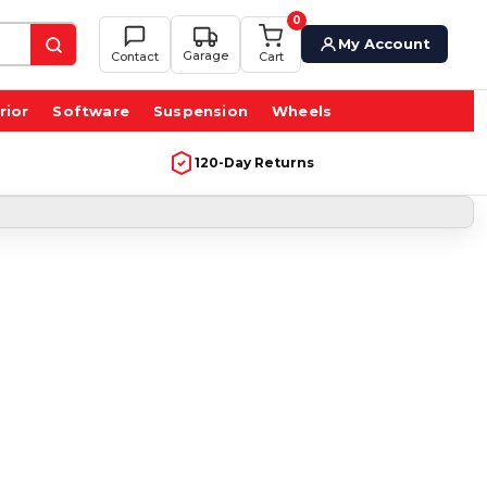
0
My Account
Garage
Contact
Cart
rior
Software
Suspension
Wheels
120-Day Returns