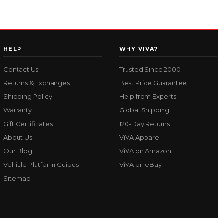
HELP
WHY VIVA?
Contact Us
Trusted Since 2000
Returns & Exchanges
Best Price Guarantee
Shipping Policy
Help from Experts
Warranty
Global Shipping
Gift Certificates
120-Day Returns
About Us
ViVA Apparel
Our Blog
ViVA on Amazon
Vehicle Platform Guides
ViVA on eBay
Sitemap