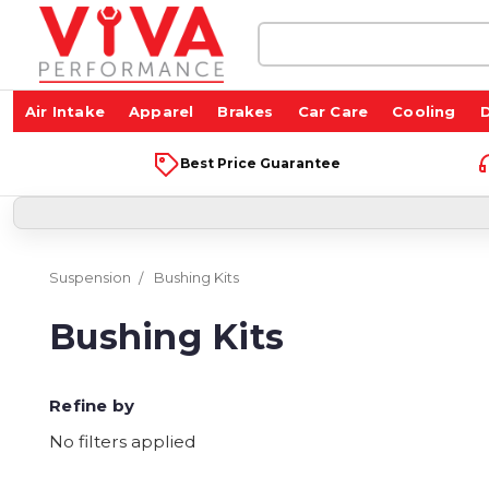
Search
Keyword:
Air Intake
Apparel
Brakes
Car Care
Cooling
D
Best Price Guarantee
Suspension
Bushing Kits
Bushing Kits
Refine by
No filters applied