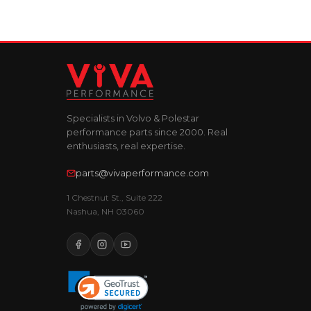
Specialists in Volvo & Polestar
performance parts since 2000. Real
enthusiasts, real expertise.
parts@vivaperformance.com
1 Chestnut St., Suite 222
Nashua, NH 03060