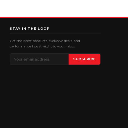
STAY IN THE LOOP
Get the latest products, exclusive deals, and
performance tips straight to your inbox.
Email
SUBSCRIBE
Address