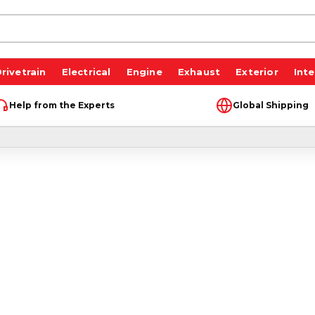
rivetrain
Electrical
Engine
Exhaust
Exterior
Inte
Help from the Experts
Global Shipping