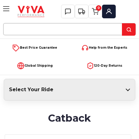
0
My Account
Search
Keyword:
Best Price Guarantee
Help from the Experts
Global Shipping
120-Day Returns
Select Your Ride
Catback