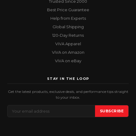
Trusted Since 2000
Best Price Guarantee
Help from Experts
Global Shipping
120-Day Returns
ViVA Apparel
ViVA on Amazon
ViVA on eBay
STAY IN THE LOOP
Get the latest products, exclusive deals, and performance tips straight
to your inbox.
Email
SUBSCRIBE
Address