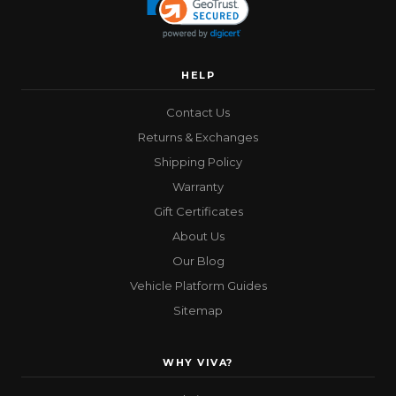
HELP
Contact Us
Returns & Exchanges
Shipping Policy
Warranty
Gift Certificates
About Us
Our Blog
Vehicle Platform Guides
Sitemap
WHY VIVA?