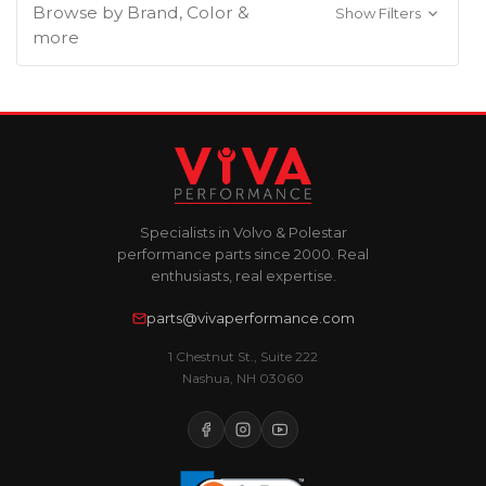
Browse by Brand, Color &
Show Filters
more
Specialists in Volvo & Polestar
performance parts since 2000. Real
enthusiasts, real expertise.
parts@vivaperformance.com
1 Chestnut St., Suite 222
Nashua, NH 03060