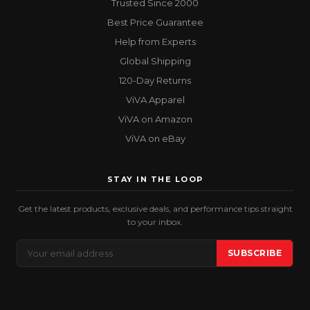
Trusted Since 2000
Best Price Guarantee
Help from Experts
Global Shipping
120-Day Returns
ViVA Apparel
ViVA on Amazon
ViVA on eBay
STAY IN THE LOOP
Get the latest products, exclusive deals, and performance tips straight
to your inbox.
Email
SUBSCRIBE
Address