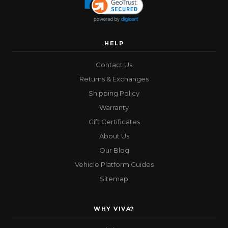
HELP
Contact Us
Returns & Exchanges
Shipping Policy
Warranty
Gift Certificates
About Us
Our Blog
Vehicle Platform Guides
Sitemap
WHY VIVA?