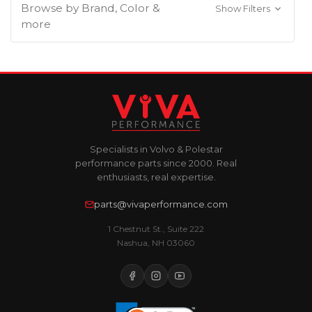
Browse by Brand, Color &
Show Filters
more
Specialists in Volvo & Polestar
performance parts since 2000. Real
enthusiasts, real expertise.
parts@vivaperformance.com
1 Chestnut St., Suite 222
Nashua, NH 03060