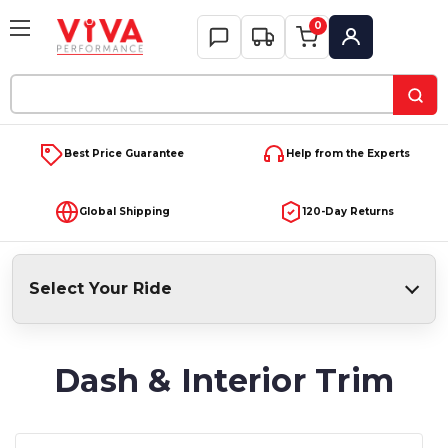
0
My Account
Search
Keyword:
Best Price Guarantee
Help from the Experts
Global Shipping
120-Day Returns
Select Your Ride
Dash & Interior Trim