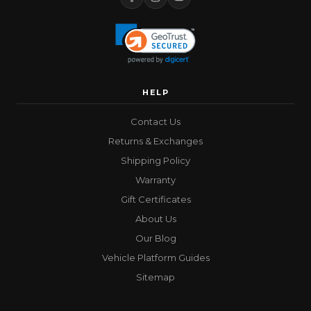
HELP
Contact Us
Returns & Exchanges
Shipping Policy
Warranty
Gift Certificates
About Us
Our Blog
Vehicle Platform Guides
Sitemap