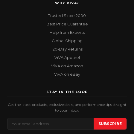
WHY VIVA?
Trusted Since 2000
Best Price Guarantee
Help from Experts
Global Shipping
120-Day Returns
ViVA Apparel
ViVA on Amazon
ViVA on eBay
STAY IN THE LOOP
Get the latest products, exclusive deals, and performance tips straight
to your inbox.
Email
SUBSCRIBE
Address