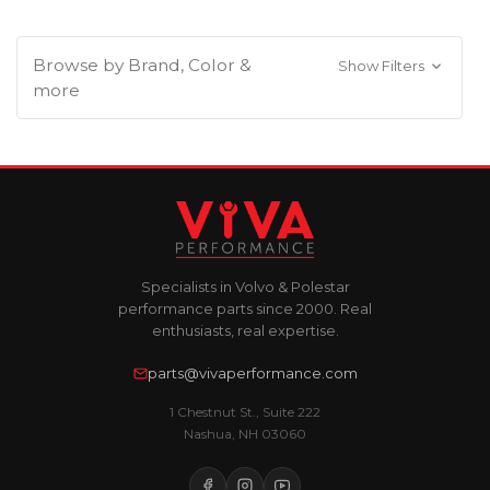
Browse by Brand, Color &
Show Filters
more
Specialists in Volvo & Polestar
performance parts since 2000. Real
enthusiasts, real expertise.
parts@vivaperformance.com
1 Chestnut St., Suite 222
Nashua, NH 03060