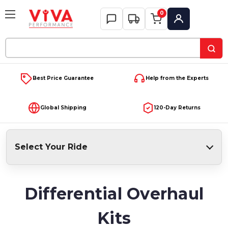
0
My Account
Search
Keyword:
Best Price Guarantee
Help from the Experts
Global Shipping
120-Day Returns
Select Your Ride
Differential Overhaul
Kits