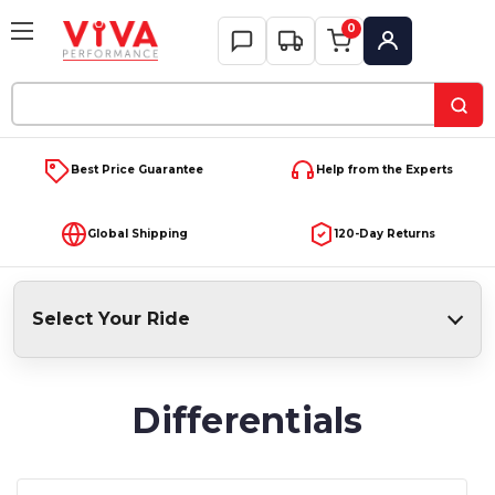
0
My Account
Search
Keyword:
Best Price Guarantee
Help from the Experts
Global Shipping
120-Day Returns
Select Your Ride
Differentials