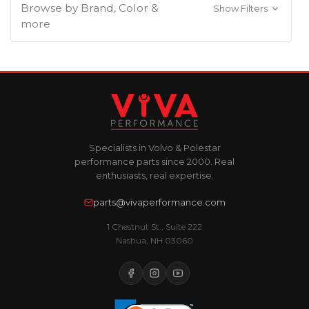
Browse by Brand, Color &
Show Filters
more
Specialists in Volvo & Polestar
performance parts since 2000. Real
enthusiasts, real expertise.
parts@vivaperformance.com
1 Chestnut St., Suite 222
Nashua, NH 03060