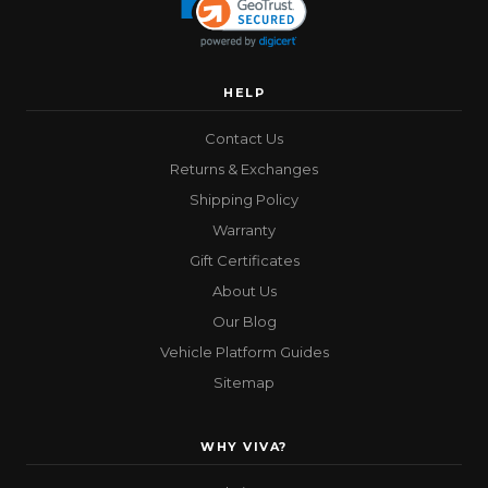
HELP
Contact Us
Returns & Exchanges
Shipping Policy
Warranty
Gift Certificates
About Us
Our Blog
Vehicle Platform Guides
Sitemap
WHY VIVA?