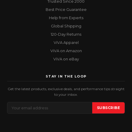
Trusted Since 2000
Best Price Guarantee
Help from Experts
Global Shipping
120-Day Returns
ViVA Apparel
ViVA on Amazon
ViVA on eBay
STAY IN THE LOOP
Get the latest products, exclusive deals, and performance tips straight
to your inbox.
Email
SUBSCRIBE
Address