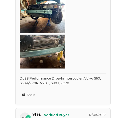
Do88 Performance Drop-In Intercooler, Volvo S60,
S60R/V70R, V70 II, S80 I, XC70
Share
Yi H.
12/08/2022