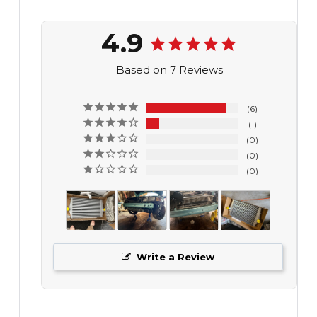
4.9
Based on 7 Reviews
6
1
0
0
0
Write a Review