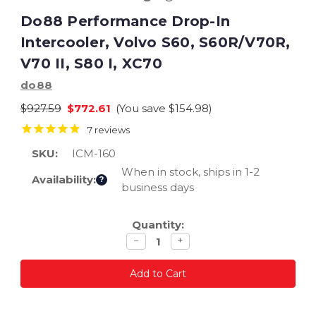
Do88 Performance Drop-In
Intercooler, Volvo S60, S60R/V70R,
V70 II, S80 I, XC70
do88
$927.59
$772.61
(You save
$154.98
)
7
reviews
SKU:
ICM-160
When in stock, ships in 1-2
Availability:
?
business days
Current
Quantity:
Stock:
Decrease
Increase
−
+
quantity
quantity