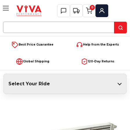
0
My Account
Search
Keyword:
Best Price Guarantee
Help from the Experts
Global Shipping
120-Day Returns
Select Your Ride