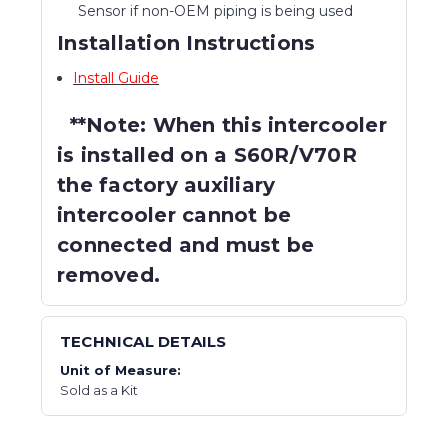
Sensor if non-OEM piping is being used
Installation Instructions
Install Guide
**Note: When this intercooler
is installed on a S60R/V70R
the factory auxiliary
intercooler cannot be
connected and must be
removed.
TECHNICAL DETAILS
Unit of Measure:
Sold as a Kit