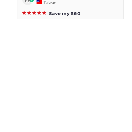
YH
Taiwan
Save my S60
Excellet performance!!
Do88 Performance Drop-In Intercooler, Volvo S60,
S60R/V70R, V70 II, S80 I, XC70
Share
Jareth S.
11/01/2022
JS
United States
Good drop in unit
Took about 3 hours to install with a friend, be
prepared to drop the radiator. For any
automatic people buy a bottle of trans fluid
and new clips and o rings. You wont lose much
fluid but better safe than sorry.