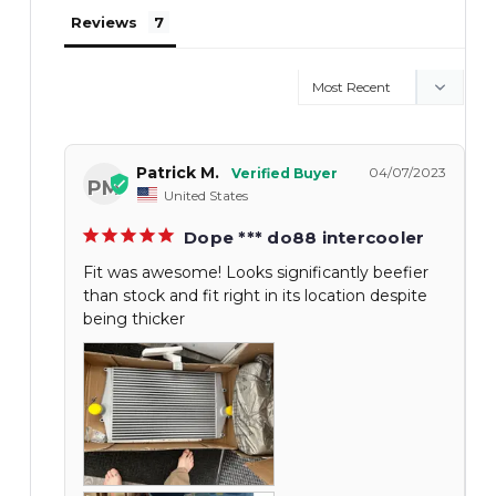
Reviews
Patrick M.
04/07/2023
PM
United States
Dope *** do88 intercooler
Fit was awesome! Looks significantly beefier
than stock and fit right in its location despite
being thicker