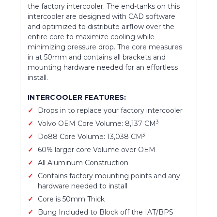
the factory intercooler. The end-tanks on this
intercooler are designed with CAD software
and optimized to distribute airflow over the
entire core to maximize cooling while
minimizing pressure drop. The core measures
in at 50mm and contains all brackets and
mounting hardware needed for an effortless
install.
INTERCOOLER FEATURES:
Drops in to replace your factory intercooler
3
Volvo OEM Core Volume: 8,137 CM
3
Do88 Core Volume: 13,038 CM
60% larger core Volume over OEM
All Aluminum Construction
Contains factory mounting points and any
hardware needed to install
Core is 50mm Thick
Bung Included to Block off the IAT/BPS