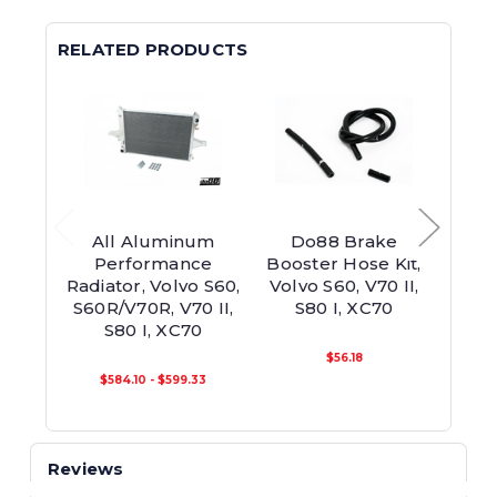
RELATED PRODUCTS
All Aluminum
Do88 Brake
Do88
Performance
Booster Hose Kit,
Int
Radiator, Volvo S60,
Volvo S60, V70 II,
Pip
S60R/V70R, V70 II,
S80 I, XC70
S60
S80 I, XC70
S
MY
$56.18
$584.10 - $599.33
Reviews