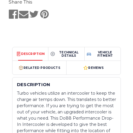
Share This
TECHNICAL
VEHICLE
DESCRIPTION
DETAILS
FITMENT
RELATED PRODUCTS
REVIEWS
DESCRIPTION
Turbo vehicles utilize an intercooler to keep the
charge air temps down. This translates to better
performance. If you are trying to get the most
out of your vehicle, an upgraded intercooler is
what you need. This Do88 Performance Drop-
In Intercooler is developed to give the best
performance while fitting into the location of