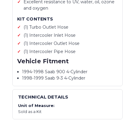
Excellent resistance to UV, water, oil, ozone
and oxygen
KIT CONTENTS
(1) Turbo Outlet Hose
(1) Intercooler Inlet Hose
(1) Intercooler Outlet Hose
(1) Intercooler Pipe Hose
Vehicle Fitment
1994-1998 Saab 900 4-Cylinder
1998-1999 Saab 9-3 4-Cylinder
TECHNICAL DETAILS
Unit of Measure:
Sold as a Kit