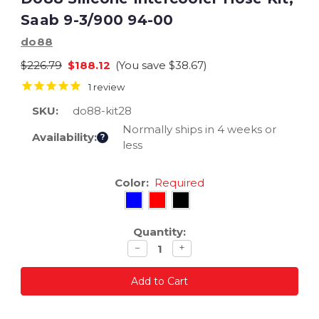
Saab 9-3/900 94-00
do88
$226.79
$188.12
(You save
$38.67
)
1
review
SKU:
do88-kit28
Normally ships in 4 weeks or
Availability:
?
less
Current
Color:
Required
Stock:
Quantity:
Decrease
Increase
−
+
quantity
quantity