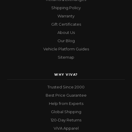
Shipping Policy
Warranty
Gift Certificates
About Us
Our Blog
Vehicle Platform Guides
Sitemap
WHY VIVA?
Trusted Since 2000
Best Price Guarantee
Help from Experts
Global Shipping
120-Day Returns
ViVA Apparel