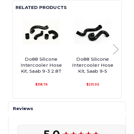
RELATED PRODUCTS
Do88 Silicone
Do88 Silicone
Do88
Intercooler Hose
Intercooler Hose
Inte
Kit, Saab 9-3 2.8T
Kit, Saab 9-5
90
$318.76
$231.00
Reviews