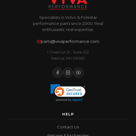
Specialists in Volvo & Polestar
performance parts since 2000. Real
enthusiasts, real expertise.
parts@vivaperformance.com
1 Chestnut St., Suite 222
Nashua, NH 03060
HELP
Contact Us
Returns & Exchanges