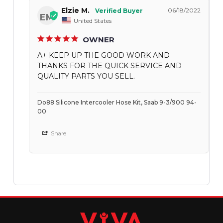
Elzie M.
06/18/2022
EM
United States
OWNER
A+ KEEP UP THE GOOD WORK AND
THANKS FOR THE QUICK SERVICE AND
QUALITY PARTS YOU SELL.
Do88 Silicone Intercooler Hose Kit, Saab 9-3/900 94-
00
Share