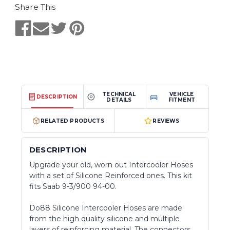
Share This
TECHNICAL
VEHICLE
DESCRIPTION
DETAILS
FITMENT
RELATED PRODUCTS
REVIEWS
DESCRIPTION
Upgrade your old, worn out Intercooler Hoses
with a set of Silicone Reinforced ones. This kit
fits Saab 9-3/900 94-00.
Do88 Silicone Intercooler Hoses are made
from the high quality silicone and multiple
layers of reinforcing material. The connectors