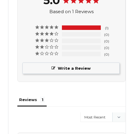
5.0
Based on 1 Reviews
1
0
0
0
0
Write a Review
Reviews