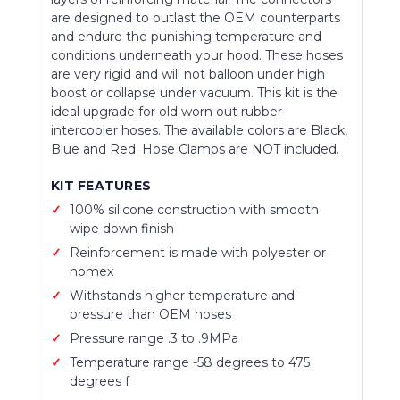
are designed to outlast the OEM counterparts
and endure the punishing temperature and
conditions underneath your hood. These hoses
are very rigid and will not balloon under high
boost or collapse under vacuum. This kit is the
ideal upgrade for old worn out rubber
intercooler hoses. The available colors are Black,
Blue and Red. Hose Clamps are NOT included.
KIT FEATURES
100% silicone construction with smooth
wipe down finish
Reinforcement is made with polyester or
nomex
Withstands higher temperature and
pressure than OEM hoses
Pressure range .3 to .9MPa
Temperature range -58 degrees to 475
degrees f