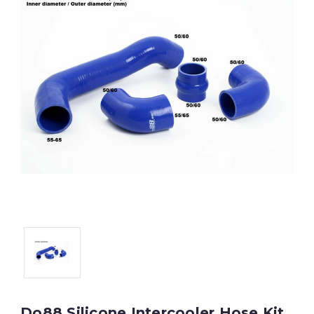
Do88 Silicone Intercooler Hose Kit,