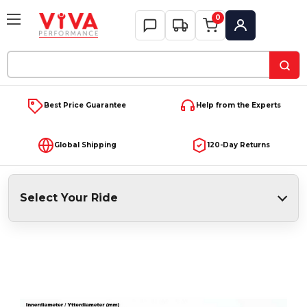
0
My Account
Search
Keyword:
Best Price Guarantee
Help from the Experts
Global Shipping
120-Day Returns
Select Your Ride