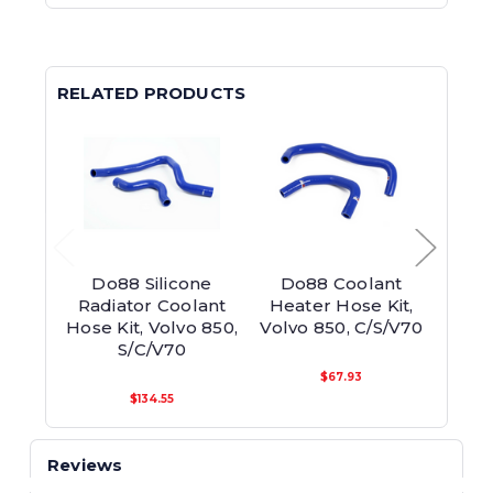
RELATED PRODUCTS
Do88 Silicone
Do88 Coolant
Do
Radiator Coolant
Heater Hose Kit,
Rad
Hose Kit, Volvo 850,
Volvo 850, C/S/V70
Hos
S/C/V70
$67.93
$134.55
Reviews