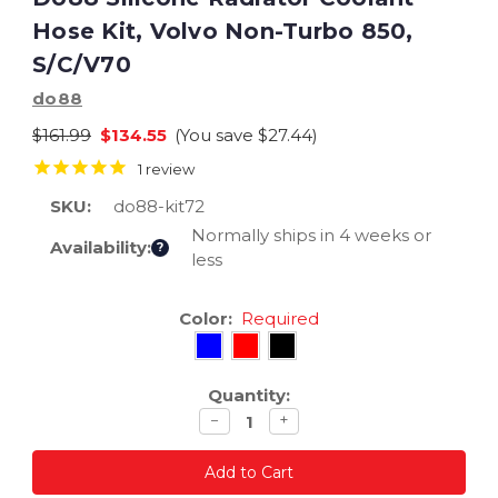
Hose Kit, Volvo Non-Turbo 850,
S/C/V70
do88
$161.99
$134.55
(You save
$27.44
)
1
review
SKU:
do88-kit72
Normally ships in 4 weeks or
Availability:
?
less
Current
Color:
Required
Stock:
Quantity:
Decrease
Increase
−
+
quantity
quantity