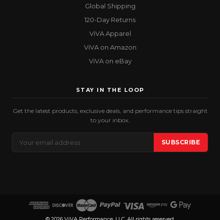
Global Shipping
120-Day Returns
ViVA Apparel
ViVA on Amazon
ViVA on eBay
STAY IN THE LOOP
Get the latest products, exclusive deals, and performance tips straight
to your inbox.
Email
SUBSCRIBE
Address
© 2026 ViVA Performance, LLC. All rights reserved.