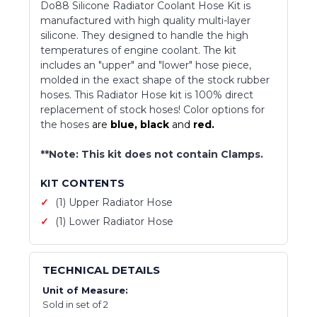
Do88 Silicone Radiator Coolant Hose Kit is
manufactured with high quality multi-layer
silicone. They designed to handle the high
temperatures of engine coolant. The kit
includes an "upper" and "lower" hose piece,
molded in the exact shape of the stock rubber
hoses. This Radiator Hose kit is 100% direct
replacement of stock hoses! Color options for
the hoses
are
blue,
black
and
red.
**Note: This kit does not contain Clamps.
KIT CONTENTS
(1) Upper Radiator Hose
(1) Lower Radiator Hose
TECHNICAL DETAILS
Unit of Measure:
Sold in set of 2