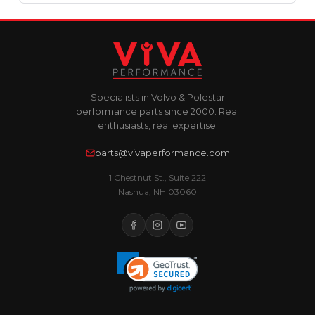
Specialists in Volvo & Polestar
performance parts since 2000. Real
enthusiasts, real expertise.
parts@vivaperformance.com
1 Chestnut St., Suite 222
Nashua, NH 03060