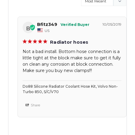
Bfitz349
10/05/2019
B
US
Radiator hoses
Not a bad install. Bottom hose connection is a
little tight at the block make sure to get it fully
on clean any corrosion at block connection.
Make sure you buy new clamps!!!
Do88 Silicone Radiator Coolant Hose Kit, Volvo Non-
Turbo 850, S/C/V70
Share