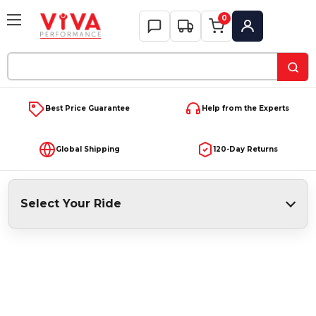
0
My Account
Search
Keyword:
Best Price Guarantee
Help from the Experts
Global Shipping
120-Day Returns
Select Your Ride