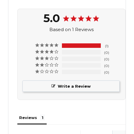
5.0
Based on 1 Reviews
1
0
0
0
0
Write a Review
Reviews