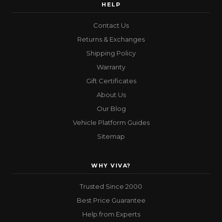
HELP
Contact Us
Returns & Exchanges
Shipping Policy
Warranty
Gift Certificates
About Us
Our Blog
Vehicle Platform Guides
Sitemap
WHY VIVA?
Trusted Since 2000
Best Price Guarantee
Help from Experts