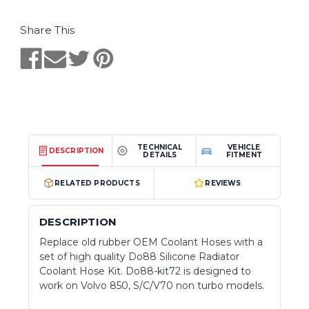
Share This
TECHNICAL
VEHICLE
DESCRIPTION
DETAILS
FITMENT
RELATED PRODUCTS
REVIEWS
DESCRIPTION
Replace old rubber OEM Coolant Hoses with a
set of high quality Do88 Silicone Radiator
Coolant Hose Kit. Do88-kit72 is designed to
work on Volvo 850, S/C/V70 non turbo models.