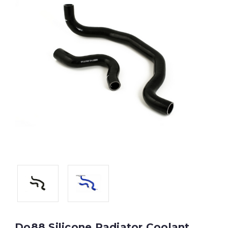
Do88 Silicone Radiator Coolant