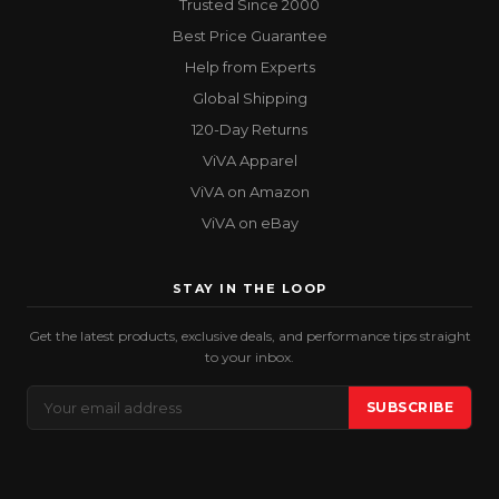
Trusted Since 2000
Best Price Guarantee
Help from Experts
Global Shipping
120-Day Returns
ViVA Apparel
ViVA on Amazon
ViVA on eBay
STAY IN THE LOOP
Get the latest products, exclusive deals, and performance tips straight
to your inbox.
Email
SUBSCRIBE
Address