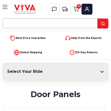
0
My Account
Search
Keyword:
Best Price Guarantee
Help from the Experts
Global Shipping
120-Day Returns
Select Your Ride
Door Panels