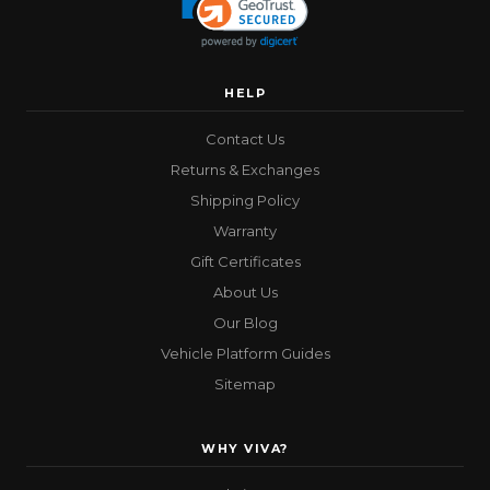
HELP
Contact Us
Returns & Exchanges
Shipping Policy
Warranty
Gift Certificates
About Us
Our Blog
Vehicle Platform Guides
Sitemap
WHY VIVA?