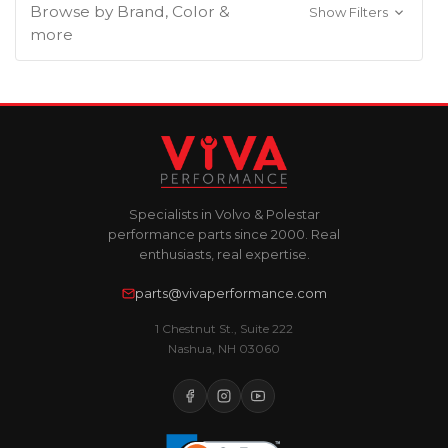
Browse by Brand, Color &
Show Filters
more
Specialists in Volvo & Polestar
performance parts since 2000. Real
enthusiasts, real expertise.
parts@vivaperformance.com
1 Chestnut St., Suite 222
Nashua, NH 03060