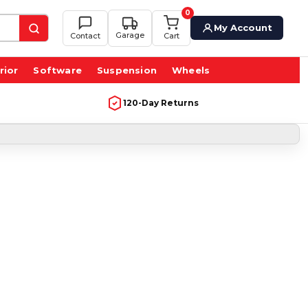
0
My Account
Garage
Contact
Cart
rior
Software
Suspension
Wheels
120-Day Returns