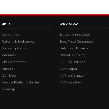
HELP
WHY VIVA?
Contact Us
Trusted Since 2000
Returns & Exchanges
Best Price Guarantee
Shipping Policy
Help from Experts
Warranty
Global Shipping
Gift Certificates
120-Day Returns
About Us
ViVA Apparel
Our Blog
ViVA on Amazon
Vehicle Platform Guides
ViVA on eBay
Sitemap