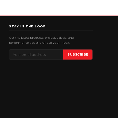
STAY IN THE LOOP
Get the latest products, exclusive deals, and
performance tips straight to your inbox.
Email
SUBSCRIBE
Address