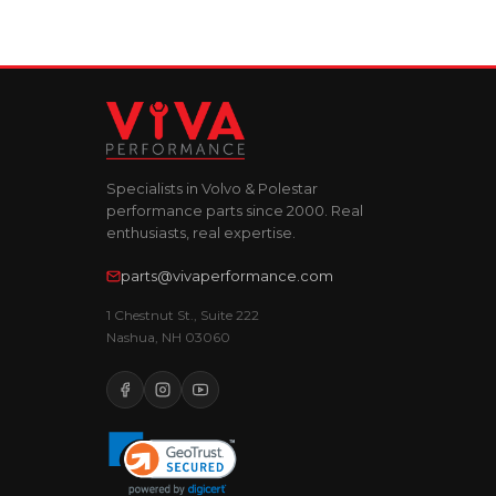
Specialists in Volvo & Polestar
performance parts since 2000. Real
enthusiasts, real expertise.
parts@vivaperformance.com
1 Chestnut St., Suite 222
Nashua, NH 03060