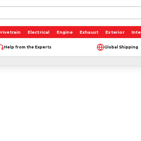
rivetrain
Electrical
Engine
Exhaust
Exterior
Inte
Help from the Experts
Global Shipping