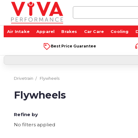
Search
Keyword:
Air Intake
Apparel
Brakes
Car Care
Cooling
D
Best Price Guarantee
Drivetrain
Flywheels
Flywheels
Refine by
No filters applied