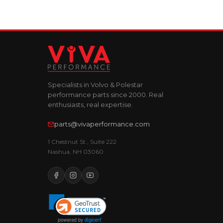
Specialists in Volvo & Polestar
performance parts since 2000. Real
enthusiasts, real expertise.
parts@vivaperformance.com
1 Chestnut St., Suite 222
Nashua, NH 03060