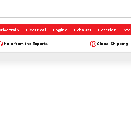
rivetrain
Electrical
Engine
Exhaust
Exterior
Inte
Help from the Experts
Global Shipping