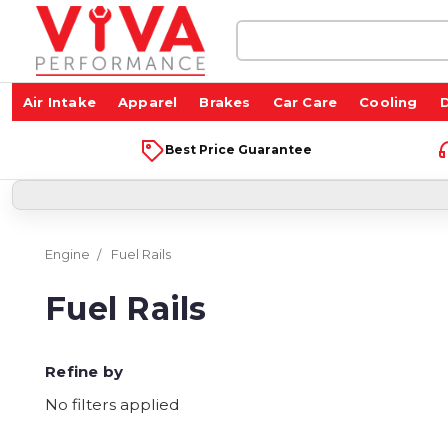
Search
Keyword:
Air Intake
Apparel
Brakes
Car Care
Cooling
D
Best Price Guarantee
Engine
Fuel Rails
Fuel Rails
Refine by
No filters applied