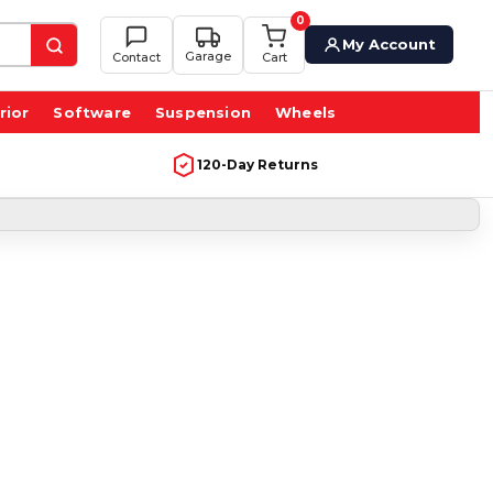
0
My Account
Garage
Contact
Cart
rior
Software
Suspension
Wheels
120-Day Returns