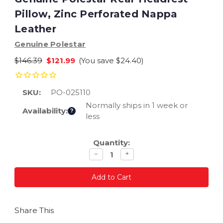
Pillow, Zinc Perforated Nappa
Leather
Genuine Polestar
$146.39
$121.99
(You save
$24.40
)
SKU:
PO-025110
Normally ships in 1 week or
Availability:
?
less
Current
Quantity:
Stock:
Decrease
Increase
−
+
quantity
quantity
Share This