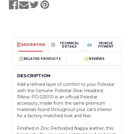
TECHNICAL
VEHICLE
DESCRIPTION
DETAILS
FITMENT
RELATED PRODUCTS
REVIEWS
DESCRIPTION
Add a refined layer of comfort to your Polestar
with the Genuine Polestar Rear Headrest
Pillow. PO-025110 is an official Polestar
accessory, made from the same premium
materials found throughout your car's interior
for a factory-matched look and feel.
Finished in Zinc Perforated Nappa leather, this