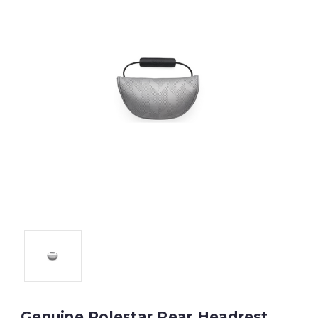
Genuine Polestar Rear Headrest