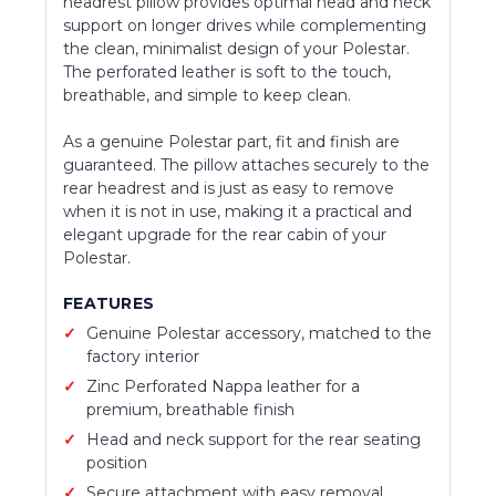
headrest pillow provides optimal head and neck
support on longer drives while complementing
the clean, minimalist design of your Polestar.
The perforated leather is soft to the touch,
breathable, and simple to keep clean.
As a genuine Polestar part, fit and finish are
guaranteed. The pillow attaches securely to the
rear headrest and is just as easy to remove
when it is not in use, making it a practical and
elegant upgrade for the rear cabin of your
Polestar.
FEATURES
Genuine Polestar accessory, matched to the
factory interior
Zinc Perforated Nappa leather for a
premium, breathable finish
Head and neck support for the rear seating
position
Secure attachment with easy removal