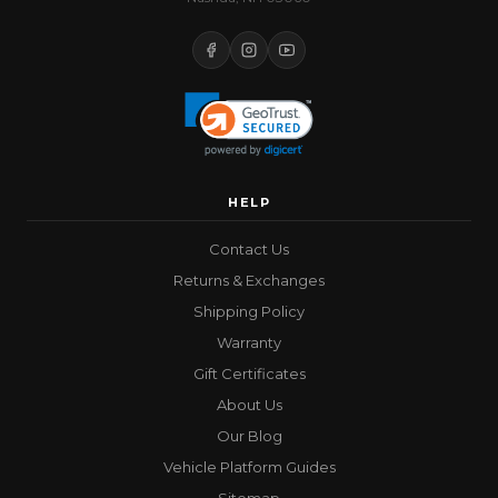
HELP
Contact Us
Returns & Exchanges
Shipping Policy
Warranty
Gift Certificates
About Us
Our Blog
Vehicle Platform Guides