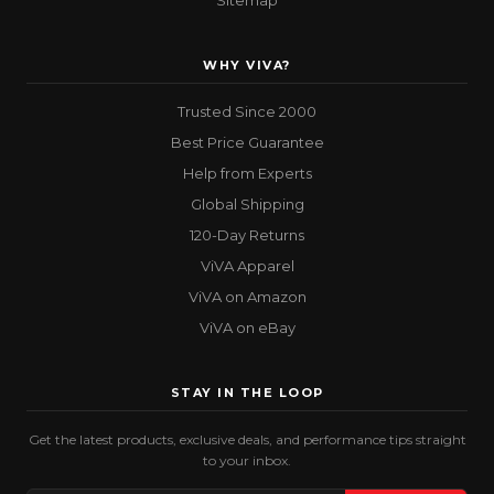
Sitemap
WHY VIVA?
Trusted Since 2000
Best Price Guarantee
Help from Experts
Global Shipping
120-Day Returns
ViVA Apparel
ViVA on Amazon
ViVA on eBay
STAY IN THE LOOP
Get the latest products, exclusive deals, and performance tips straight
to your inbox.