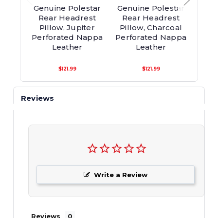
Genuine Polestar
Genuine Polestar
Genu
Rear Headrest
Rear Headrest
Re
Pillow, Jupiter
Pillow, Charcoal
P
Perforated Nappa
Perforated Nappa
Perf
Leather
Leather
$121.99
$121.99
Reviews
Write a Review
Reviews