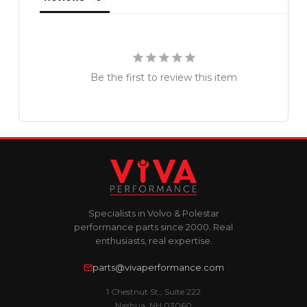
Be the first to review this item
Specialists in Volvo & Polestar
performance parts since 2000. Real
enthusiasts, real expertise.
parts@vivaperformance.com
1 Chestnut St., Suite 222
Nashua, NH 03060