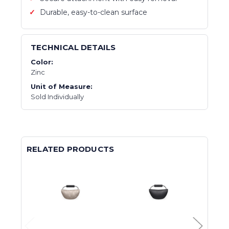
Durable, easy-to-clean surface
TECHNICAL DETAILS
Color:
Zinc
Unit of Measure:
Sold Individually
RELATED PRODUCTS