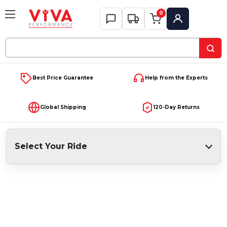
0
My Account
Search
Keyword:
Best Price Guarantee
Help from the Experts
Global Shipping
120-Day Returns
Select Your Ride