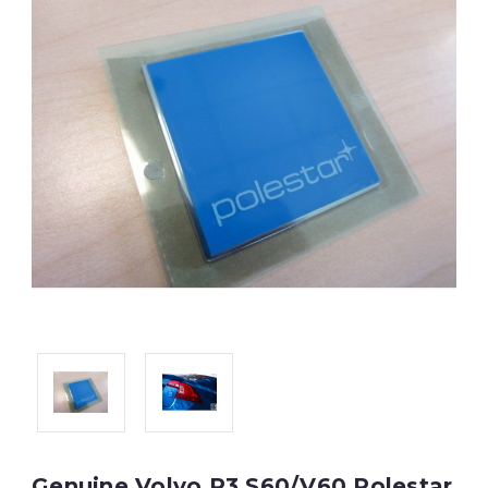
Genuine Volvo P3 S60/V60 Polestar