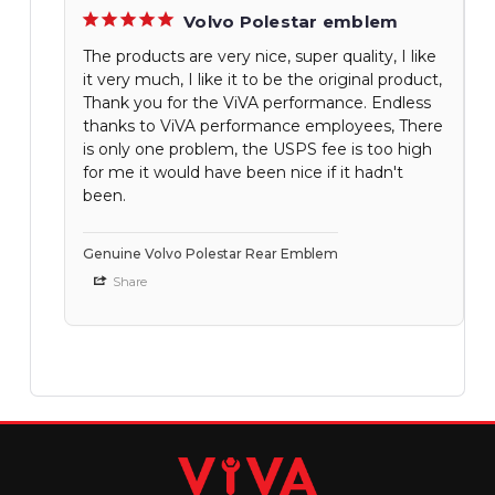
Volvo Polestar emblem
The products are very nice, super quality, I like
it very much, I like it to be the original product,
Thank you for the ViVA performance. Endless
thanks to ViVA performance employees, There
is only one problem, the USPS fee is too high
for me it would have been nice if it hadn't
been.
Genuine Volvo Polestar Rear Emblem
Share