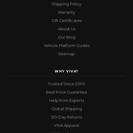
Shipping Policy
Warranty
Gift Certificates
About Us
Our Blog
Vehicle Platform Guides
Sitemap
WHY VIVA?
Trusted Since 2000
Best Price Guarantee
Help from Experts
Global Shipping
120-Day Returns
ViVA Apparel