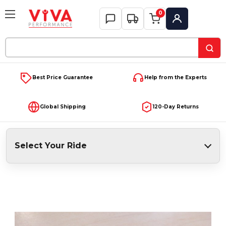
0
My Account
Search
Keyword:
Best Price Guarantee
Help from the Experts
Global Shipping
120-Day Returns
Select Your Ride