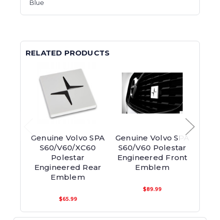
Blue
RELATED PRODUCTS
Genuine Volvo SPA
Genuine Volvo SPA
Genui
S60/V60/XC60
S60/V60 Polestar
End
Polestar
Engineered Front
Engineered Rear
Emblem
Emblem
$89.99
$65.99