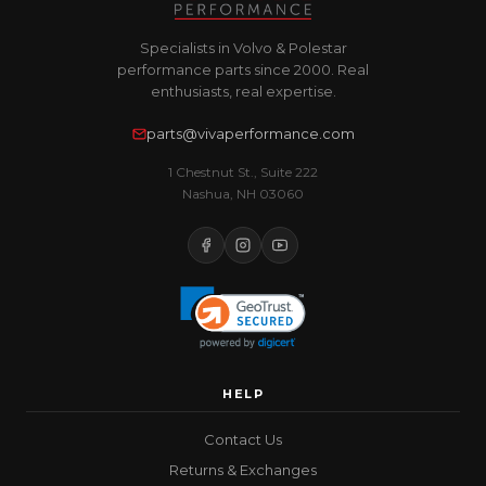
Specialists in Volvo & Polestar
performance parts since 2000. Real
enthusiasts, real expertise.
parts@vivaperformance.com
1 Chestnut St., Suite 222
Nashua, NH 03060
HELP
Contact Us
Returns & Exchanges