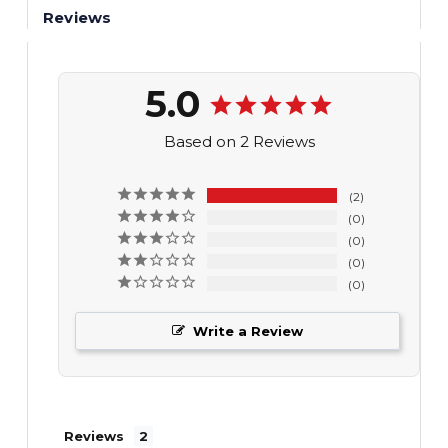
Reviews
5.0
Based on 2 Reviews
2
0
0
0
0
Write a Review
Reviews