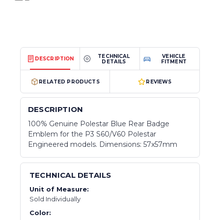
TECHNICAL
VEHICLE
DESCRIPTION
DETAILS
FITMENT
RELATED PRODUCTS
REVIEWS
DESCRIPTION
100% Genuine Polestar Blue Rear Badge
Emblem for the P3 S60/V60 Polestar
Engineered models. Dimensions: 57x57mm
TECHNICAL DETAILS
Unit of Measure:
Sold Individually
Color: