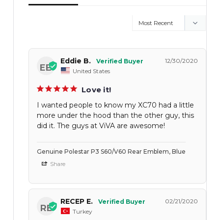
Eddie B.
12/30/2020
EB
United States
Love it!
I wanted people to know my XC70 had a little
more under the hood than the other guy, this
did it. The guys at ViVA are awesome!
Genuine Polestar P3 S60/V60 Rear Emblem, Blue
Share
RECEP E.
02/21/2020
RE
Turkey