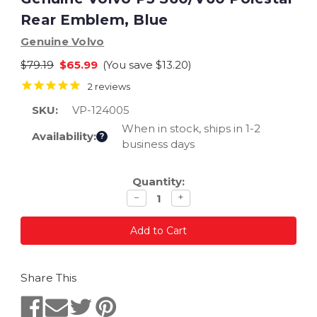
Rear Emblem, Blue
Genuine Volvo
$79.19
$65.99
(You save
$13.20
)
2
reviews
SKU:
VP-124005
When in stock, ships in 1-2
Availability:
?
business days
Current
Quantity:
Stock:
Decrease
Increase
−
+
quantity
quantity
Share This