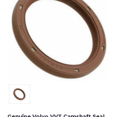
Genuine Volvo VVT Camshaft Seal,