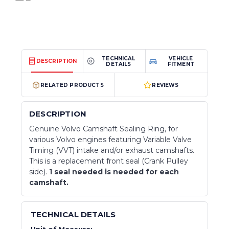
TECHNICAL
VEHICLE
DESCRIPTION
DETAILS
FITMENT
RELATED PRODUCTS
REVIEWS
DESCRIPTION
Genuine Volvo Camshaft Sealing Ring, for
various Volvo engines featuring Variable Valve
Timing (VVT) intake and/or exhaust camshafts.
This is a replacement front seal (Crank Pulley
side).
1 seal needed is needed for each
camshaft.
TECHNICAL DETAILS