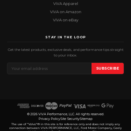
ViVA Apparel
ViVA on Amazon
ViVA on eBay
STAY IN THE LOOP
Get the latest products, exclusive deals, and performance tips straight
to your inbox.
Email
SUBSCRIBE
Address
© 2026 ViVA Performance, LLC. All rights reserved.
Privacy Policy
Site Security
Sitemap
The use of "Volvo"® in this site is for reference only and does not imply any
connection between ViVA PERFORMANCE, LLC, Ford Motor Company, Geely