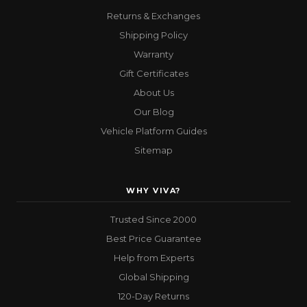
Returns & Exchanges
Shipping Policy
Warranty
Gift Certificates
About Us
Our Blog
Vehicle Platform Guides
Sitemap
WHY VIVA?
Trusted Since 2000
Best Price Guarantee
Help from Experts
Global Shipping
120-Day Returns