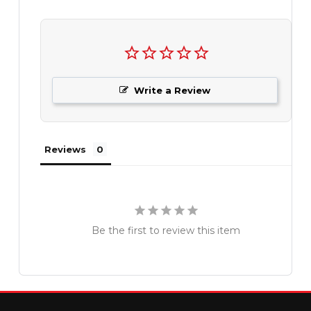
Write a Review
Reviews
Be the first to review this item