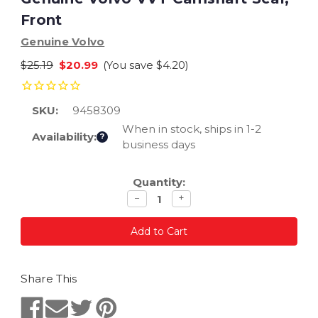
Front
Genuine Volvo
$25.19
$20.99
(You save
$4.20
)
SKU:
9458309
When in stock, ships in 1-2
Availability:
?
business days
Current
Quantity:
Stock:
Decrease
Increase
−
+
quantity
quantity
Share This