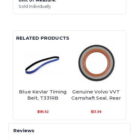
Unit of Measure:
Sold Individually
RELATED PRODUCTS
Blue Kevlar Timing
Genuine Volvo VVT
Belt, T331RB
Camshaft Seal, Rear
$181.92
$13.99
Reviews