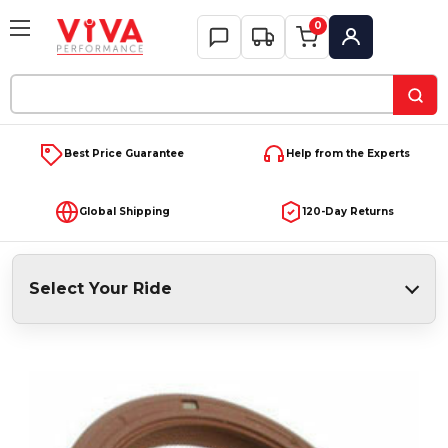
0
My Account
Search
Keyword:
Best Price Guarantee
Help from the Experts
Global Shipping
120-Day Returns
Select Your Ride