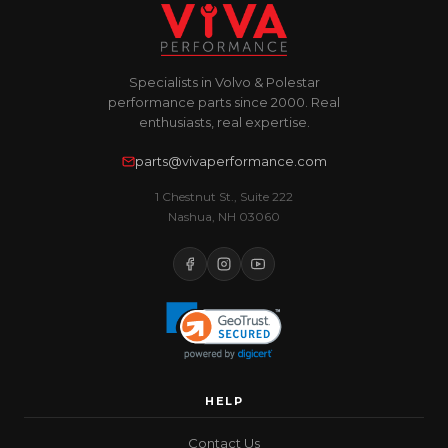
Specialists in Volvo & Polestar
performance parts since 2000. Real
enthusiasts, real expertise.
parts@vivaperformance.com
1 Chestnut St., Suite 222
Nashua, NH 03060
HELP
Contact Us