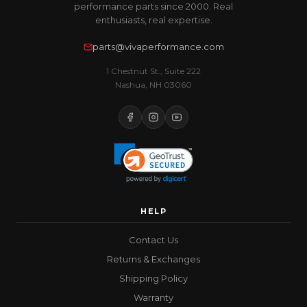
performance parts since 2000. Real
enthusiasts, real expertise.
parts@vivaperformance.com
1 Chestnut St., Suite 222
Nashua, NH 03060
HELP
Contact Us
Returns & Exchanges
Shipping Policy
Warranty