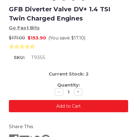
GFB Diverter Valve DV+ 1.4 TSI
Twin Charged Engines
Go Fast Bits
$171.00
$153.90
(You save
$17.10
)
SKU:
T9355
Current Stock:
2
Quantity:
Decrease
Increase
−
+
quantity
quantity
Share This