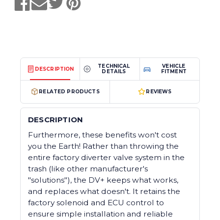
TECHNICAL
VEHICLE
DESCRIPTION
DETAILS
FITMENT
RELATED PRODUCTS
REVIEWS
DESCRIPTION
Furthermore, these benefits won't cost
you the Earth! Rather than throwing the
entire factory diverter valve system in the
trash (like other manufacturer's
"solutions"), the DV+ keeps what works,
and replaces what doesn't. It retains the
factory solenoid and ECU control to
ensure simple installation and reliable