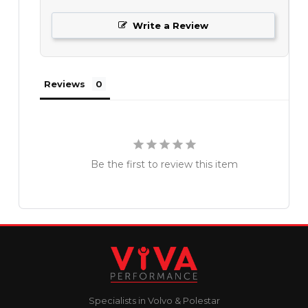
Write a Review
Reviews
Be the first to review this item
Specialists in Volvo & Polestar