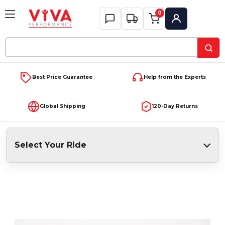
0
My Account
Search
Keyword:
Best Price Guarantee
Help from the Experts
Global Shipping
120-Day Returns
Select Your Ride