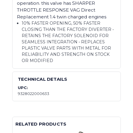
operation. this valve has SHARPER
THROTTLE RESPONSE VAG Direct
Replacement 1.4 twin charged engines
10% FASTER OPENING, 50% FASTER
CLOSING THAN THE FACTORY DIVERTER •
RETAINS THE FACTORY SOLENOID FOR
SEAMLESS INTEGRATION • REPLACES
PLASTIC VALVE PARTS WITH METAL FOR
RELIABILITY AND STRENGTH ON STOCK
OR MODIFIED
TECHNICAL DETAILS
UPC:
9328022000633
RELATED PRODUCTS