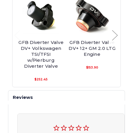
GFB Diverter Valve
GFB Diverter Valve
GFB 
DV+ Volkswagen
DV+ 12+ GM 2.0 LTG
ATMO
TSI/TFSI
Engine
w/Pierburg
Appli
Diverter Valve
Re
$153.90
$252.45
Reviews