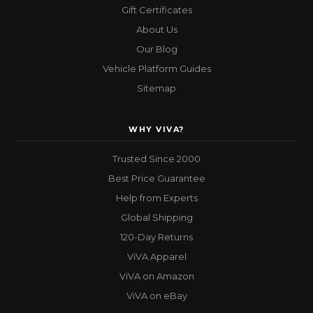
Gift Certificates
About Us
Our Blog
Vehicle Platform Guides
Sitemap
WHY VIVA?
Trusted Since 2000
Best Price Guarantee
Help from Experts
Global Shipping
120-Day Returns
ViVA Apparel
ViVA on Amazon
ViVA on eBay