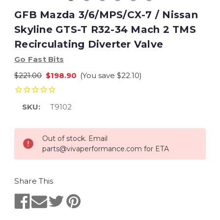
GFB Mazda 3/6/MPS/CX-7 / Nissan
Skyline GTS-T R32-34 Mach 2 TMS
Recirculating Diverter Valve
Go Fast Bits
$221.00
$198.90
(You save
$22.10
)
SKU:
T9102
Current
Out of stock. Email
Stock:
parts@vivaperformance.com for ETA
Share This