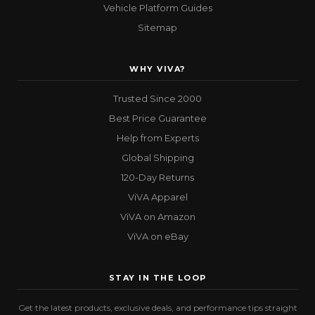
Vehicle Platform Guides
Sitemap
WHY VIVA?
Trusted Since 2000
Best Price Guarantee
Help from Experts
Global Shipping
120-Day Returns
ViVA Apparel
ViVA on Amazon
ViVA on eBay
STAY IN THE LOOP
Get the latest products, exclusive deals, and performance tips straight