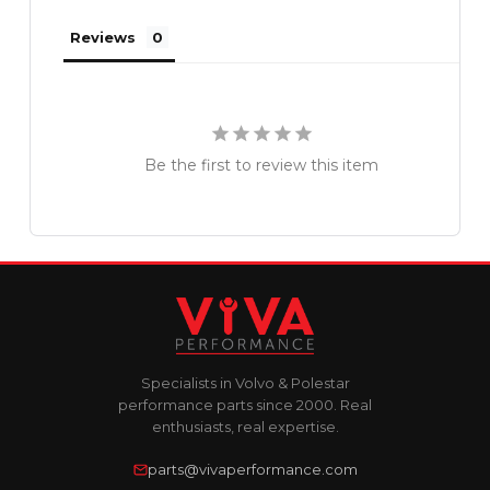
Reviews
Be the first to review this item
Specialists in Volvo & Polestar
performance parts since 2000. Real
enthusiasts, real expertise.
parts@vivaperformance.com