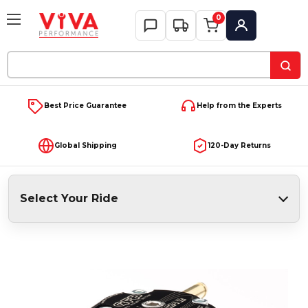
0
My Account
Search
Keyword:
Best Price Guarantee
Help from the Experts
Global Shipping
120-Day Returns
Select Your Ride