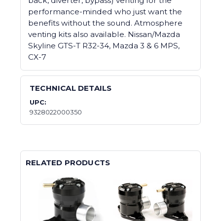
back, diverter, bypass) venting for the
performance-minded who just want the
benefits without the sound. Atmosphere
venting kits also available. Nissan/Mazda
Skyline GTS-T R32-34, Mazda 3 & 6 MPS,
CX-7
TECHNICAL DETAILS
UPC:
9328022000350
RELATED PRODUCTS