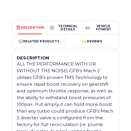
TECHNICAL
VEHICLE
DESCRIPTION
DETAILS
FITMENT
RELATED PRODUCTS
REVIEWS
DESCRIPTION
ALL THE PERFORMANCE WITH OR
WITHOUT THE NOISE!, GFB's Mach 2
utilises GFB's proven TMS Technology to
ensure rapid boost recovery on gearshift
and optimum throttle response, as well as
the ability to withstand boost pressures of
100psi+. Put simply, it can hold more boost
than any turbo could produce GFB's Mach
2 diverter valve is configured from the
factory for full recirculation (i.e. plumb