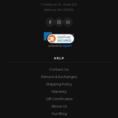
1 Chestnut St., Suite 222
Nashua, NH 03060
HELP
Contact Us
Returns & Exchanges
Shipping Policy
Warranty
Gift Certificates
About Us
Our Blog