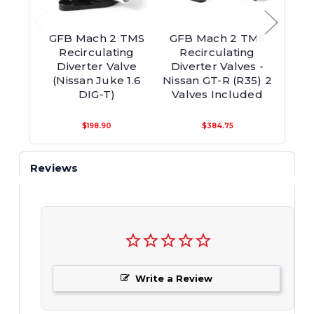
GFB Mach 2 TMS
GFB Mach 2 TMS
GFB U
Recirculating
Recirculating
On
Diverter Valve
Diverter Valves -
Re
(Nissan Juke 1.6
Nissan GT-R (R35) 2
Di
DIG-T)
Valves Included
$198.90
$384.75
Reviews
Write a Review