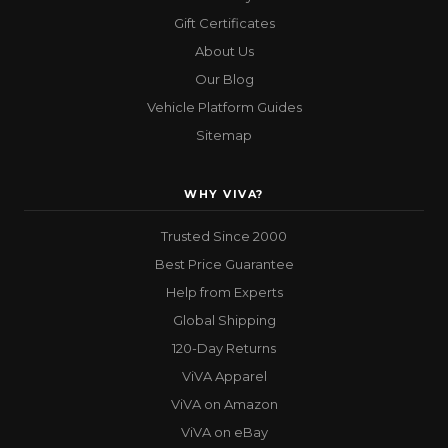
Gift Certificates
About Us
Our Blog
Vehicle Platform Guides
Sitemap
WHY VIVA?
Trusted Since 2000
Best Price Guarantee
Help from Experts
Global Shipping
120-Day Returns
ViVA Apparel
ViVA on Amazon
ViVA on eBay