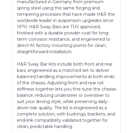
manufactured in Germany from premium
spring steel using the same forging and
tempering processes that have made H&R the
worldwide leader in suspension upgrades since
1970. H&R Sway Bars are TUV approved,
finished with a durable powder-coat for long-
term corrosion resistance, and engineered to
direct-fit factory mounting points for clean,
straightforward installation.
H&R Sway Bar Kits include both front and rear
bars, engineered as a matched set to deliver
balanced handling improvements at both ends
of the chassis. Adjusting front and rear roll
stiffness together lets you fine-tune the chassis
balance, reducing understeer or oversteer to
suit your driving style, while preserving daily-
driver ride quality. The kit is engineered as a
complete solution, with bushings, brackets, and
end-link compatibility validated together for
clean, predictable handling.