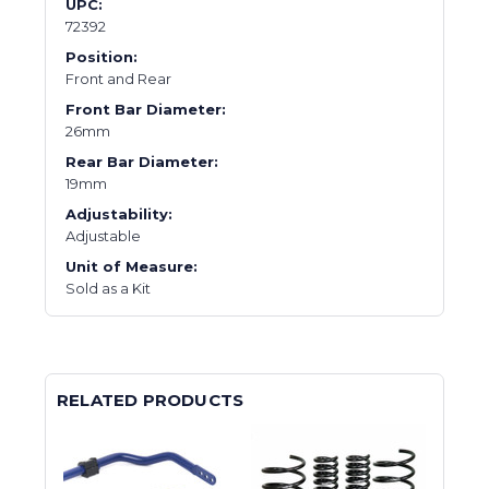
UPC:
72392
Position:
Front and Rear
Front Bar Diameter:
26mm
Rear Bar Diameter:
19mm
Adjustability:
Adjustable
Unit of Measure:
Sold as a Kit
RELATED PRODUCTS