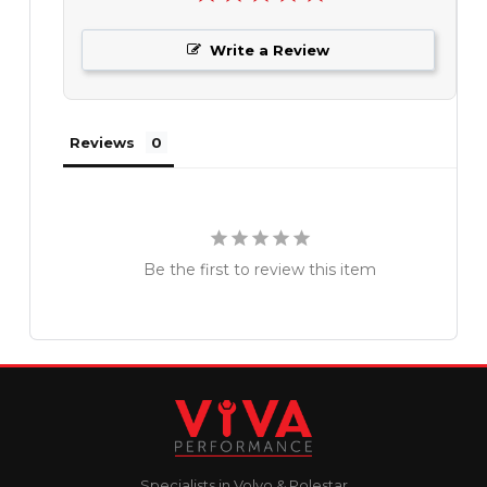
Write a Review
Reviews
Be the first to review this item
Specialists in Volvo & Polestar