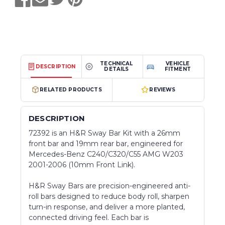
TECHNICAL
VEHICLE
DESCRIPTION
DETAILS
FITMENT
RELATED PRODUCTS
REVIEWS
DESCRIPTION
72392 is an H&R Sway Bar Kit with a 26mm
front bar and 19mm rear bar, engineered for
Mercedes-Benz C240/C320/C55 AMG W203
2001-2006 (10mm Front Link).
H&R Sway Bars are precision-engineered anti-
roll bars designed to reduce body roll, sharpen
turn-in response, and deliver a more planted,
connected driving feel. Each bar is