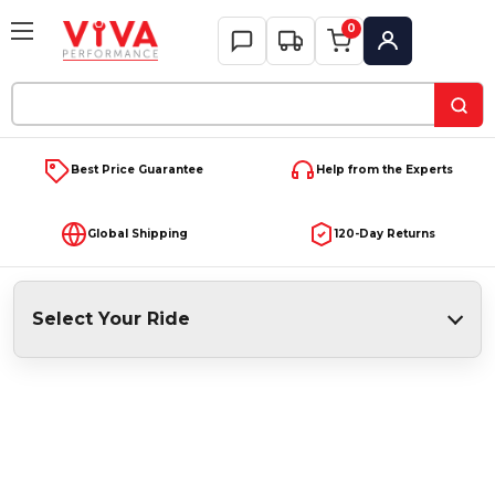
0
My Account
Search
Keyword:
Best Price Guarantee
Help from the Experts
Global Shipping
120-Day Returns
Select Your Ride