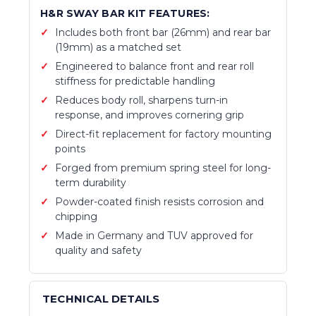
H&R SWAY BAR KIT FEATURES:
Includes both front bar (26mm) and rear bar
(19mm) as a matched set
Engineered to balance front and rear roll
stiffness for predictable handling
Reduces body roll, sharpens turn-in
response, and improves cornering grip
Direct-fit replacement for factory mounting
points
Forged from premium spring steel for long-
term durability
Powder-coated finish resists corrosion and
chipping
Made in Germany and TUV approved for
quality and safety
TECHNICAL DETAILS