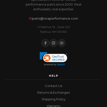
performance parts since 2000. Real
enthusiasts, real expertise.
parts@vivaperformance.com
1 Chestnut St., Suite 222
Nashua, NH 03060
HELP
Contact Us
Returns & Exchanges
Shipping Policy
Warranty