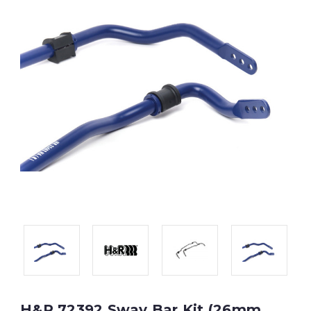
H&R 72392 Sway Bar Kit (26mm