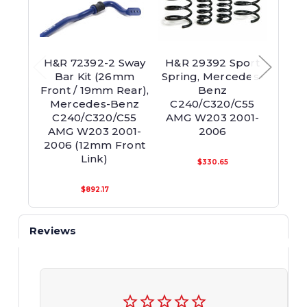
H&R 72392-2 Sway
H&R 29392 Sport
H&R
Bar Kit (26mm
Spring, Mercedes-
Adjus
Front / 19mm Rear),
Benz
Fro
Mercedes-Benz
C240/C320/C55
Mer
C240/C320/C55
AMG W203 2001-
C24
AMG W203 2001-
2006
200
2006 (12mm Front
En
Link)
$330.65
$892.17
Reviews