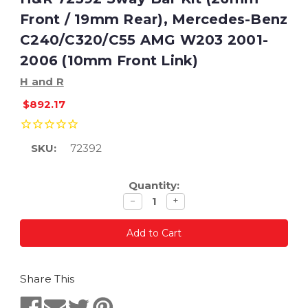
Front / 19mm Rear), Mercedes-Benz
C240/C320/C55 AMG W203 2001-
2006 (10mm Front Link)
H and R
$892.17
SKU:
72392
Current
Quantity:
Stock:
Decrease
Increase
−
+
quantity
quantity
Share This