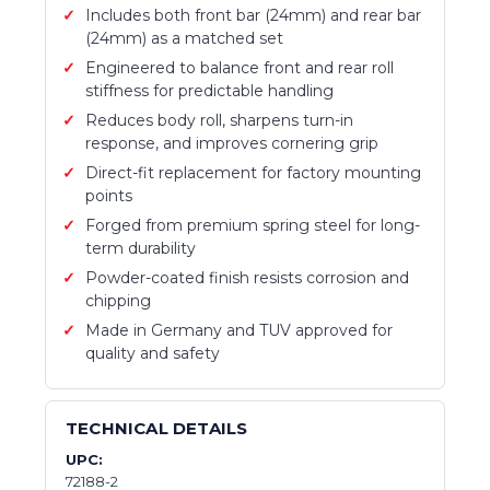
Includes both front bar (24mm) and rear bar
(24mm) as a matched set
Engineered to balance front and rear roll
stiffness for predictable handling
Reduces body roll, sharpens turn-in
response, and improves cornering grip
Direct-fit replacement for factory mounting
points
Forged from premium spring steel for long-
term durability
Powder-coated finish resists corrosion and
chipping
Made in Germany and TUV approved for
quality and safety
TECHNICAL DETAILS
UPC:
72188-2