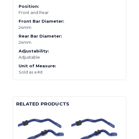
Position:
Front and Rear
Front Bar Diameter:
24mm
Rear Bar Diameter:
24mm
Adjustability:
Adjustable
Unit of Measure:
Sold as a Kit
RELATED PRODUCTS