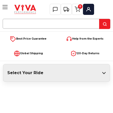
0
My Account
Search
Keyword:
Best Price Guarantee
Help from the Experts
Global Shipping
120-Day Returns
Select Your Ride