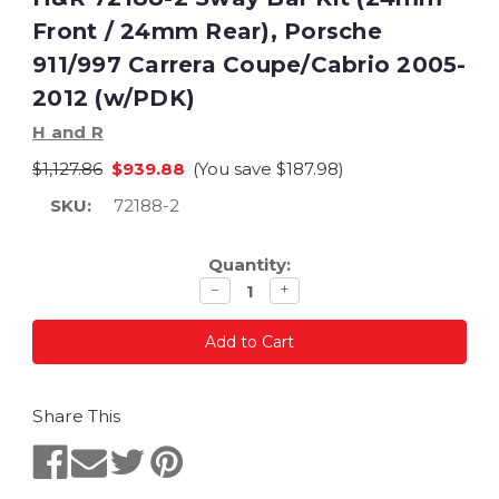
Front / 24mm Rear), Porsche
911/997 Carrera Coupe/Cabrio 2005-
2012 (w/PDK)
H and R
$1,127.86
$939.88
(You save
$187.98
)
SKU:
72188-2
Current
Quantity:
Stock:
Decrease
Increase
−
+
quantity
quantity
Share This