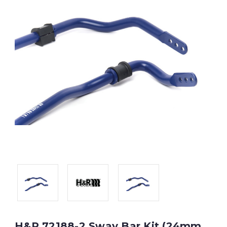
H&R 72188-2 Sway Bar Kit (24mm