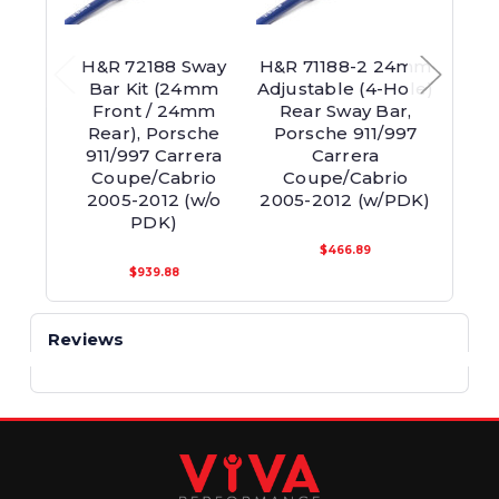
H&R 72188 Sway
H&R 71188-2 24mm
H&R
Bar Kit (24mm
Adjustable (4-Hole)
Adjus
Front / 24mm
Rear Sway Bar,
Re
Rear), Porsche
Porsche 911/997
Por
911/997 Carrera
Carrera
Coupe/Cabrio
Coupe/Cabrio
Co
2005-2012 (w/o
2005-2012 (w/PDK)
200
PDK)
$466.89
$939.88
Reviews