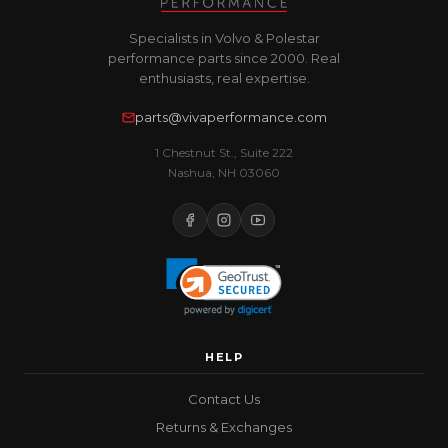
Specialists in Volvo & Polestar
performance parts since 2000. Real
enthusiasts, real expertise.
parts@vivaperformance.com
1 Chestnut St., Suite 222
Nashua, NH 03060
HELP
Contact Us
Returns & Exchanges