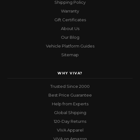
Shipping Policy
Warranty
Gift Certificates
About Us
Our Blog
Vehicle Platform Guides
Sitemap
WHY VIVA?
Trusted Since 2000
Best Price Guarantee
Help from Experts
Global Shipping
120-Day Returns
ViVA Apparel
ViVA on Amazon