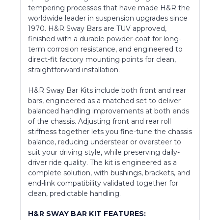
tempering processes that have made H&R the
worldwide leader in suspension upgrades since
1970. H&R Sway Bars are TUV approved,
finished with a durable powder-coat for long-
term corrosion resistance, and engineered to
direct-fit factory mounting points for clean,
straightforward installation.
H&R Sway Bar Kits include both front and rear
bars, engineered as a matched set to deliver
balanced handling improvements at both ends
of the chassis. Adjusting front and rear roll
stiffness together lets you fine-tune the chassis
balance, reducing understeer or oversteer to
suit your driving style, while preserving daily-
driver ride quality. The kit is engineered as a
complete solution, with bushings, brackets, and
end-link compatibility validated together for
clean, predictable handling.
H&R SWAY BAR KIT FEATURES: