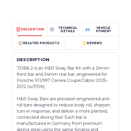
TECHNICAL
VEHICLE
DESCRIPTION
DETAILS
FITMENT
RELATED PRODUCTS
REVIEWS
DESCRIPTION
72188-2 is an H&R Sway Bar Kit with a 24mm
front bar and 24mm rear bar, engineered for
Porsche 911/997 Carrera Coupe/Cabrio 2005-
2012 (w/PDK).
H&R Sway Bars are precision-engineered anti-
roll bars designed to reduce body roll, sharpen
turn-in response, and deliver a more planted,
connected driving feel. Each bar is
manufactured in Germany from premium
spring steel using the same forging and