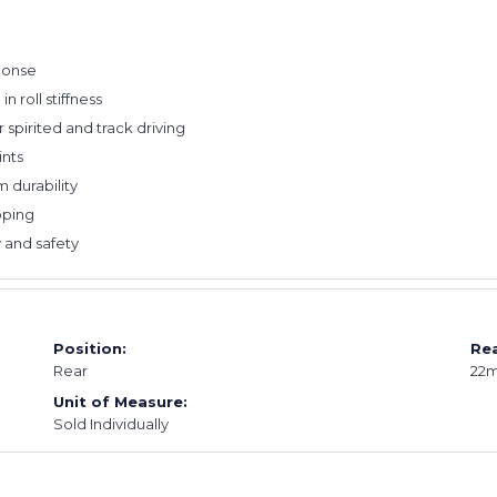
ponse
n roll stiffness
r spirited and track driving
ints
 durability
pping
 and safety
Position:
Rea
Rear
22
Unit of Measure:
Sold Individually