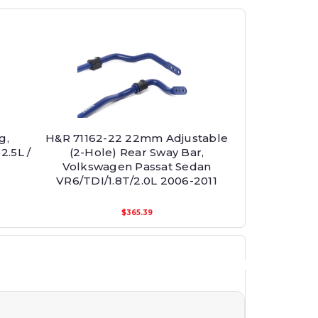
g,
H&R 71162-22 22mm Adjustable
2.5L /
(2-Hole) Rear Sway Bar,
Volkswagen Passat Sedan
VR6/TDI/1.8T/2.0L 2006-2011
$365.39