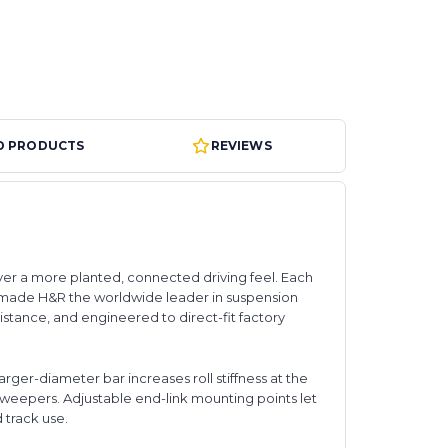
D PRODUCTS
REVIEWS
ver a more planted, connected driving feel. Each
 made H&R the worldwide leader in suspension
stance, and engineered to direct-fit factory
arger-diameter bar increases roll stiffness at the
 sweepers. Adjustable end-link mounting points let
d track use.