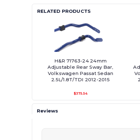
RELATED PRODUCTS
H&R 71763-24 24mm
Adjustable Rear Sway Bar,
Ad
Volkswagen Passat Sedan
Vo
2.5L/1.8T/TDI 2012-2015
$375.54
Reviews