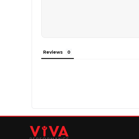
Reviews