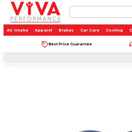
Search
Keyword:
Air Intake
Apparel
Brakes
Car Care
Cooling
D
Best Price Guarantee