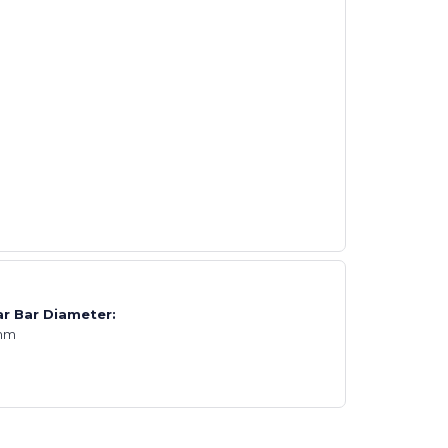
r Bar Diameter:
mm