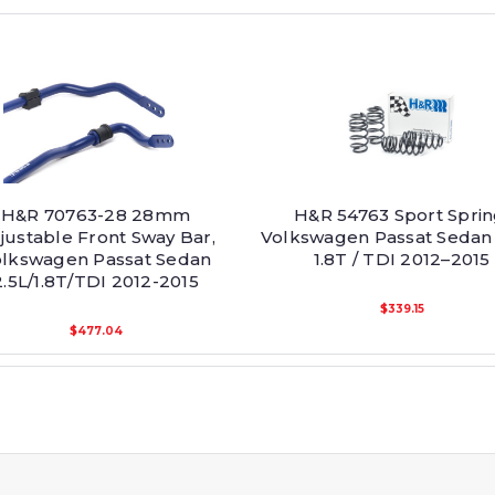
H&R 70763-28 28mm
H&R 54763 Sport Sprin
justable Front Sway Bar,
Volkswagen Passat Sedan 
lkswagen Passat Sedan
1.8T / TDI 2012–2015
2.5L/1.8T/TDI 2012-2015
$339.15
$477.04