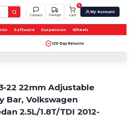
0
My Account
Garage
Contact
Cart
rior
Software
Suspension
Wheels
120-Day Returns
3-22 22mm Adjustable
y Bar, Volkswagen
dan 2.5L/1.8T/TDI 2012-