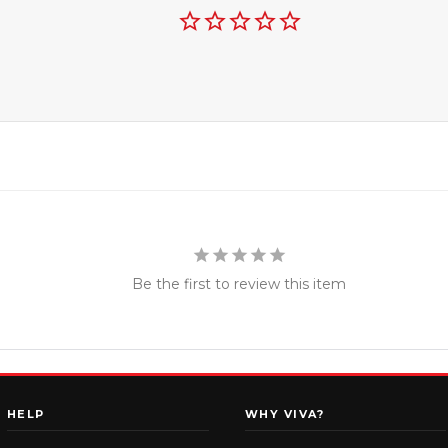
Be the first to review this item
HELP
WHY VIVA?