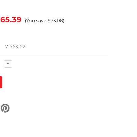
65.39
(You save
$73.08
)
71763-22
ase
Increase
+
ty
quantity