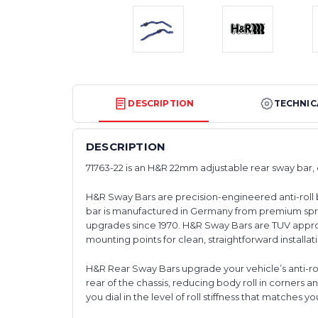
DESCRIPTION
TECHNIC
DESCRIPTION
71763-22 is an H&R 22mm adjustable rear sway bar,
H&R Sway Bars are precision-engineered anti-roll 
bar is manufactured in Germany from premium spr
upgrades since 1970. H&R Sway Bars are TUV approv
mounting points for clean, straightforward installat
H&R Rear Sway Bars upgrade your vehicle’s anti-roll 
rear of the chassis, reducing body roll in corners 
you dial in the level of roll stiffness that matches you