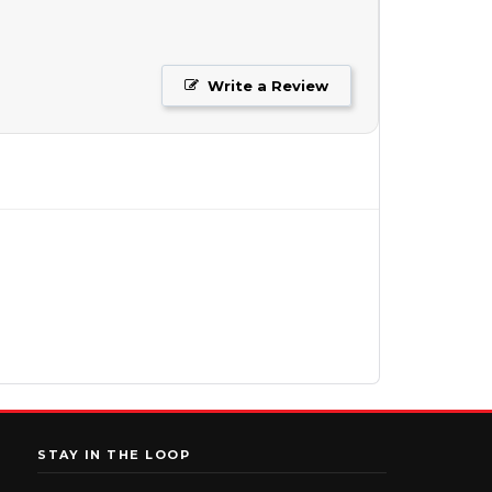
Write a Review
STAY IN THE LOOP