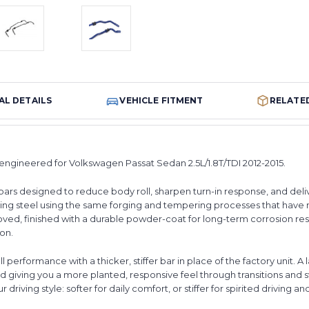
AL DETAILS
VEHICLE FITMENT
RELATE
 engineered for Volkswagen Passat Sedan 2.5L/1.8T/TDI 2012-2015.
bars designed to reduce body roll, sharpen turn-in response, and deli
ing steel using the same forging and tempering processes that have
ed, finished with a durable powder-coat for long-term corrosion resi
ion.
performance with a thicker, stiffer bar in place of the factory unit. A l
and giving you a more planted, responsive feel through transitions and
r driving style: softer for daily comfort, or stiffer for spirited driving an