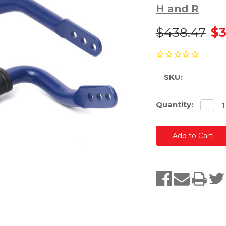
H and R
$438.47
$3
SKU:
Current
Quantity:
Decre
−
quanti
Stock: