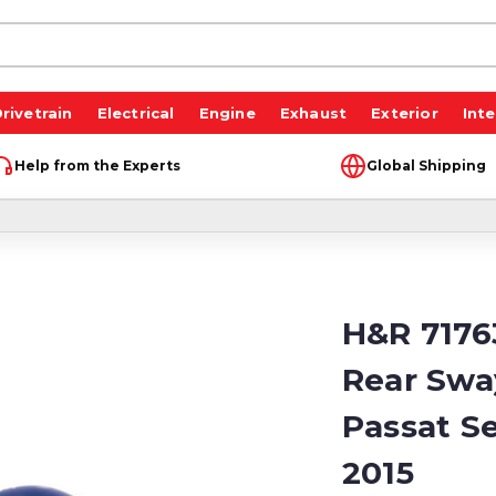
rivetrain
Electrical
Engine
Exhaust
Exterior
Inte
Help from the Experts
Global Shipping
H&R 7176
Rear Swa
Passat Se
2015