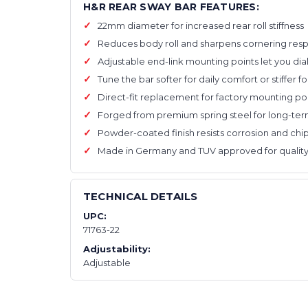
H&R REAR SWAY BAR FEATURES:
22mm diameter for increased rear roll stiffness
Reduces body roll and sharpens cornering res
Adjustable end-link mounting points let you dial i
Tune the bar softer for daily comfort or stiffer fo
Direct-fit replacement for factory mounting po
Forged from premium spring steel for long-term
Powder-coated finish resists corrosion and chi
Made in Germany and TUV approved for quality
TECHNICAL DETAILS
UPC:
71763-22
Adjustability:
Adjustable