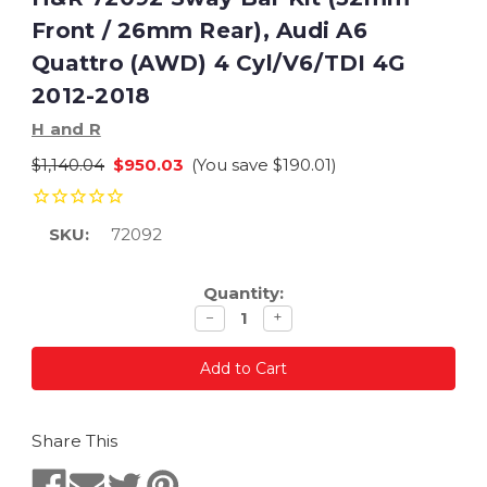
Front / 26mm Rear), Audi A6
Quattro (AWD) 4 Cyl/V6/TDI 4G
2012-2018
H and R
$1,140.04
$950.03
(You save
$190.01
)
SKU:
72092
Current
Quantity:
Stock:
Decrease
Increase
−
+
quantity
quantity
Share This