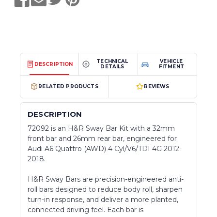
TECHNICAL
VEHICLE
DESCRIPTION
DETAILS
FITMENT
RELATED PRODUCTS
REVIEWS
DESCRIPTION
72092 is an H&R Sway Bar Kit with a 32mm
front bar and 26mm rear bar, engineered for
Audi A6 Quattro (AWD) 4 Cyl/V6/TDI 4G 2012-
2018.
H&R Sway Bars are precision-engineered anti-
roll bars designed to reduce body roll, sharpen
turn-in response, and deliver a more planted,
connected driving feel. Each bar is