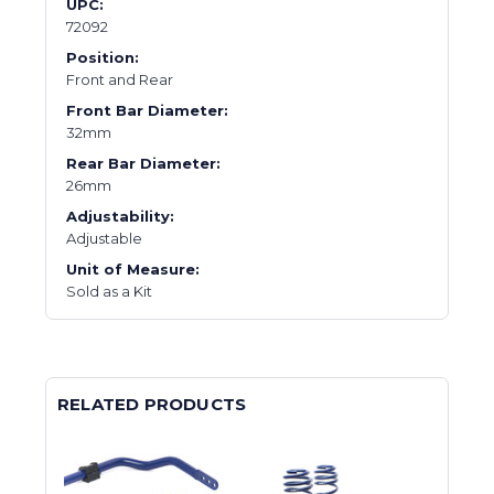
UPC:
72092
Position:
Front and Rear
Front Bar Diameter:
32mm
Rear Bar Diameter:
26mm
Adjustability:
Adjustable
Unit of Measure:
Sold as a Kit
RELATED PRODUCTS