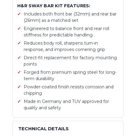
H&R SWAY BAR KIT FEATURES:
Includes both front bar (32mm) and rear bar
(26mm) as a matched set
Engineered to balance front and rear roll
stiffness for predictable handling
Reduces body roll, sharpens turn-in
response, and improves cornering grip
Direct-fit replacement for factory mounting
points
Forged from premium spring steel for long-
term durability
Powder-coated finish resists corrosion and
chipping
Made in Germany and TUV approved for
quality and safety
TECHNICAL DETAILS