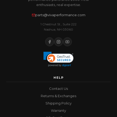
enthusiasts, real expertise.
parts@vivaperformance.com
1 Chestnut St., Suite 222
Nashua, NH 03060
HELP
Contact Us
Returns & Exchanges
Shipping Policy
Warranty