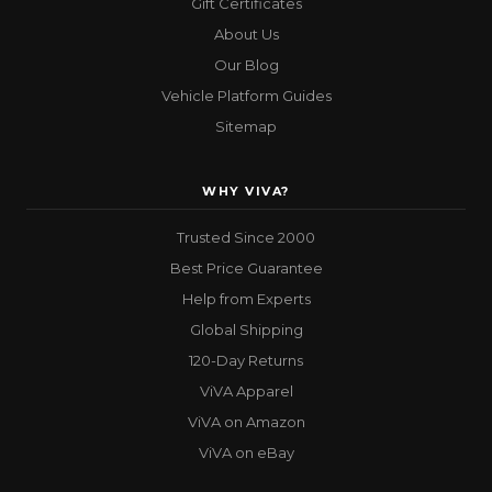
Gift Certificates
About Us
Our Blog
Vehicle Platform Guides
Sitemap
WHY VIVA?
Trusted Since 2000
Best Price Guarantee
Help from Experts
Global Shipping
120-Day Returns
ViVA Apparel
ViVA on Amazon
ViVA on eBay