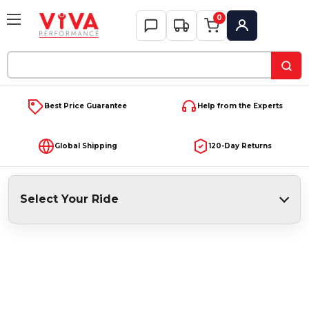
0
My Account
Search
Keyword:
Best Price Guarantee
Help from the Experts
Global Shipping
120-Day Returns
Select Your Ride