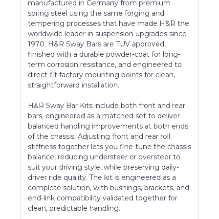
manufactured in Germany from premium
spring steel using the same forging and
tempering processes that have made H&R the
worldwide leader in suspension upgrades since
1970. H&R Sway Bars are TUV approved,
finished with a durable powder-coat for long-
term corrosion resistance, and engineered to
direct-fit factory mounting points for clean,
straightforward installation.
H&R Sway Bar Kits include both front and rear
bars, engineered as a matched set to deliver
balanced handling improvements at both ends
of the chassis. Adjusting front and rear roll
stiffness together lets you fine-tune the chassis
balance, reducing understeer or oversteer to
suit your driving style, while preserving daily-
driver ride quality. The kit is engineered as a
complete solution, with bushings, brackets, and
end-link compatibility validated together for
clean, predictable handling.