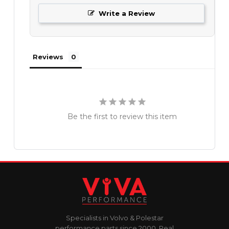
Write a Review
Reviews
Be the first to review this item
Specialists in Volvo & Polestar
performance parts since 2000. Real