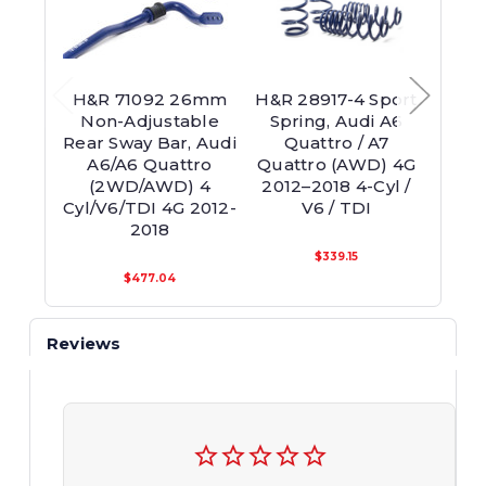
H&R 71092 26mm
H&R 28917-4 Sport
H&R
Non-Adjustable
Spring, Audi A6
Adjus
Rear Sway Bar, Audi
Quattro / A7
Fro
A6/A6 Quattro
Quattro (AWD) 4G
Audi 
(2WD/AWD) 4
2012–2018 4-Cyl /
(2
Cyl/V6/TDI 4G 2012-
V6 / TDI
2018
$339.15
$477.04
Reviews