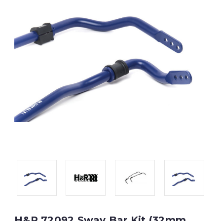
H&R 72092 Sway Bar Kit (32mm