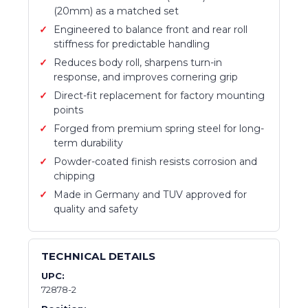
(20mm) as a matched set
Engineered to balance front and rear roll
stiffness for predictable handling
Reduces body roll, sharpens turn-in
response, and improves cornering grip
Direct-fit replacement for factory mounting
points
Forged from premium spring steel for long-
term durability
Powder-coated finish resists corrosion and
chipping
Made in Germany and TUV approved for
quality and safety
TECHNICAL DETAILS
UPC:
72878-2