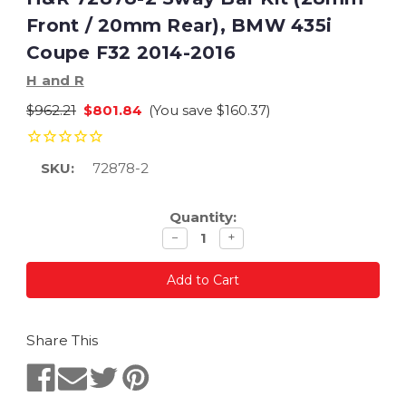
Front / 20mm Rear), BMW 435i
Coupe F32 2014-2016
H and R
$962.21
$801.84
(You save
$160.37
)
SKU:
72878-2
Current
Quantity:
Stock:
Decrease
Increase
−
+
quantity
quantity
Share This