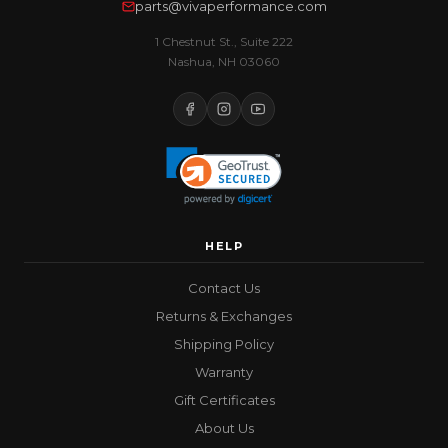
parts@vivaperformance.com
1 Chestnut St., Suite 222
Nashua, NH 03060
HELP
Contact Us
Returns & Exchanges
Shipping Policy
Warranty
Gift Certificates
About Us