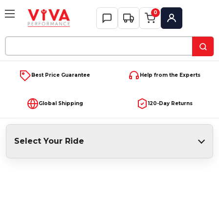
0
My Account
Search
Keyword:
Best Price Guarantee
Help from the Experts
Global Shipping
120-Day Returns
Select Your Ride