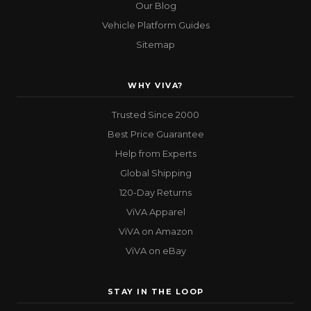
Our Blog
Vehicle Platform Guides
Sitemap
WHY VIVA?
Trusted Since 2000
Best Price Guarantee
Help from Experts
Global Shipping
120-Day Returns
ViVA Apparel
ViVA on Amazon
ViVA on eBay
STAY IN THE LOOP