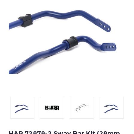
H&R 72878-2 Sway Bar Kit (28mm