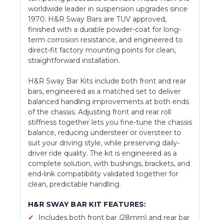
worldwide leader in suspension upgrades since
1970. H&R Sway Bars are TUV approved,
finished with a durable powder-coat for long-
term corrosion resistance, and engineered to
direct-fit factory mounting points for clean,
straightforward installation.
H&R Sway Bar Kits include both front and rear
bars, engineered as a matched set to deliver
balanced handling improvements at both ends
of the chassis. Adjusting front and rear roll
stiffness together lets you fine-tune the chassis
balance, reducing understeer or oversteer to
suit your driving style, while preserving daily-
driver ride quality. The kit is engineered as a
complete solution, with bushings, brackets, and
end-link compatibility validated together for
clean, predictable handling.
H&R SWAY BAR KIT FEATURES:
Includes both front bar (28mm) and rear bar