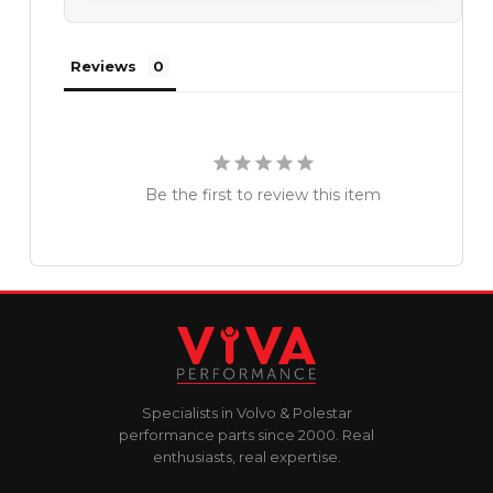
Reviews
Be the first to review this item
Specialists in Volvo & Polestar
performance parts since 2000. Real
enthusiasts, real expertise.