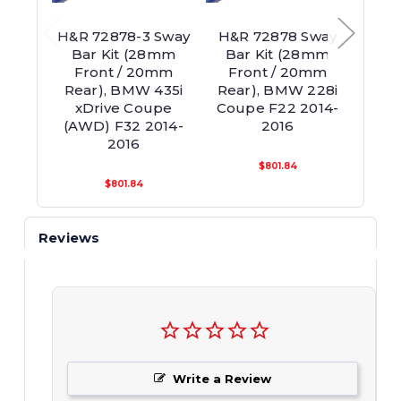
H&R 72878-3 Sway
H&R 72878 Sway
H
Bar Kit (28mm
Bar Kit (28mm
28m
Front / 20mm
Front / 20mm
(2-Ho
Rear), BMW 435i
Rear), BMW 228i
Ba
xDrive Coupe
Coupe F22 2014-
Cou
(AWD) F32 2014-
2016
2016
$801.84
$801.84
Reviews
Write a Review