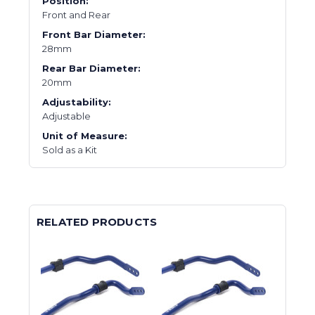
Position:
Front and Rear
Front Bar Diameter:
28mm
Rear Bar Diameter:
20mm
Adjustability:
Adjustable
Unit of Measure:
Sold as a Kit
RELATED PRODUCTS