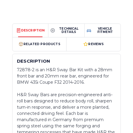
TECHNICAL
VEHICLE
DESCRIPTION
DETAILS
FITMENT
RELATED PRODUCTS
REVIEWS
DESCRIPTION
72878-2 is an H&R Sway Bar Kit with a 28mm
front bar and 20mm rear bar, engineered for
BMW 435i Coupe F32 2014-2016.
H&R Sway Bars are precision-engineered anti-
roll bars designed to reduce body roll, sharpen
turn-in response, and deliver a more planted,
connected driving feel. Each bar is
manufactured in Germany from premium
spring steel using the same forging and
tempering processes that have made H&R the