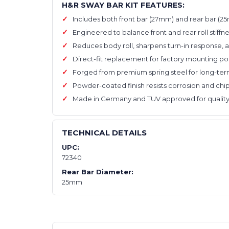
H&R SWAY BAR KIT FEATURES:
Includes both front bar (27mm) and rear bar (
Engineered to balance front and rear roll stiffn
Reduces body roll, sharpens turn-in response, 
Direct-fit replacement for factory mounting po
Forged from premium spring steel for long-term
Powder-coated finish resists corrosion and chi
Made in Germany and TUV approved for quality
TECHNICAL DETAILS
UPC:
72340
Rear Bar Diameter:
25mm