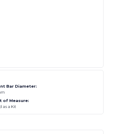
nt Bar Diameter:
mm
t of Measure:
 as a Kit