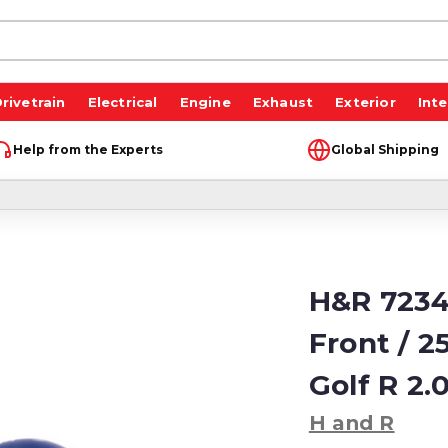
rivetrain
Electrical
Engine
Exhaust
Exterior
Inte
Help from the Experts
Global Shipping
H&R 7234
Front / 
Golf R 2
H and R