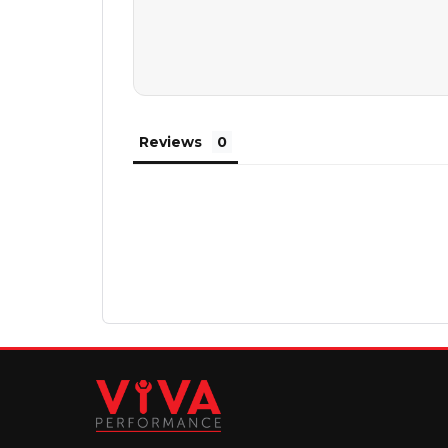
Reviews