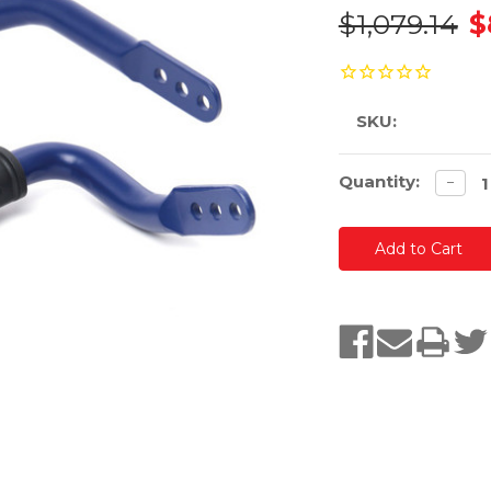
$1,079.14
$
SKU:
Current
Quantity:
Decre
−
quanti
Stock: