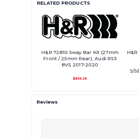
RELATED PRODUCTS
H&R 72810 Sway Bar Kit (27mm
H&R 
Front / 25mm Rear), Audi RS3
8VS 2017-2020
S/S
$899.28
Reviews