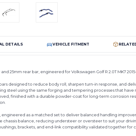
AL DETAILS
VEHICLE FITMENT
RELATE
r and 25mm rear bar, engineered for Volkswagen Golf R 2.0T MK7 2015
bars designed to reduce body roll, sharpen turn-in response, and deli
ing steel using the same forging and tempering processes that have
ed, finished with a durable powder-coat for long-term corrosion resi
ion.
s, engineered as a matched set to deliver balanced handling improveme
he chassis balance, reducing understeer or oversteer to suit your driving
bushings, brackets, and end-link compatibility validated together for 