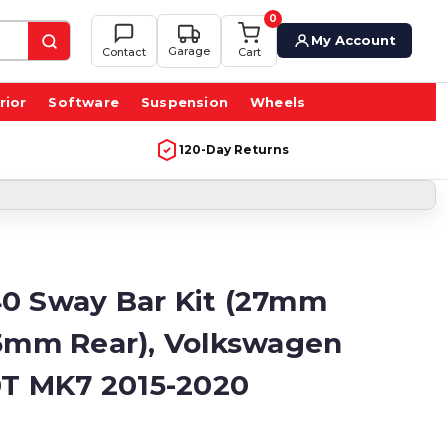
0
My Account
Garage
Contact
Cart
rior
Software
Suspension
Wheels
120-Day Returns
0 Sway Bar Kit (27mm
25mm Rear), Volkswagen
.0T MK7 2015-2020