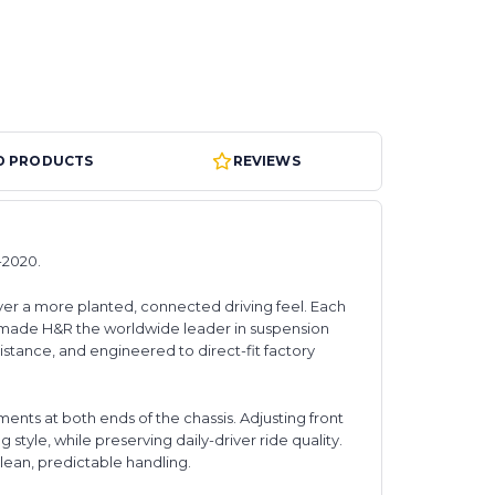
D PRODUCTS
REVIEWS
-2020.
ver a more planted, connected driving feel. Each
 made H&R the worldwide leader in suspension
stance, and engineered to direct-fit factory
nts at both ends of the chassis. Adjusting front
 style, while preserving daily-driver ride quality.
clean, predictable handling.