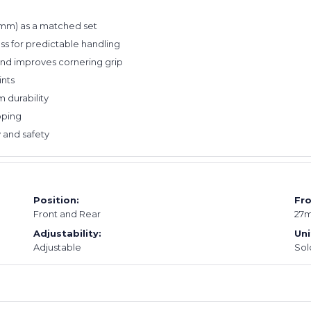
25mm) as a matched set
ess for predictable handling
and improves cornering grip
ints
 durability
pping
 and safety
Position:
Fro
Front and Rear
27
Adjustability:
Uni
Adjustable
Sold