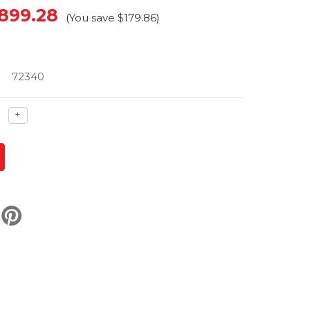
899.28
(You save
$179.86
)
72340
ase
Increase
+
ty
quantity