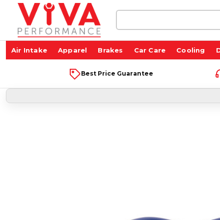
Search
Keyword:
Air Intake
Apparel
Brakes
Car Care
Cooling
D
Best Price Guarantee