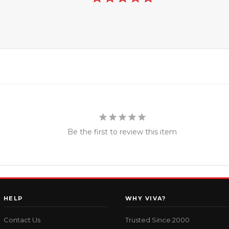
Be the first to review this item
HELP
WHY VIVA?
Contact Us
Trusted Since 2000