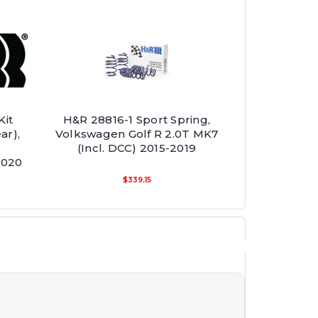
Kit
H&R 28816-1 Sport Spring,
ar),
Volkswagen Golf R 2.0T MK7
(Incl. DCC) 2015-2019
2020
$339.15