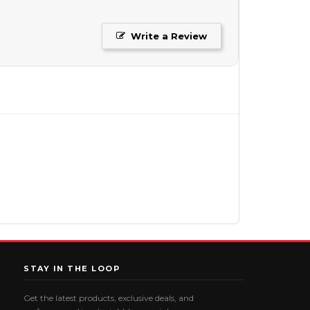
Write a Review
STAY IN THE LOOP
Get the latest products, exclusive deals, and