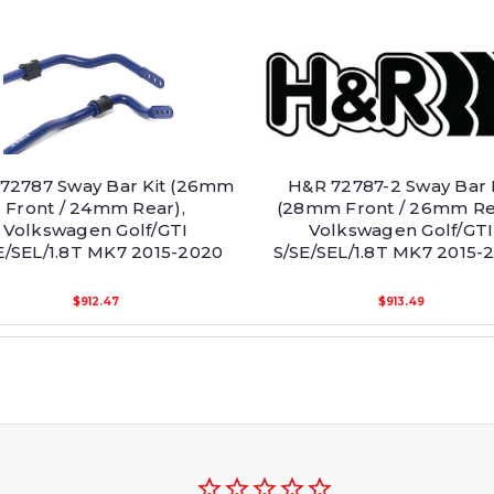
72787 Sway Bar Kit (26mm
H&R 72787-2 Sway Bar 
Front / 24mm Rear),
(28mm Front / 26mm Re
Volkswagen Golf/GTI
Volkswagen Golf/GTI
E/SEL/1.8T MK7 2015-2020
S/SE/SEL/1.8T MK7 2015-
$912.47
$913.49