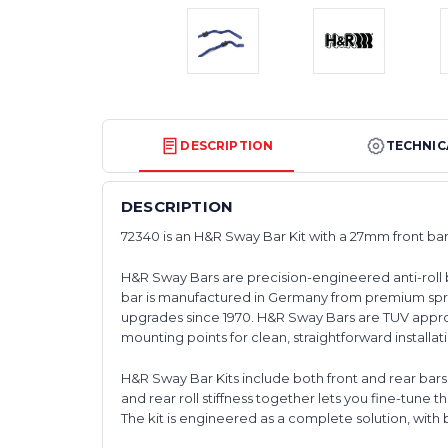
DESCRIPTION
TECHNIC
DESCRIPTION
72340 is an H&R Sway Bar Kit with a 27mm front ba
H&R Sway Bars are precision-engineered anti-roll 
bar is manufactured in Germany from premium spr
upgrades since 1970. H&R Sway Bars are TUV approv
mounting points for clean, straightforward installat
H&R Sway Bar Kits include both front and rear bar
and rear roll stiffness together lets you fine-tune t
The kit is engineered as a complete solution, with 