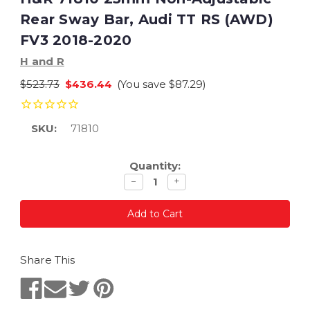
Rear Sway Bar, Audi TT RS (AWD)
FV3 2018-2020
H and R
$523.73
$436.44
(You save
$87.29
)
SKU:
71810
Current
Quantity:
Stock:
Decrease
Increase
−
+
quantity
quantity
Share This