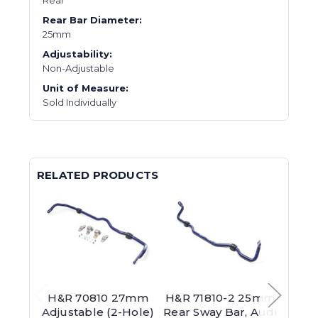
Rear Bar Diameter:
25mm
Adjustability:
Non-Adjustable
Unit of Measure:
Sold Individually
RELATED PRODUCTS
H&R 70810 27mm
H&R 71810-2 25mm
H&R 
Adjustable (2-Hole)
Rear Sway Bar, Audi
Ba