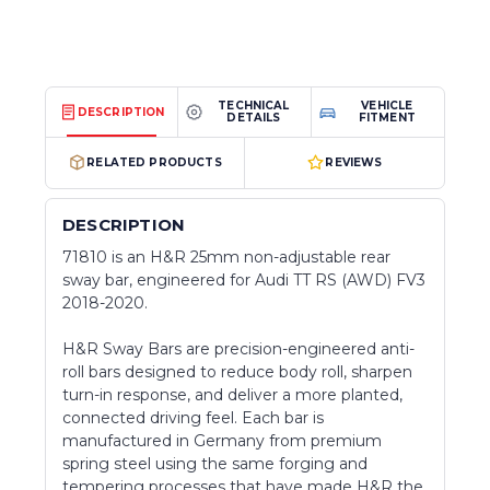
TECHNICAL
VEHICLE
DESCRIPTION
DETAILS
FITMENT
RELATED PRODUCTS
REVIEWS
DESCRIPTION
71810 is an H&R 25mm non-adjustable rear
sway bar, engineered for Audi TT RS (AWD) FV3
2018-2020.
H&R Sway Bars are precision-engineered anti-
roll bars designed to reduce body roll, sharpen
turn-in response, and deliver a more planted,
connected driving feel. Each bar is
manufactured in Germany from premium
spring steel using the same forging and
tempering processes that have made H&R the