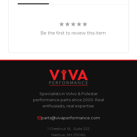
Be the first to review this item
Specialists in Volvo & Polestar
performance parts since 2000. Real
enthusiasts, real expertise.
parts@vivaperformance.com
1 Chestnut St., Suite 222
Nashua, NH 03060