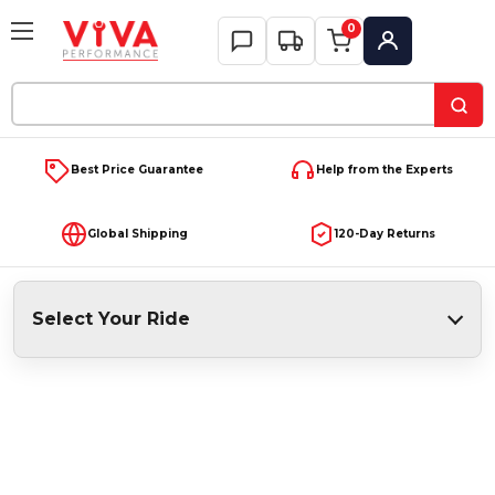
0
My Account
Search
Keyword:
Best Price Guarantee
Help from the Experts
Global Shipping
120-Day Returns
Select Your Ride