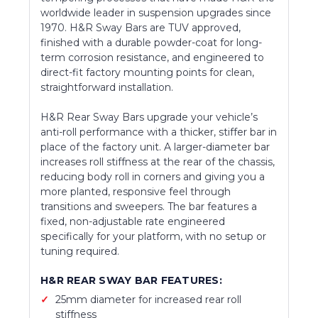
worldwide leader in suspension upgrades since
1970. H&R Sway Bars are TUV approved,
finished with a durable powder-coat for long-
term corrosion resistance, and engineered to
direct-fit factory mounting points for clean,
straightforward installation.
H&R Rear Sway Bars upgrade your vehicle’s
anti-roll performance with a thicker, stiffer bar in
place of the factory unit. A larger-diameter bar
increases roll stiffness at the rear of the chassis,
reducing body roll in corners and giving you a
more planted, responsive feel through
transitions and sweepers. The bar features a
fixed, non-adjustable rate engineered
specifically for your platform, with no setup or
tuning required.
H&R REAR SWAY BAR FEATURES:
25mm diameter for increased rear roll
stiffness