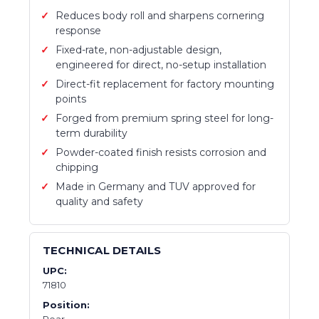
Reduces body roll and sharpens cornering
response
Fixed-rate, non-adjustable design,
engineered for direct, no-setup installation
Direct-fit replacement for factory mounting
points
Forged from premium spring steel for long-
term durability
Powder-coated finish resists corrosion and
chipping
Made in Germany and TUV approved for
quality and safety
TECHNICAL DETAILS
UPC:
71810
Position:
Rear