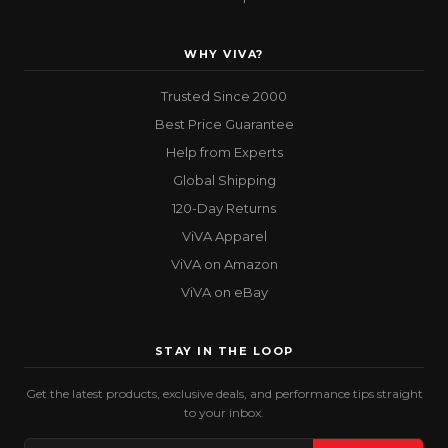
WHY VIVA?
Trusted Since 2000
Best Price Guarantee
Help from Experts
Global Shipping
120-Day Returns
ViVA Apparel
ViVA on Amazon
ViVA on eBay
STAY IN THE LOOP
Get the latest products, exclusive deals, and performance tips straight
to your inbox.