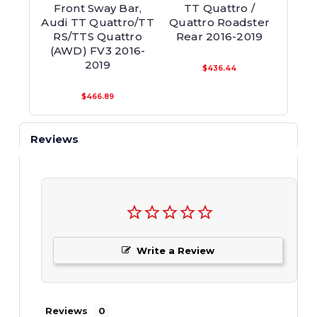
Front Sway Bar,
TT Quattro /
Fr
Audi TT Quattro/TT
Quattro Roadster
Rear
RS/TTS Quattro
Rear 2016-2019
Qu
(AWD) FV3 2016-
2019
$436.44
$466.89
Reviews
Write a Review
Reviews