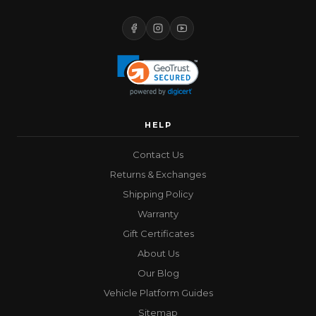
HELP
Contact Us
Returns & Exchanges
Shipping Policy
Warranty
Gift Certificates
About Us
Our Blog
Vehicle Platform Guides
Sitemap