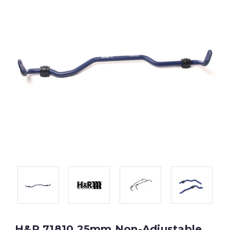
H&R 71810 25mm Non-Adjustable