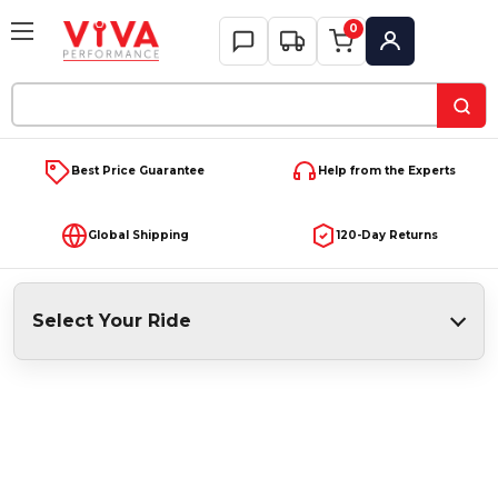
0
My Account
Search
Keyword:
Best Price Guarantee
Help from the Experts
Global Shipping
120-Day Returns
Select Your Ride