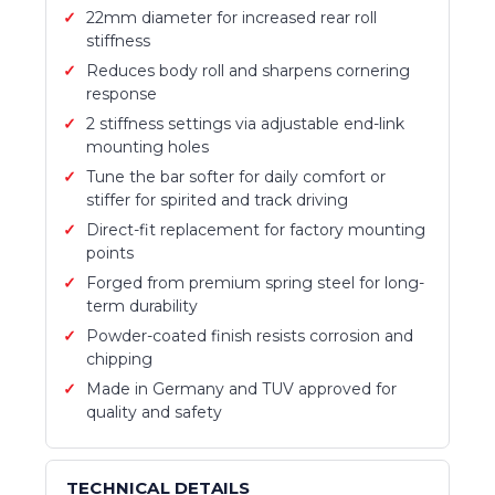
22mm diameter for increased rear roll
stiffness
Reduces body roll and sharpens cornering
response
2 stiffness settings via adjustable end-link
mounting holes
Tune the bar softer for daily comfort or
stiffer for spirited and track driving
Direct-fit replacement for factory mounting
points
Forged from premium spring steel for long-
term durability
Powder-coated finish resists corrosion and
chipping
Made in Germany and TUV approved for
quality and safety
TECHNICAL DETAILS