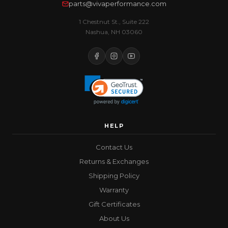
parts@vivaperformance.com
1 Chestnut St., Suite 222
Nashua, NH 03060
HELP
Contact Us
Returns & Exchanges
Shipping Policy
Warranty
Gift Certificates
About Us