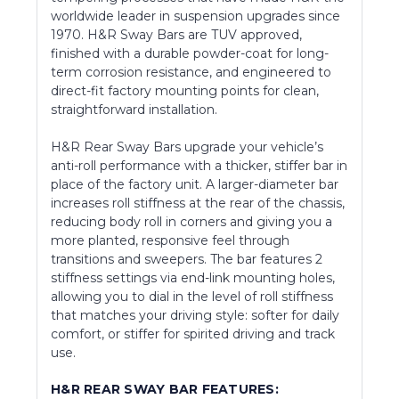
worldwide leader in suspension upgrades since
1970. H&R Sway Bars are TUV approved,
finished with a durable powder-coat for long-
term corrosion resistance, and engineered to
direct-fit factory mounting points for clean,
straightforward installation.
H&R Rear Sway Bars upgrade your vehicle’s
anti-roll performance with a thicker, stiffer bar in
place of the factory unit. A larger-diameter bar
increases roll stiffness at the rear of the chassis,
reducing body roll in corners and giving you a
more planted, responsive feel through
transitions and sweepers. The bar features 2
stiffness settings via end-link mounting holes,
allowing you to dial in the level of roll stiffness
that matches your driving style: softer for daily
comfort, or stiffer for spirited driving and track
use.
H&R REAR SWAY BAR FEATURES: