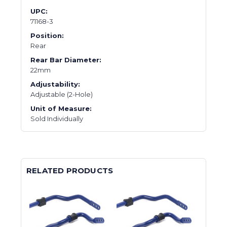
UPC:
71168-3
Position:
Rear
Rear Bar Diameter:
22mm
Adjustability:
Adjustable (2-Hole)
Unit of Measure:
Sold Individually
RELATED PRODUCTS