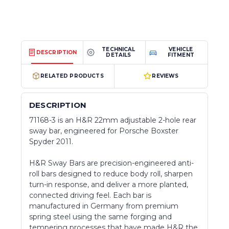
TECHNICAL
VEHICLE
DESCRIPTION
DETAILS
FITMENT
RELATED PRODUCTS
REVIEWS
DESCRIPTION
71168-3 is an H&R 22mm adjustable 2-hole rear
sway bar, engineered for Porsche Boxster
Spyder 2011.
H&R Sway Bars are precision-engineered anti-
roll bars designed to reduce body roll, sharpen
turn-in response, and deliver a more planted,
connected driving feel. Each bar is
manufactured in Germany from premium
spring steel using the same forging and
tempering processes that have made H&R the