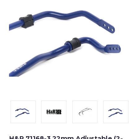
H&R 71168-3 22mm Adjustable (2-