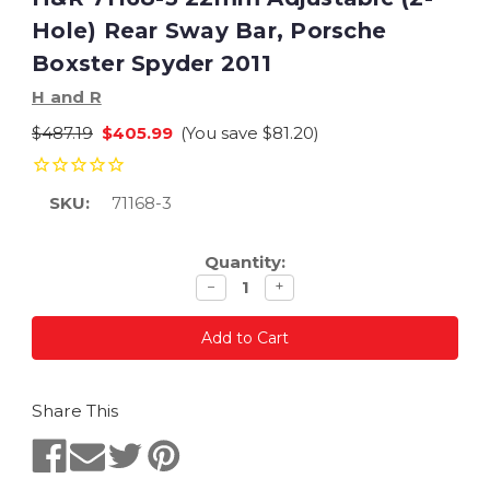
Hole) Rear Sway Bar, Porsche
Boxster Spyder 2011
H and R
$487.19
$405.99
(You save
$81.20
)
SKU:
71168-3
Current
Quantity:
Stock:
Decrease
Increase
−
+
quantity
quantity
Share This