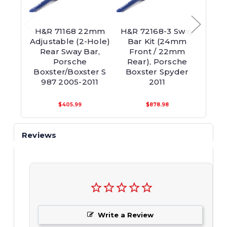
H&R 71168 22mm
H&R 72168-3 Sway
H&R 
Adjustable (2-Hole)
Bar Kit (24mm
Adjus
Rear Sway Bar,
Front / 22mm
Re
Porsche
Rear), Porsche
Boxster/Boxster S
Boxster Spyder
Caym
987 2005-2011
2011
$405.99
$878.98
Reviews
Write a Review