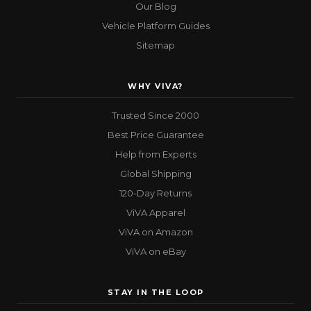
Our Blog
Vehicle Platform Guides
Sitemap
WHY VIVA?
Trusted Since 2000
Best Price Guarantee
Help from Experts
Global Shipping
120-Day Returns
ViVA Apparel
ViVA on Amazon
ViVA on eBay
STAY IN THE LOOP