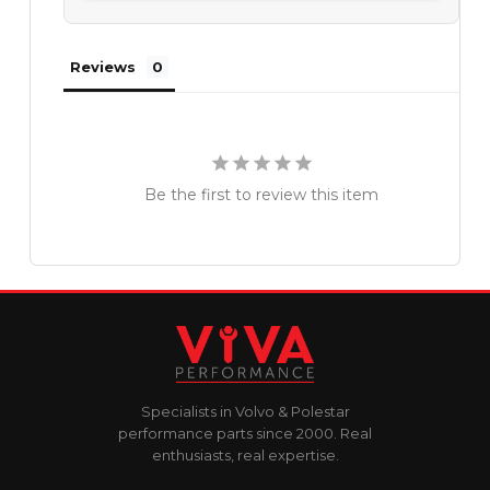
Reviews
Be the first to review this item
Specialists in Volvo & Polestar
performance parts since 2000. Real
enthusiasts, real expertise.