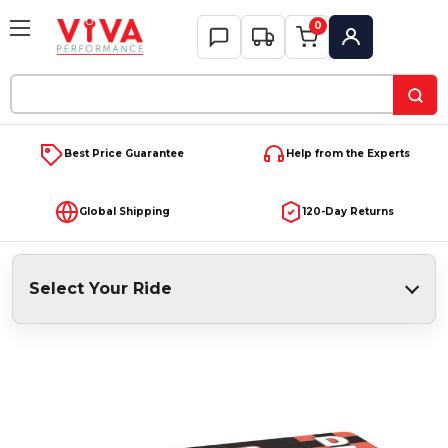
0
My Account
Search
Keyword:
Best Price Guarantee
Help from the Experts
Global Shipping
120-Day Returns
Select Your Ride