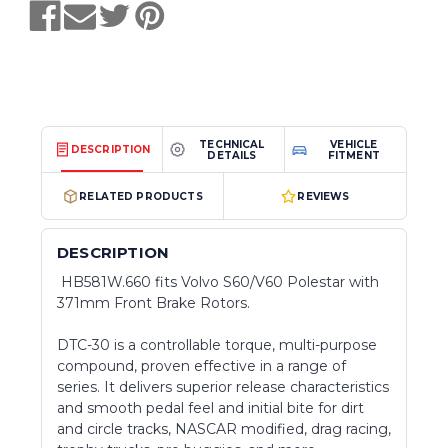
TECHNICAL
VEHICLE
DESCRIPTION
DETAILS
FITMENT
RELATED PRODUCTS
REVIEWS
DESCRIPTION
HB581W.660 fits Volvo S60/V60 Polestar with
371mm Front Brake Rotors.
DTC-30 is a controllable torque, multi-purpose
compound, proven effective in a range of
series. It delivers superior release characteristics
and smooth pedal feel and initial bite for dirt
and circle tracks, NASCAR modified, drag racing,