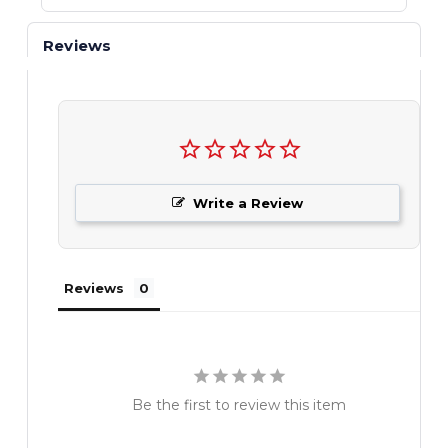
Reviews
Write a Review
Reviews
Be the first to review this item