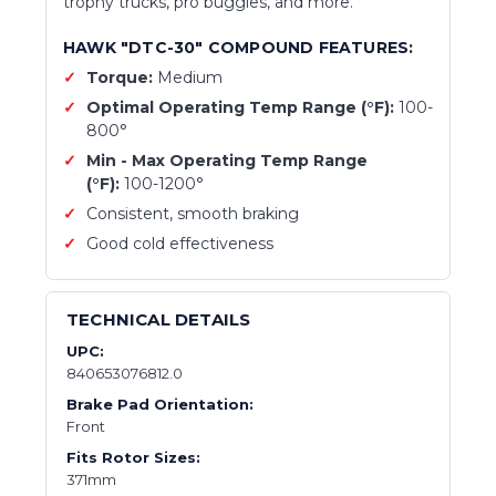
trophy trucks, pro buggies, and more.
HAWK "DTC-30" COMPOUND FEATURES:
Torque:
Medium
Optimal Operating Temp Range (°F):
100-
800
°
Min - Max Operating Temp Range
(°F):
1
00-1200
°
Consistent, smooth braking
Good cold effectiveness
TECHNICAL DETAILS
UPC:
840653076812.0
Brake Pad Orientation:
Front
Fits Rotor Sizes:
371mm