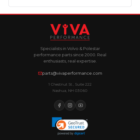
Specialists in Volvo & Polestar
performance parts since 2000. Real
enthusiasts, real expertise.
parts@vivaperformance.com
1 Chestnut St., Suite 222
Nashua, NH 03060