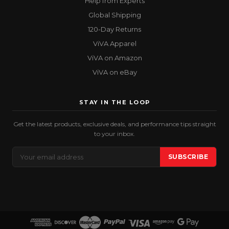
Help from Experts
Global Shipping
120-Day Returns
ViVA Apparel
ViVA on Amazon
ViVA on eBay
STAY IN THE LOOP
Get the latest products, exclusive deals, and performance tips straight
to your inbox.
Email
SUBSCRIBE
Address