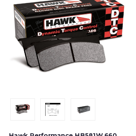
Hawk Performance HB581W.660