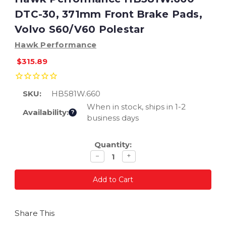
DTC-30, 371mm Front Brake Pads,
Volvo S60/V60 Polestar
Hawk Performance
$315.89
SKU:
HB581W.660
When in stock, ships in 1-2
Availability:
?
business days
Current
Quantity:
Stock:
Decrease
Increase
−
+
quantity
quantity
Share This