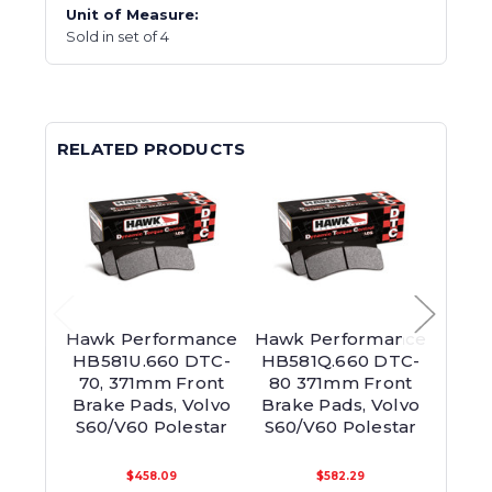
Unit of Measure:
Sold in set of 4
RELATED PRODUCTS
Hawk Performance
Hawk Performance
Hawk
HB581U.660 DTC-
HB581Q.660 DTC-
HB5
70, 371mm Front
80 371mm Front
60,
Brake Pads, Volvo
Brake Pads, Volvo
Brak
S60/V60 Polestar
S60/V60 Polestar
S60/
$458.09
$582.29