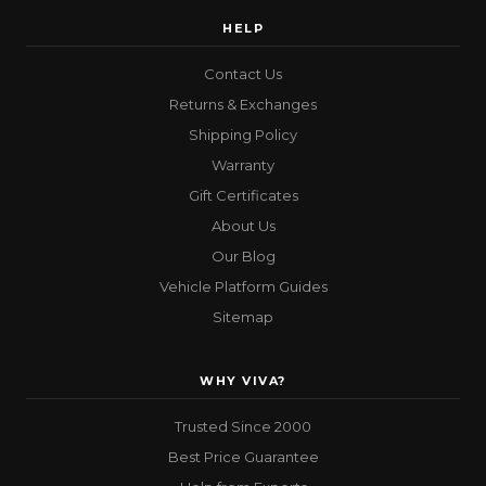
HELP
Contact Us
Returns & Exchanges
Shipping Policy
Warranty
Gift Certificates
About Us
Our Blog
Vehicle Platform Guides
Sitemap
WHY VIVA?
Trusted Since 2000
Best Price Guarantee