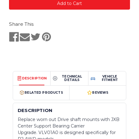
Share This
TECHNICAL
VEHICLE
DESCRIPTION
DETAILS
FITMENT
RELATED PRODUCTS
REVIEWS
DESCRIPTION
Replace worn out Drive shaft mounts with JXB
Center Support Bearing Carrier
Upgrade. VLV01A0 is designed specifically for
P2 AWD models.