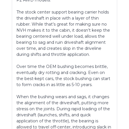
The stock center support bearing carrier holds
the driveshaft in place with a layer of thin
rubber. While that’s great for making sure no
NVH makes it to the cabin, it doesn’t keep the
bearing centered well under load, allows the
bearing to sag and ruin driveshaft alignment
over time, and creates slop in the driveline
during shifts and throttle application.
Over time the OEM bushing becomes brittle,
eventually dry rotting and cracking. Even on
the best-kept cars, the stock bushing can start
to form cracks in as little as 5-10 years.
When the bushing wears and sags, it changes
the alignment of the driveshaft, putting more
stress on the joints. During rapid loading of the
driveshaft (launches, shifts, and quick
application of the throttle), the bearing is
allowed to travel off-center, introducing slack in