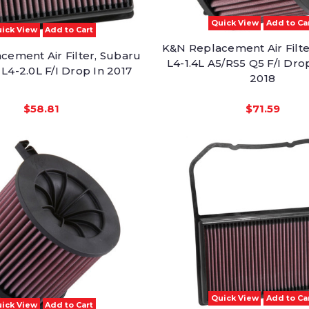
Quick View
Add to Ca
ick View
Add to Cart
K&N Replacement Air Filte
cement Air Filter, Subaru
L4-1.4L A5/RS5 Q5 F/I Dro
L4-2.0L F/I Drop In 2017
2018
$58.81
$71.59
Quick View
Add to Ca
ick View
Add to Cart