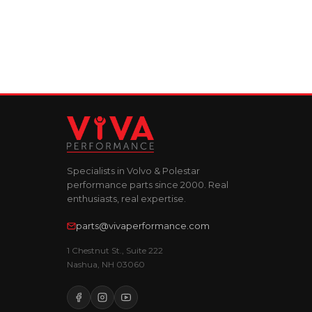
Specialists in Volvo & Polestar
performance parts since 2000. Real
enthusiasts, real expertise.
parts@vivaperformance.com
1 Chestnut St., Suite 222
Nashua, NH 03060