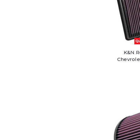
Qu
K&N Re
Chevrolet