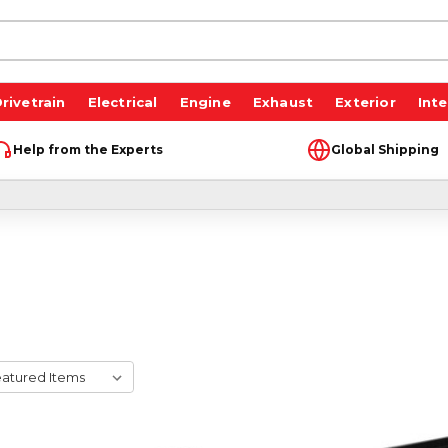
rivetrain
Electrical
Engine
Exhaust
Exterior
Inte
Help from the Experts
Global Shipping