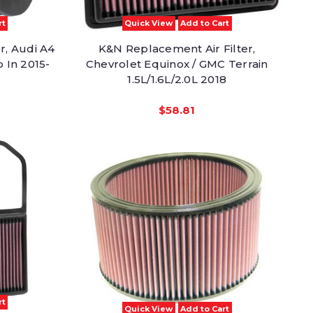
rt
Quick View
Add to Cart
r, Audi A4
K&N Replacement Air Filter,
p In 2015-
Chevrolet Equinox / GMC Terrain
1.5L/1.6L/2.0L 2018
$58.81
rt
Quick View
Add to Cart