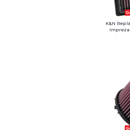
Qu
K&N Repla
Impreza 
Qu