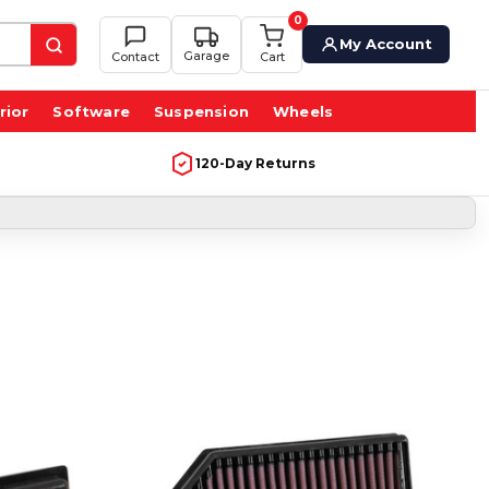
0
My Account
Garage
Contact
Cart
rior
Software
Suspension
Wheels
120-Day Returns