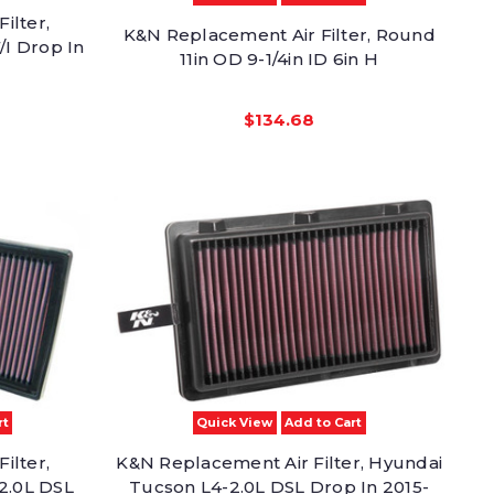
ilter,
K&N Replacement Air Filter, Round
/I Drop In
11in OD 9-1/4in ID 6in H
$134.68
rt
Quick View
Add to Cart
ilter,
K&N Replacement Air Filter, Hyundai
2.0L DSL
Tucson L4-2.0L DSL Drop In 2015-