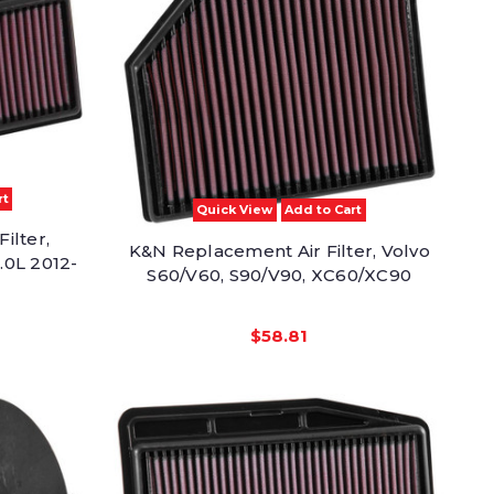
rt
Quick View
Add to Cart
ilter,
K&N Replacement Air Filter, Volvo
.0L 2012-
S60/V60, S90/V90, XC60/XC90
$58.81