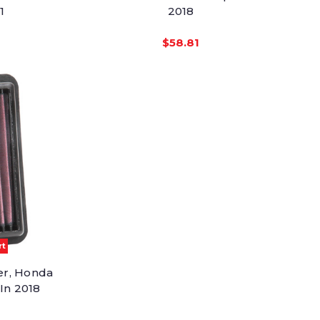
1
2018
$58.81
rt
er, Honda
 In 2018