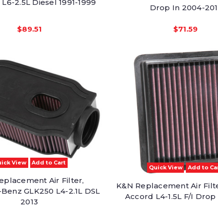
 L6-2.5L Diesel 1991-1999
Drop In 2004-201
$89.51
$71.59
ick View
Add to Cart
Quick View
Add to Ca
placement Air Filter,
K&N Replacement Air Filt
Benz GLK250 L4-2.1L DSL
Accord L4-1.5L F/I Drop
2013