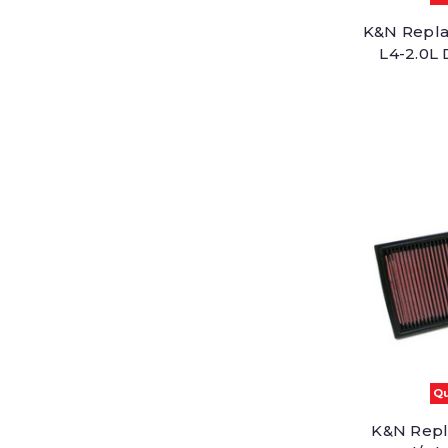
K&N Replac
L4-2.0L 
Qu
K&N Repl