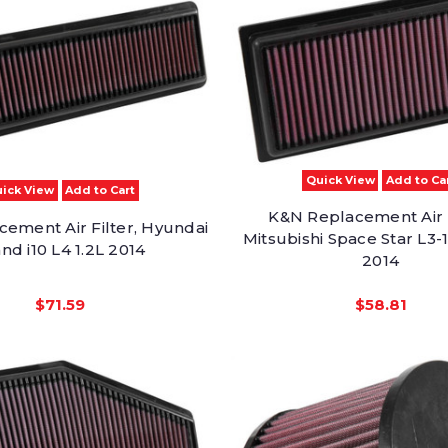
Quick View
Add to Ca
ick View
Add to Cart
K&N Replacement Air F
ement Air Filter, Hyundai
Mitsubishi Space Star L3-1
nd i10 L4 1.2L 2014
2014
$71.59
$58.81