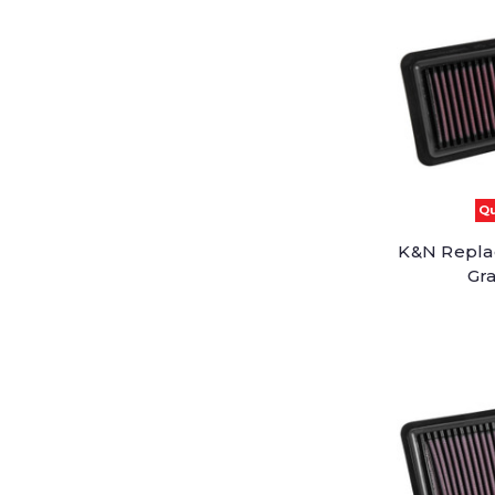
Qu
K&N Replac
Gra