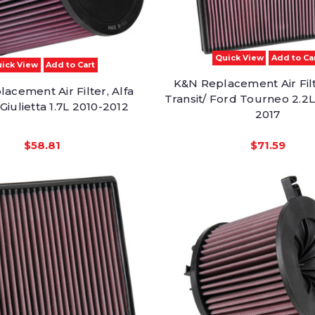
Quick View
Add to Ca
ick View
Add to Cart
K&N Replacement Air Filt
acement Air Filter, Alfa
Transit/ Ford Tourneo 2.2L
iulietta 1.7L 2010-2012
2017
$58.81
$71.59