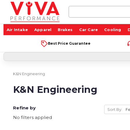
Search
Keyword:
Air Intake
Apparel
Brakes
Car Care
Cooling
D
Best Price Guarantee
K&N Engineering
K&N Engineering
Refine by
Sort By:
No filters applied