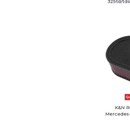
325td/tds
Qu
K&N Re
Mercedes-