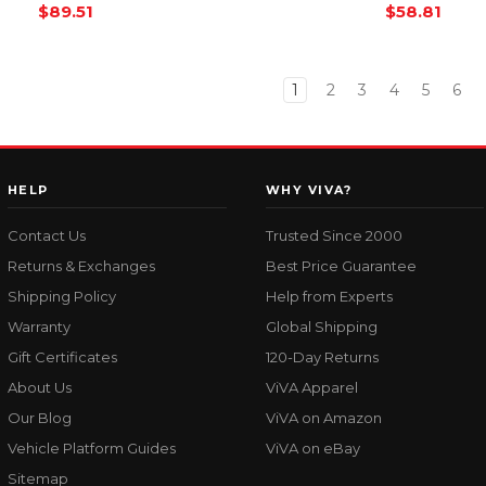
$89.51
$58.81
1
2
3
4
5
6
HELP
WHY VIVA?
Contact Us
Trusted Since 2000
Returns & Exchanges
Best Price Guarantee
Shipping Policy
Help from Experts
Warranty
Global Shipping
Gift Certificates
120-Day Returns
About Us
ViVA Apparel
Our Blog
ViVA on Amazon
Vehicle Platform Guides
ViVA on eBay
Sitemap