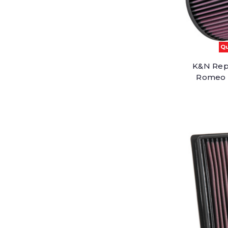
Qu
K&N Repl
Romeo G