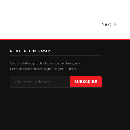
Next
STAY IN THE LOOP
Get the latest products, exclusive deals, and
performance tips straight to your inbox.
Email
SUBSCRIBE
Address