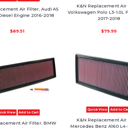
K&N Replacement Air F
ement Air Filter, Audi A5
Volkswagen Polo L3-1.0L F
Diesel Engine 2016-2018
2017-2018
$89.51
$79.99
Quick View
Add to Ca
ick View
Add to Cart
K&N Replacement Air F
acement Air Filter, BMW
Mercedes Benz A160 L4-