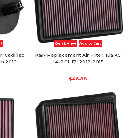
rt
Quick View
Add to Cart
, Cadillac
K&N Replacement Air Filter, Kia K5
In 2016
L4-2.0L F/l 2012-2015
$46.88