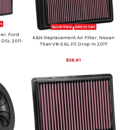
rt
Quick View
Add to Cart
er, Ford
K&N Replacement Air Filter, Nissan
 DSL 2011-
Titan V8-5.6L F/I Drop In 2017
$58.81