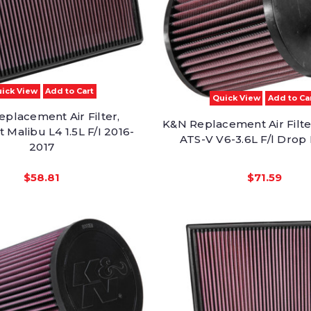
ick View
Add to Cart
Quick View
Add to Ca
placement Air Filter,
K&N Replacement Air Filter
 Malibu L4 1.5L F/I 2016-
ATS-V V6-3.6L F/l Drop 
2017
$58.81
$71.59