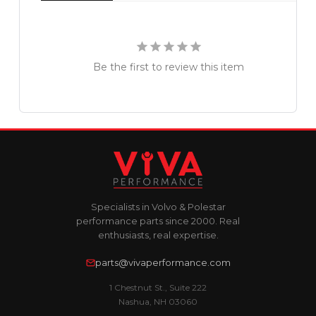
Be the first to review this item
Specialists in Volvo & Polestar
performance parts since 2000. Real
enthusiasts, real expertise.
parts@vivaperformance.com
1 Chestnut St., Suite 222
Nashua, NH 03060