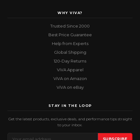
WHY VIVA?
Trusted Since 2000
Best Price Guarantee
Help from Experts
Global Shipping
120-Day Returns
ViVA Apparel
ViVA on Amazon
ViVA on eBay
STAY IN THE LOOP
Get the latest products, exclusive deals, and performance tips straight
to your inbox.
Email
SUBSCRIBE