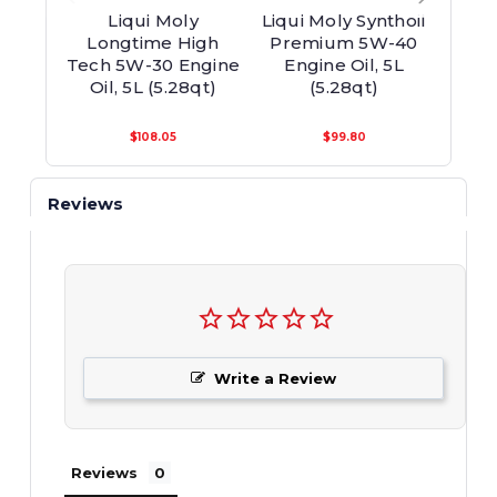
Liqui Moly
Liqui Moly Synthoil
Longtime High
Premium 5W-40
Lei
Tech 5W-30 Engine
Engine Oil, 5L
Tech
Oil, 5L (5.28qt)
(5.28qt)
Oi
$108.05
$99.80
Reviews
Write a Review
Reviews