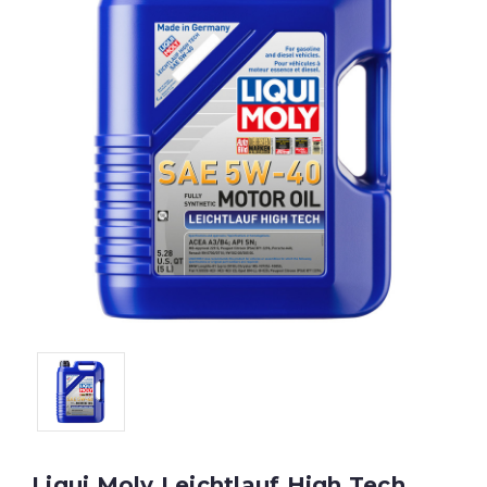
Liqui Moly Leichtlauf High Tech