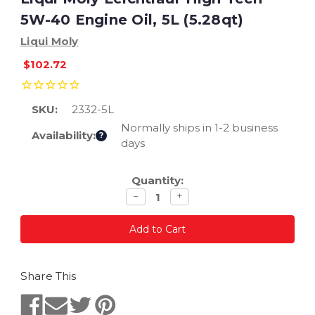
5W-40 Engine Oil, 5L (5.28qt)
Liqui Moly
$102.72
SKU:
2332-5L
Normally ships in 1-2 business
Availability:
?
days
Current
Quantity:
Stock:
Decrease
Increase
−
+
quantity
quantity
Share This