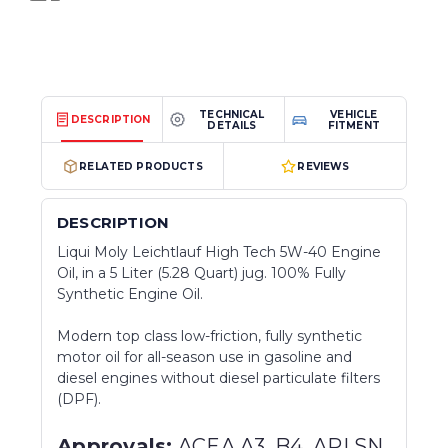
TECHNICAL
VEHICLE
DESCRIPTION
DETAILS
FITMENT
RELATED PRODUCTS
REVIEWS
DESCRIPTION
Liqui Moly Leichtlauf High Tech 5W-40 Engine
Oil, in a 5 Liter (5.28 Quart) jug. 100% Fully
Synthetic Engine Oil.
Modern top class low-friction, fully synthetic
motor oil for all-season use in gasoline and
diesel engines without diesel particulate filters
(DPF).
Approvals:
ACEA A3, B4, API SN,