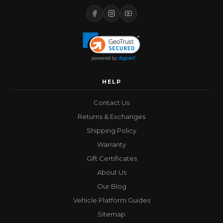
HELP
Contact Us
Returns & Exchanges
Shipping Policy
Warranty
Gift Certificates
About Us
Our Blog
Vehicle Platform Guides
Sitemap