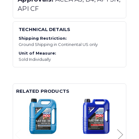
API CF
TECHNICAL DETAILS
Shipping Restriction:
Ground Shipping in Continental US only
Unit of Measure:
Sold Individually
RELATED PRODUCTS