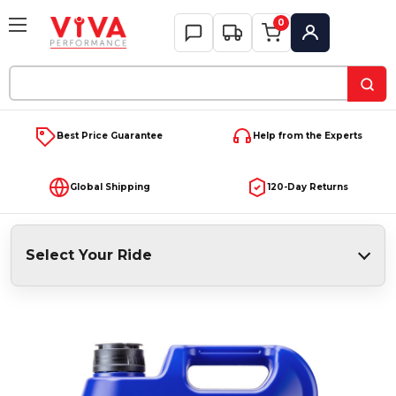
0
My Account
Search
Keyword:
Best Price Guarantee
Help from the Experts
Global Shipping
120-Day Returns
Select Your Ride