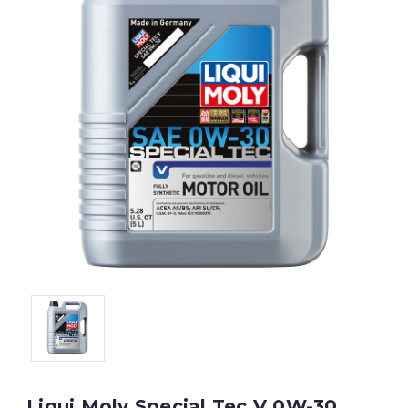
Liqui Moly Special Tec V 0W-30