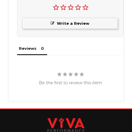
Write a Review
Reviews
Be the first to review this item