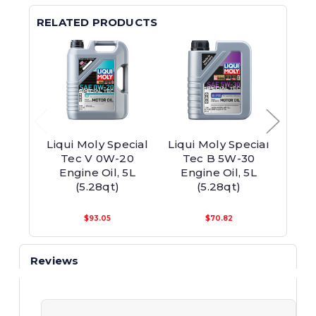
RELATED PRODUCTS
Liqui Moly Special
Liqui Moly Special
Liqui
Tec V 0W-20
Tec B 5W-30
0W-4
Engine Oil, 5L
Engine Oil, 5L
5
(5.28qt)
(5.28qt)
$93.05
$70.82
Reviews