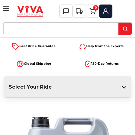
0
My Account
Search
Keyword:
Best Price Guarantee
Help from the Experts
Global Shipping
120-Day Returns
Select Your Ride