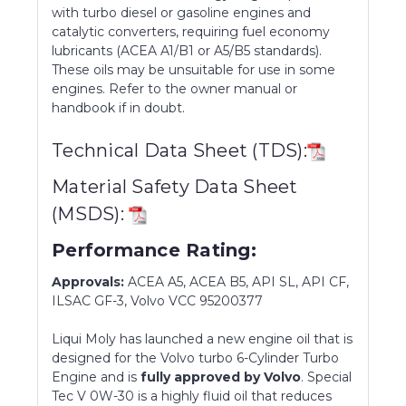
with turbo diesel or gasoline engines and
catalytic converters, requiring fuel economy
lubricants (ACEA A1/B1 or A5/B5 standards).
These oils may be unsuitable for use in some
engines. Refer to the owner manual or
handbook if in doubt.
Technical Data Sheet (TDS):
Material Safety Data Sheet
(MSDS):
Performance Rating:
Approvals:
ACEA A5, ACEA B5, API SL, API CF,
ILSAC GF-3, Volvo VCC 95200377
Liqui Moly has launched a new engine oil that is
designed for the Volvo turbo 6-Cylinder Turbo
Engine and is
fully approved by Volvo
. Special
Tec V 0W-30 is a highly fluid oil that reduces