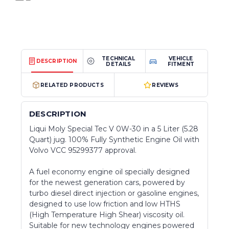
TECHNICAL
VEHICLE
DESCRIPTION
DETAILS
FITMENT
RELATED PRODUCTS
REVIEWS
DESCRIPTION
Liqui Moly Special Tec V 0W-30 in a 5 Liter (5.28
Quart) jug. 100% Fully Synthetic Engine Oil with
Volvo VCC 95299377 approval.
A fuel economy engine oil specially designed
for the newest generation cars, powered by
turbo diesel direct injection or gasoline engines,
designed to use low friction and low HTHS
(High Temperature High Shear) viscosity oil.
Suitable for new technology engines powered