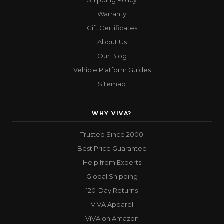
Shipping Policy
Warranty
Gift Certificates
About Us
Our Blog
Vehicle Platform Guides
Sitemap
WHY VIVA?
Trusted Since 2000
Best Price Guarantee
Help from Experts
Global Shipping
120-Day Returns
ViVA Apparel
ViVA on Amazon