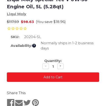
Engine Oil, 5L (5.28qt)
Liqui Moly
$117.59
$98.63
(You save
$18.96
)
SKU:
20204-5L
Normally ships in 1-2 business
Availability:
?
days
Current
Quantity:
Stock:
Decrease
Increase
−
+
quantity
quantity
Share This