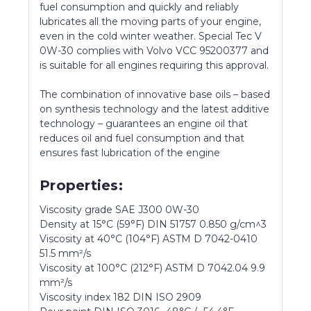
fuel consumption and quickly and reliably
lubricates all the moving parts of your engine,
even in the cold winter weather. Special Tec V
0W-30 complies with Volvo VCC 95200377 and
is suitable for all engines requiring this approval.
The combination of innovative base oils – based
on synthesis technology and the latest additive
technology – guarantees an engine oil that
reduces oil and fuel consumption and that
ensures fast lubrication of the engine
Properties:
Viscosity grade SAE J300 0W-30
Density at 15°C (59°F) DIN 51757 0.850 g/cm^3
Viscosity at 40°C (104°F) ASTM D 7042-0410
51.5 mm²/s
Viscosity at 100°C (212°F) ASTM D 7042.04 9.9
mm²/s
Viscosity index 182 DIN ISO 2909