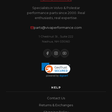
Specialists in Volvo & Polestar
performance parts since 2000. Real
enthusiasts, real expertise.
parts@vivaperformance.com
1 Chestnut St., Suite 222
Nashua, NH 03060
HELP
Contact Us
Returns & Exchanges