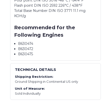
Pour point DIN ISO 3016 -48°C / -54.4°F
Flash point DIN ISO 2592 226°C / 438°F
Total Base Number DIN ISO 3771 11.1 mg
KOH/g
Recommended for the
Following Engines
B6304T4
B6304T2
B6304T5
TECHNICAL DETAILS
Shipping Restriction:
Ground Shipping in Continental US only
Unit of Measure:
Sold Individually