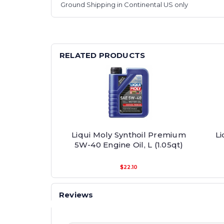
Ground Shipping in Continental US only
RELATED PRODUCTS
Liqui Moly Synthoil Premium
Li
5W-40 Engine Oil, L (1.05qt)
$22.10
Reviews