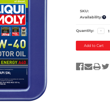
SKU:
Availability:
?
Current
Quantity:
Decre
−
quanti
Stock: