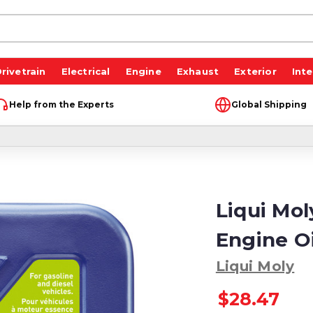
rivetrain
Electrical
Engine
Exhaust
Exterior
Inte
Help from the Experts
Global Shipping
Liqui Mo
Engine Oil
Liqui Moly
$28.47