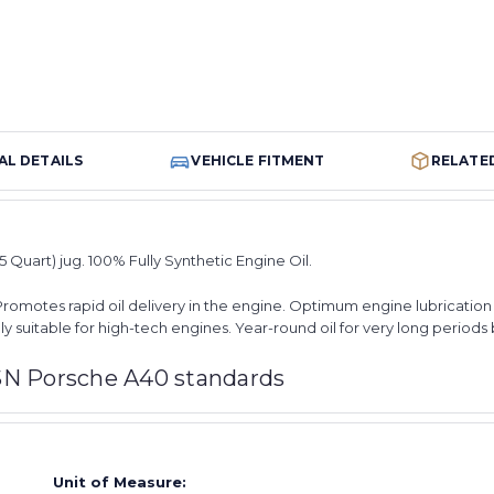
AL DETAILS
VEHICLE FITMENT
RELATE
05 Quart) jug. 100% Fully Synthetic Engine Oil.
Promotes rapid oil delivery in the engine. Optimum engine lubrication f
ly suitable for high-tech engines. Year-round oil for very long period
SN Porsche A40 standards
Unit of Measure: