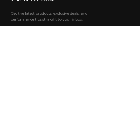
STAY IN THE LOOP
Get the latest products, exclusive deals, and
performance tips straight to your inbox.
Email
SUBSCRIBE
Address