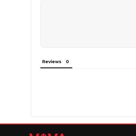
Reviews