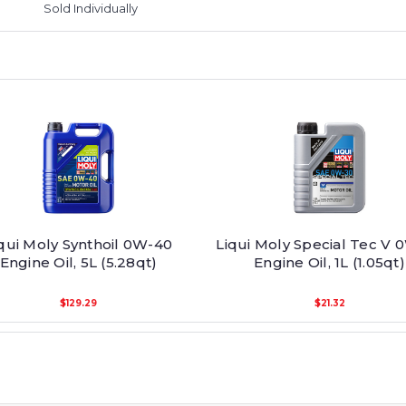
Sold Individually
qui Moly Synthoil 0W-40
Liqui Moly Special Tec V 
Engine Oil, 5L (5.28qt)
Engine Oil, 1L (1.05qt)
$129.29
$21.32