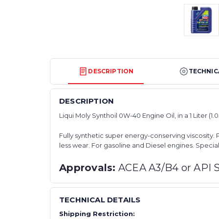
DESCRIPTION
TECHNIC
DESCRIPTION
Liqui Moly Synthoil 0W-40 Engine Oil, in a 1 Liter (1.
Fully synthetic super energy-conserving viscosity. 
less wear. For gasoline and Diesel engines. Special
Approvals:
ACEA A3/B4 or API 
TECHNICAL DETAILS
Shipping Restriction: