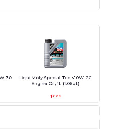
0W-30
Liqui Moly Special Tec V 0W-20
Engine Oil, 1L (1.05qt)
$21.08