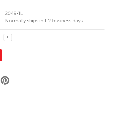
2049-1L
Normally ships in 1-2 business days
ase
Increase
+
ty
quantity