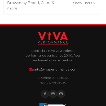
Browse by Brand, Color &
Show Filters
more
Specialists in Volvo & Polestar
performance parts since 2000. Real
enthusiasts, real expertise.
parts@vivaperformance.com
1 Chestnut St., Suite 222
Nashua, NH 03060