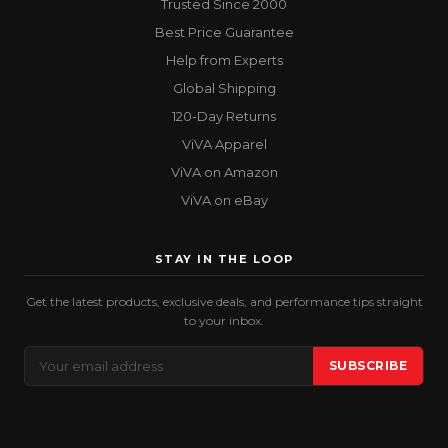
Trusted Since 2000
Best Price Guarantee
Help from Experts
Global Shipping
120-Day Returns
ViVA Apparel
ViVA on Amazon
ViVA on eBay
STAY IN THE LOOP
Get the latest products, exclusive deals, and performance tips straight
to your inbox.
Email
SUBSCRIBE
Address