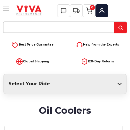
0
My Account
Search
Keyword:
Best Price Guarantee
Help from the Experts
Global Shipping
120-Day Returns
Select Your Ride
Oil Coolers