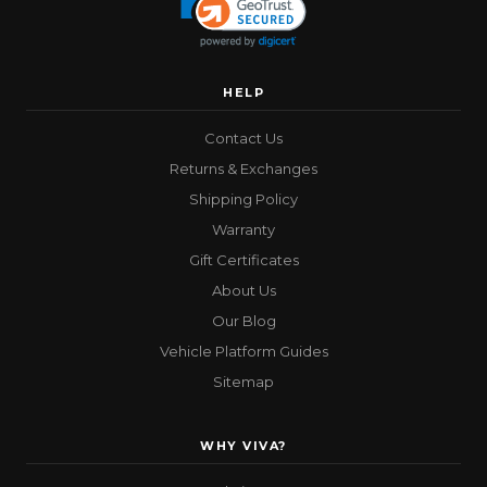
HELP
Contact Us
Returns & Exchanges
Shipping Policy
Warranty
Gift Certificates
About Us
Our Blog
Vehicle Platform Guides
Sitemap
WHY VIVA?