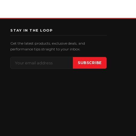
STAY IN THE LOOP
Get the latest products, exclusive deals, and
performance tips straight to your inbox.
Email
SUBSCRIBE
Address