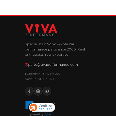
Specialists in Volvo & Polestar
performance parts since 2000. Real
enthusiasts, real expertise.
parts@vivaperformance.com
1 Chestnut St., Suite 222
Nashua, NH 03060