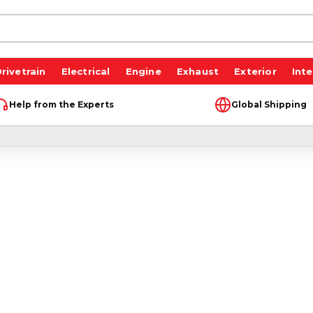
rivetrain
Electrical
Engine
Exhaust
Exterior
Inte
Help from the Experts
Global Shipping