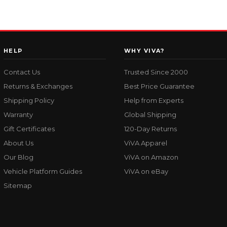
HELP
WHY VIVA?
Contact Us
Trusted Since 2000
Returns & Exchanges
Best Price Guarantee
Shipping Policy
Help from Experts
Warranty
Global Shipping
Gift Certificates
120-Day Returns
About Us
ViVA Apparel
Our Blog
ViVA on Amazon
Vehicle Platform Guides
ViVA on eBay
Sitemap