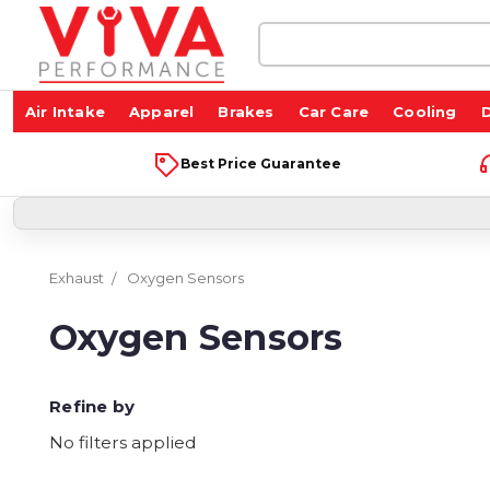
Search
Keyword:
Air Intake
Apparel
Brakes
Car Care
Cooling
D
Best Price Guarantee
Exhaust
Oxygen Sensors
Oxygen Sensors
Refine by
No filters applied