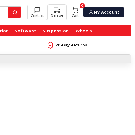
0
My Account
Garage
Contact
Cart
rior
Software
Suspension
Wheels
120-Day Returns