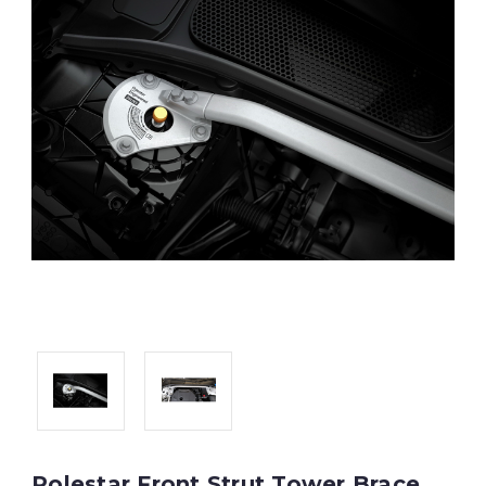
Polestar Front Strut Tower Brace,