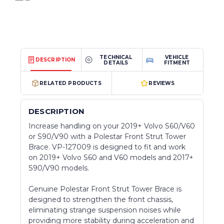
TECHNICAL
VEHICLE
DESCRIPTION
DETAILS
FITMENT
RELATED PRODUCTS
REVIEWS
DESCRIPTION
Increase handling on your 2019+ Volvo S60/V60
or S90/V90 with a Polestar Front Strut Tower
Brace. VP-127009 is designed to fit and work
on 2019+ Volvo S60 and V60 models and 2017+
S90/V90 models.
Genuine Polestar Front Strut Tower Brace is
designed
to strengthen the front chassis,
eliminating strange suspension noises while
providing more stability during acceleration and