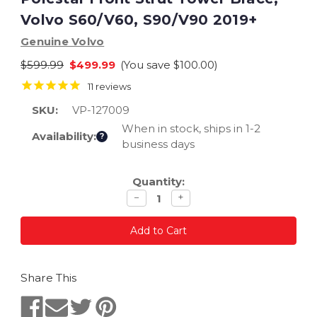
Volvo S60/V60, S90/V90 2019+
Genuine Volvo
$599.99
$499.99
(You save
$100.00
)
11
reviews
SKU:
VP-127009
When in stock, ships in 1-2
Availability:
?
business days
Current
Quantity:
Stock:
Decrease
Increase
−
+
quantity
quantity
Share This