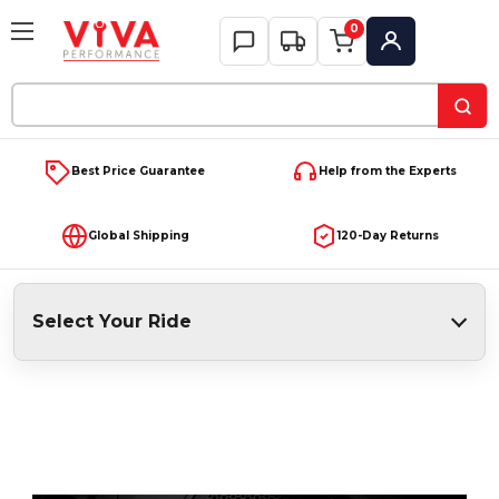
0
My Account
Search
Keyword:
Best Price Guarantee
Help from the Experts
Global Shipping
120-Day Returns
Select Your Ride