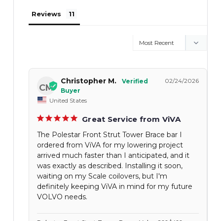
Reviews
Christopher M.
02/24/2026
CM
United States
Great Service from ViVA
The Polestar Front Strut Tower Brace bar I
ordered from ViVA for my lowering project
arrived much faster than I anticipated, and it
was exactly as described. Installing it soon,
waiting on my Scale coilovers, but I'm
definitely keeping ViVA in mind for my future
VOLVO needs.