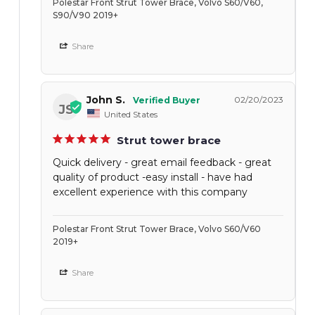
Polestar Front Strut Tower Brace, Volvo S60/V60,
S90/V90 2019+
Share
John S.
02/20/2023
JS
United States
Strut tower brace
Quick delivery - great email feedback - great
quality of product -easy install - have had
excellent experience with this company
Polestar Front Strut Tower Brace, Volvo S60/V60
2019+
Share