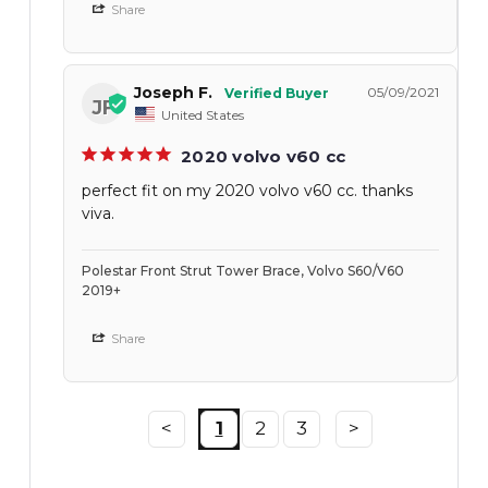
Share
Joseph F.
05/09/2021
JF
United States
2020 volvo v60 cc
perfect fit on my 2020 volvo v60 cc. thanks
viva.
Polestar Front Strut Tower Brace, Volvo S60/V60
2019+
Share
<
1
2
3
>