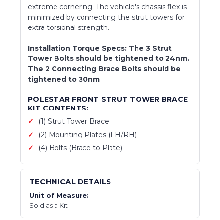
extreme cornering. The vehicle's chassis flex is
minimized by connecting the strut towers for
extra torsional strength.
Installation Torque Specs: The 3 Strut
Tower Bolts should be tightened to 24nm.
The 2 Connecting Brace Bolts should be
tightened to 30nm
POLESTAR FRONT STRUT TOWER BRACE
KIT CONTENTS:
(1) Strut Tower Brace
(2) Mounting Plates (LH/RH)
(4) Bolts (Brace to Plate)
TECHNICAL DETAILS
Unit of Measure:
Sold as a Kit