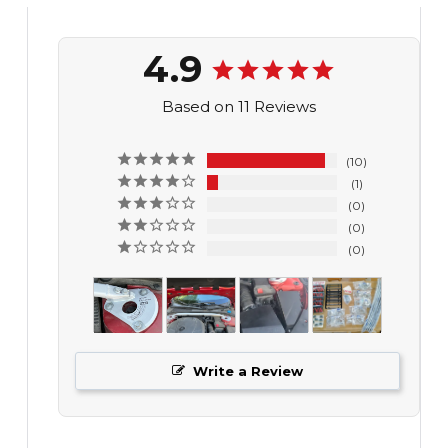
4.9
Based on 11 Reviews
10
1
0
0
0
Write a Review