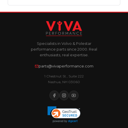
Specialists in Volvo & Polestar
performance parts since 2000. Real
enthusiasts, real expertise.
parts@vivaperformance.com
1 Chestnut St., Suite 222
Nashua, NH 03060