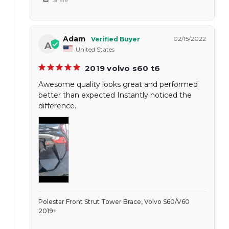
Adam
02/15/2022
A
United States
2019 volvo s60 t6
Awesome quality looks great and performed
better than expected Instantly noticed the
difference.
Polestar Front Strut Tower Brace, Volvo S60/V60
2019+