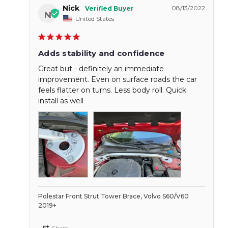
Nick
08/13/2022
N
United States
Adds stability and confidence
Great but - definitely an immediate
improvement. Even on surface roads the car
feels flatter on turns. Less body roll. Quick
install as well
Polestar Front Strut Tower Brace, Volvo S60/V60
2019+
Share