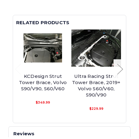
RELATED PRODUCTS
KCDesign Strut
Ultra Racing Strut
Ge
Tower Brace, Volvo
Tower Brace, 2019+
Fro
S90/V90, S60/V60
Volvo S60/V60,
S60/
S90/V90
$349.99
$229.99
Reviews