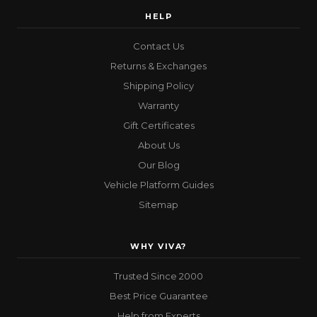
HELP
Contact Us
Returns & Exchanges
Shipping Policy
Warranty
Gift Certificates
About Us
Our Blog
Vehicle Platform Guides
Sitemap
WHY VIVA?
Trusted Since 2000
Best Price Guarantee
Help from Experts