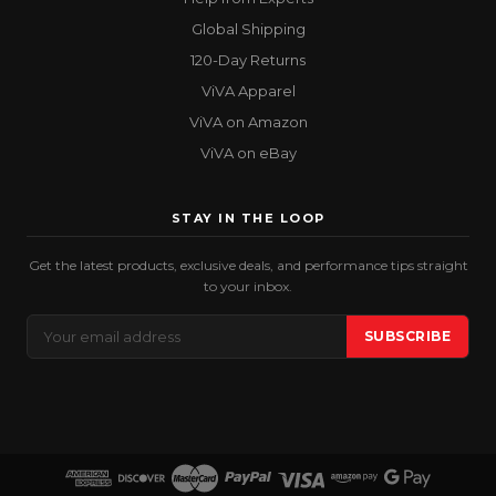
Global Shipping
120-Day Returns
ViVA Apparel
ViVA on Amazon
ViVA on eBay
STAY IN THE LOOP
Get the latest products, exclusive deals, and performance tips straight
to your inbox.
Email
SUBSCRIBE
Address