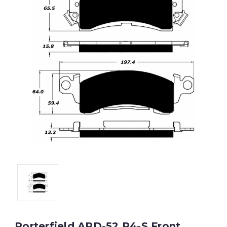
Porterfield APD-52 R4-S Front