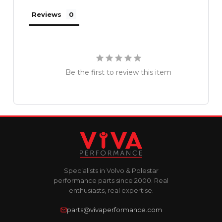
Reviews
Be the first to review this item
Specialists in Volvo & Polestar
performance parts since 2000. Real
enthusiasts, real expertise.
parts@vivaperformance.com