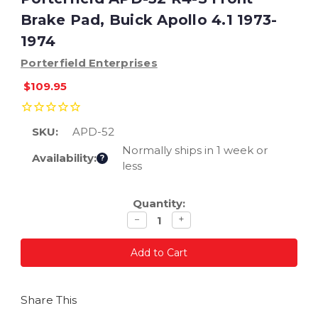
Brake Pad, Buick Apollo 4.1 1973-
1974
Porterfield Enterprises
$109.95
SKU:
APD-52
Normally ships in 1 week or
Availability:
?
less
Current
Quantity:
Stock:
Decrease
Increase
−
+
quantity
quantity
Share This