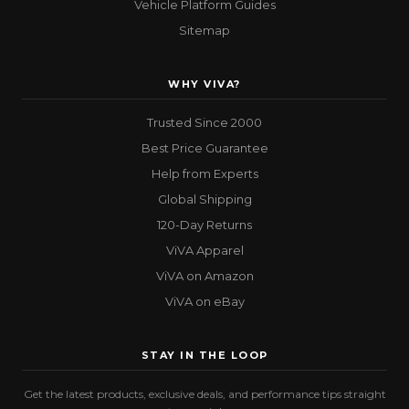
Vehicle Platform Guides
Sitemap
WHY VIVA?
Trusted Since 2000
Best Price Guarantee
Help from Experts
Global Shipping
120-Day Returns
ViVA Apparel
ViVA on Amazon
ViVA on eBay
STAY IN THE LOOP
Get the latest products, exclusive deals, and performance tips straight