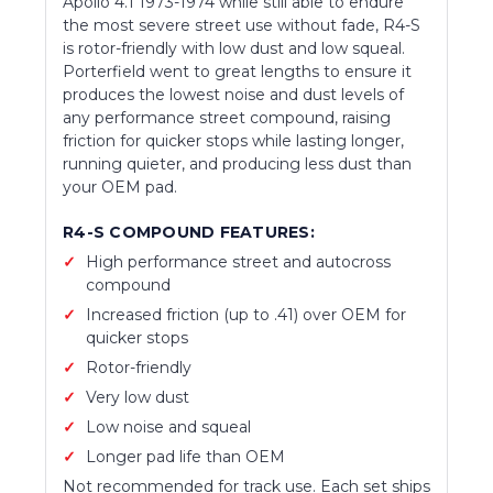
Apollo 4.1 1973-1974 while still able to endure
the most severe street use without fade, R4-S
is rotor-friendly with low dust and low squeal.
Porterfield went to great lengths to ensure it
produces the lowest noise and dust levels of
any performance street compound, raising
friction for quicker stops while lasting longer,
running quieter, and producing less dust than
your OEM pad.
R4-S COMPOUND FEATURES:
High performance street and autocross
compound
Increased friction (up to .41) over OEM for
quicker stops
Rotor-friendly
Very low dust
Low noise and squeal
Longer pad life than OEM
Not recommended for track use. Each set ships