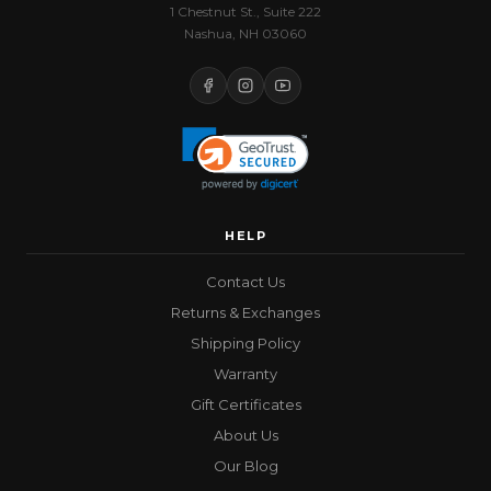
1 Chestnut St., Suite 222
Nashua, NH 03060
HELP
Contact Us
Returns & Exchanges
Shipping Policy
Warranty
Gift Certificates
About Us
Our Blog