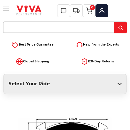
0
My Account
Search
Keyword:
Best Price Guarantee
Help from the Experts
Global Shipping
120-Day Returns
Select Your Ride