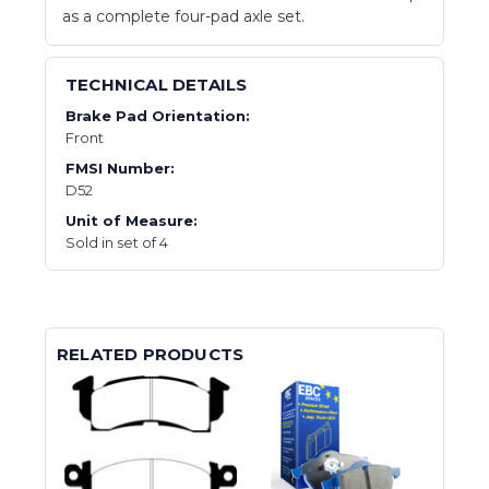
as a complete four-pad axle set.
TECHNICAL DETAILS
Brake Pad Orientation:
Front
FMSI Number:
D52
Unit of Measure:
Sold in set of 4
RELATED PRODUCTS