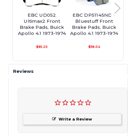
EBC UD052
EBC DP51145NDX
EB
Ultimax2 Front
Bluestuff Front
Yell
Brake Pads, Buick
Brake Pads, Buick
Brak
Apollo 4.1 1973-1974
Apollo 4.1 1973-1974
Apoll
$85.20
$118.04
Reviews
Write a Review