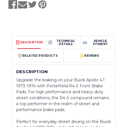
TECHNICAL
VEHICLE
DESCRIPTION
DETAILS
FITMENT
RELATED PRODUCTS
REVIEWS
DESCRIPTION
Upgrade the braking on your Buick Apollo 4.1
1973-1974 with Porterfield R4-S Front Brake
Pads. For high performance and heavy-duty
street conditions, the R4-S compound remains
a top performer in the realm of street and
performance brake pads.
Perfect for everyday street driving on the Buick