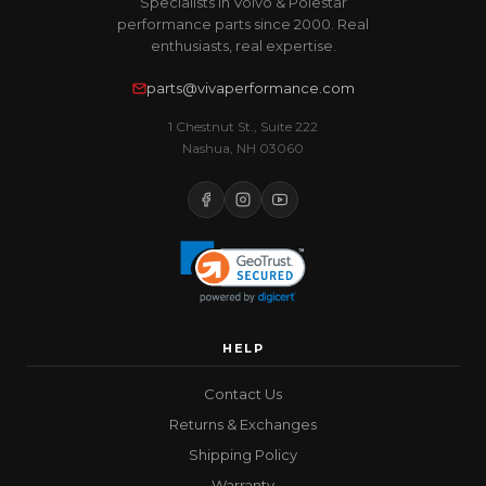
Specialists in Volvo & Polestar
performance parts since 2000. Real
enthusiasts, real expertise.
parts@vivaperformance.com
1 Chestnut St., Suite 222
Nashua, NH 03060
HELP
Contact Us
Returns & Exchanges
Shipping Policy
Warranty