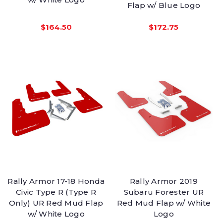
Flap w/ Blue Logo
$164.50
$172.75
Rally Armor 17-18 Honda
Rally Armor 2019
Civic Type R (Type R
Subaru Forester UR
Only) UR Red Mud Flap
Red Mud Flap w/ White
w/ White Logo
Logo