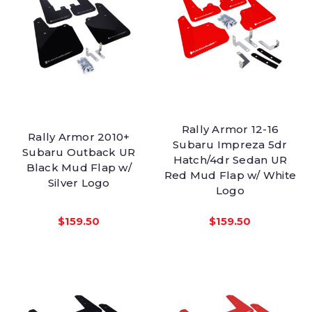
Rally Armor 12-16
Rally Armor 2010+
Subaru Impreza 5dr
Subaru Outback UR
Hatch/4dr Sedan UR
Black Mud Flap w/
Red Mud Flap w/ White
Silver Logo
Logo
$159.50
$159.50