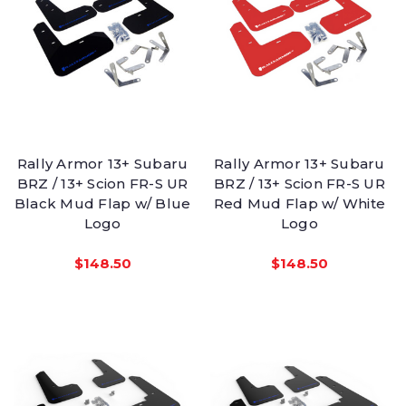
Rally Armor 13+ Subaru
Rally Armor 13+ Subaru
BRZ / 13+ Scion FR-S UR
BRZ / 13+ Scion FR-S UR
Black Mud Flap w/ Blue
Red Mud Flap w/ White
Logo
Logo
$148.50
$148.50