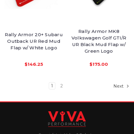
Rally Armor MK8
Rally Armor 20+ Subaru
Volkswagen Golf GTI/R
Outback UR Red Mud
UR Black Mud Flap w/
Flap w/ White Logo
Green Logo
$146.25
$175.00
1
2
Next