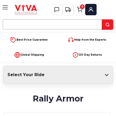
0
My Account
Search
Keyword:
Best Price Guarantee
Help from the Experts
Global Shipping
120-Day Returns
Select Your Ride
Rally Armor