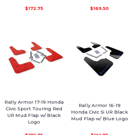
$172.75
$169.50
Rally Armor 17-19 Honda
Rally Armor 16-19
Civic Sport Touring Red
Honda Civic Si UR Black
UR Mud Flap w/ Black
Mud Flap w/ Blue Logo
Logo