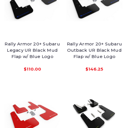
Rally Armor 20+ Subaru
Rally Armor 20+ Subaru
Legacy UR Black Mud
Outback UR Black Mud
Flap w/ Blue Logo
Flap w/ Blue Logo
$110.00
$146.25