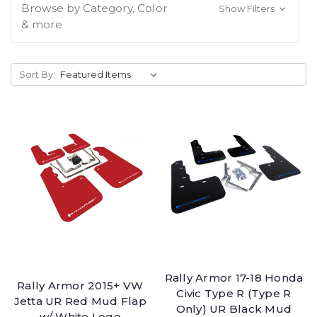
Browse by Category, Color
Show Filters
& more
Sort By:
Rally Armor 17-18 Honda
Rally Armor 2015+ VW
Civic Type R (Type R
Jetta UR Red Mud Flap
Only) UR Black Mud
w/ White Logo