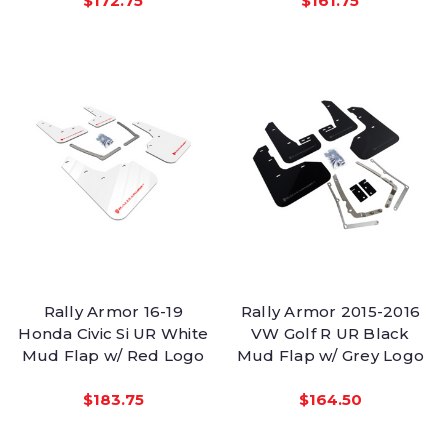
$172.75
$161.75
Rally Armor 16-19
Rally Armor 2015-2016
Honda Civic Si UR White
VW Golf R UR Black
Mud Flap w/ Red Logo
Mud Flap w/ Grey Logo
$183.75
$164.50