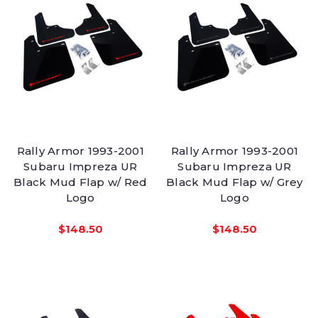
Rally Armor 1993-2001
Rally Armor 1993-2001
Subaru Impreza UR
Subaru Impreza UR
Black Mud Flap w/ Red
Black Mud Flap w/ Grey
Logo
Logo
$148.50
$148.50