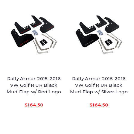
Rally Armor 2015-2016
Rally Armor 2015-2016
VW Golf R UR Black
VW Golf R UR Black
Mud Flap w/ Red Logo
Mud Flap w/ Silver Logo
$164.50
$164.50