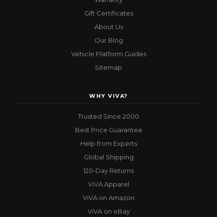
Gift Certificates
About Us
Our Blog
Vehicle Platform Guides
Sitemap
WHY VIVA?
Trusted Since 2000
Best Price Guarantee
Help from Experts
Global Shipping
120-Day Returns
ViVA Apparel
ViVA on Amazon
ViVA on eBay