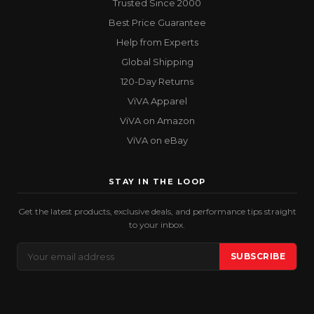
Trusted Since 2000
Best Price Guarantee
Help from Experts
Global Shipping
120-Day Returns
ViVA Apparel
ViVA on Amazon
ViVA on eBay
STAY IN THE LOOP
Get the latest products, exclusive deals, and performance tips straight
to your inbox.
Email
SUBSCRIBE
Address