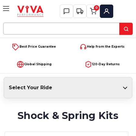
0
My Account
Search
Keyword:
Best Price Guarantee
Help from the Experts
Global Shipping
120-Day Returns
Select Your Ride
Shock & Spring Kits