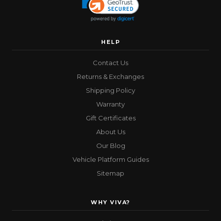
HELP
Contact Us
Returns & Exchanges
Shipping Policy
Warranty
Gift Certificates
About Us
Our Blog
Vehicle Platform Guides
Sitemap
WHY VIVA?