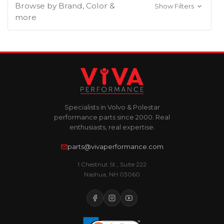
Browse by Brand, Color &
Show Filters
more
Specialists in Volvo & Polestar
performance parts since 2000. Real
enthusiasts, real expertise.
parts@vivaperformance.com
1 Chestnut St., Suite 222
Nashua, NH 03060