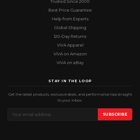
Trusted Since 2000
Best Price Guarantee
Help from Experts
Global Shipping
120-Day Returns
ViVA Apparel
ViVA on Amazon
ViVA on eBay
STAY IN THE LOOP
Get the latest products, exclusive deals, and performance tips straight
to your inbox.
Email
SUBSCRIBE
Address