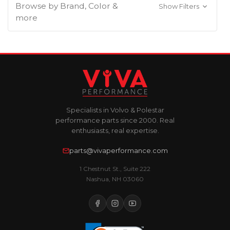
Browse by Brand, Color &
Show Filters
more
Specialists in Volvo & Polestar
performance parts since 2000. Real
enthusiasts, real expertise.
parts@vivaperformance.com
1 Chestnut St., Suite 222
Nashua, NH 03060