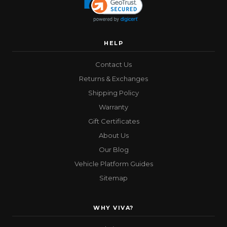
HELP
Contact Us
Returns & Exchanges
Shipping Policy
Warranty
Gift Certificates
About Us
Our Blog
Vehicle Platform Guides
Sitemap
WHY VIVA?