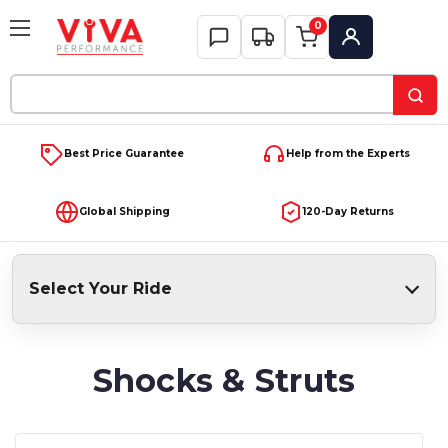
0
My Account
Search
Keyword:
Best Price Guarantee
Help from the Experts
Global Shipping
120-Day Returns
Select Your Ride
Shocks & Struts