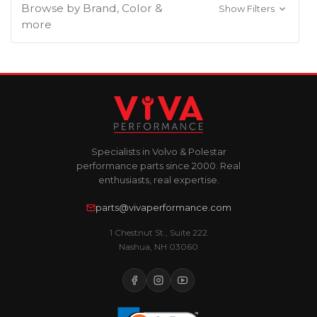
Browse by Brand, Color &
Show Filters
more
Specialists in Volvo & Polestar
performance parts since 2000. Real
enthusiasts, real expertise.
parts@vivaperformance.com
1 Chestnut St., Suite 222
Nashua, NH 03060