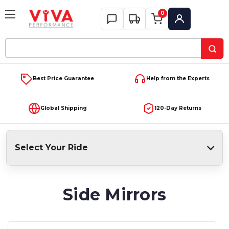
0
My Account
Search
Keyword:
Best Price Guarantee
Help from the Experts
Global Shipping
120-Day Returns
Select Your Ride
Side Mirrors