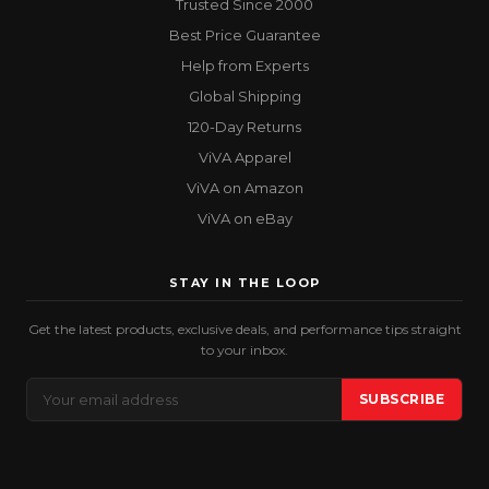
Trusted Since 2000
Best Price Guarantee
Help from Experts
Global Shipping
120-Day Returns
ViVA Apparel
ViVA on Amazon
ViVA on eBay
STAY IN THE LOOP
Get the latest products, exclusive deals, and performance tips straight
to your inbox.
Email
SUBSCRIBE
Address