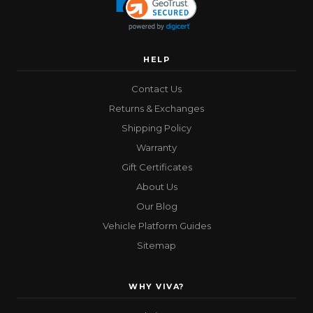
HELP
Contact Us
Returns & Exchanges
Shipping Policy
Warranty
Gift Certificates
About Us
Our Blog
Vehicle Platform Guides
Sitemap
WHY VIVA?