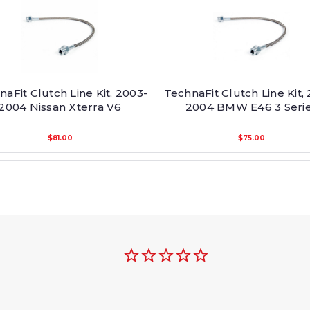
aFit Clutch Line Kit, 2003-
TechnaFit Clutch Line Kit,
2004 Nissan Xterra V6
2004 BMW E46 3 Seri
$81.00
$75.00