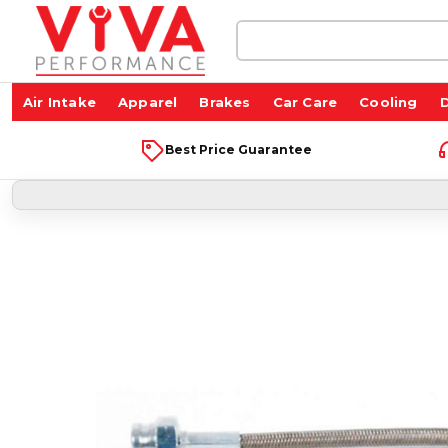
Search
Keyword:
Air Intake
Apparel
Brakes
Car Care
Cooling
D
Best Price Guarantee