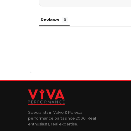
Reviews
Specialists in Volvo & Polestar
performance parts since 2000. Real
enthusiasts, real expertise.