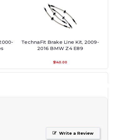
 2000-
TechnaFit Brake Line Kit, 2009-
es
2016 BMW Z4 E89
$140.00
Write a Review