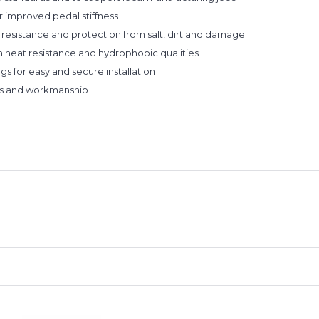
or improved pedal stiffness
n resistance and protection from salt, dirt and damage
 heat resistance and hydrophobic qualities
gs for easy and secure installation
ials and workmanship