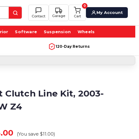
0
My Account
Garage
Contact
Cart
rior
Software
Suspension
Wheels
120-Day Returns
 Clutch Line Kit, 2003-
W Z4
.00
(You save
$11.00
)