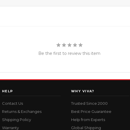
Be the first to review this item
HELP
WHY VIVA?
Contact Us
Trusted Since 2000
Returns & Exchanges
Best Price Guarantee
Shipping Policy
Help from Experts
Warranty
Global Shipping