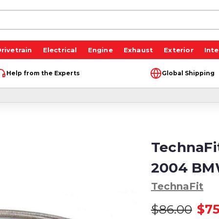
rivetrain
Electrical
Engine
Exhaust
Exterior
Inte
Help from the Experts
Global Shipping
TechnaFit
2004 BM
TechnaFit
$86.00
$75