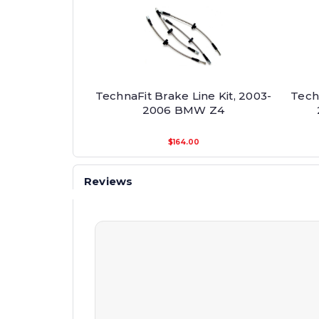
TechnaFit Brake Line Kit, 2003-
Techn
2006 BMW Z4
$164.00
Reviews