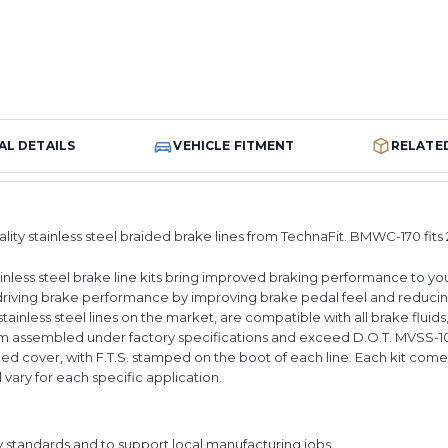
AL DETAILS
VEHICLE FITMENT
RELATE
ality stainless steel braided brake lines from TechnaFit. BMWC-170 fi
nless steel brake line kits bring improved braking performance to your
riving brake performance by improving brake pedal feel and reducin
tainless steel lines on the market, are compatible with all brake fluid
stom assembled under factory specifications and exceed D.O.T. MVSS-1
ed cover, with F.T.S. stamped on the boot of each line. Each kit comes
ll vary for each specific application.
y standards and to support local manufacturing jobs