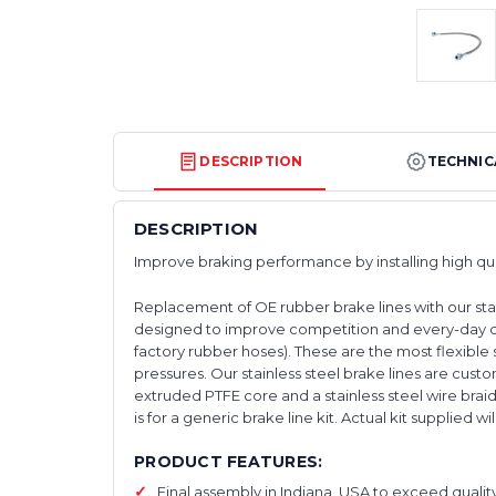
DESCRIPTION
TECHNIC
DESCRIPTION
Improve braking performance by installing high qu
Replacement of OE rubber brake lines with our stai
designed to improve competition and every-day d
factory rubber hoses). These are the most flexible s
pressures. Our stainless steel brake lines are cu
extruded PTFE core and a stainless steel wire braid
is for a generic brake line kit. Actual kit supplied wi
PRODUCT FEATURES:
Final assembly in Indiana, USA to exceed qualit