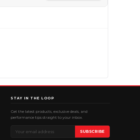
STAY IN THE LOOP
Get the latest products, exclusive deals, and
performance tips straight to your inbox.
Email
SUBSCRIBE
Address