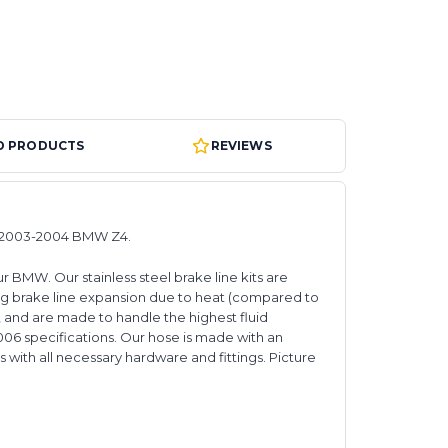
D PRODUCTS
REVIEWS
ts 2003-2004 BMW Z4.
 BMW. Our stainless steel brake line kits are
g brake line expansion due to heat (compared to
s, and are made to handle the highest fluid
006 specifications. Our hose is made with an
 with all necessary hardware and fittings. Picture