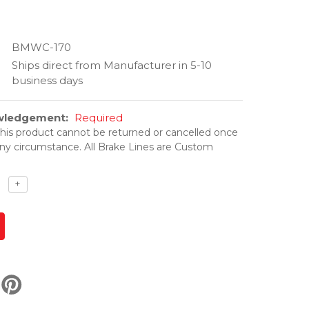
BMWC-170
Ships direct from Manufacturer in 5-10
business days
owledgement:
Required
his product cannot be returned or cancelled once
ny circumstance. All Brake Lines are Custom
ase
Increase
+
ty
quantity