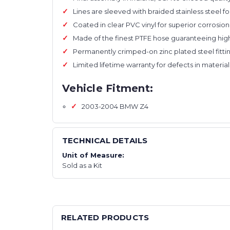
Lines are sleeved with braided stainless steel f
Coated in clear PVC vinyl for superior corrosio
Made of the finest PTFE hose guaranteeing high
Permanently crimped-on zinc plated steel fittin
Limited lifetime warranty for defects in mater
Vehicle Fitment:
2003-2004 BMW Z4
TECHNICAL DETAILS
Unit of Measure:
Sold as a Kit
RELATED PRODUCTS