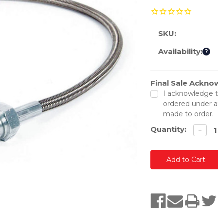
SKU:
Availability:
?
Final Sale Ackn
Current
Stock:
I acknowledge t
ordered under a
made to order.
Quantity:
Decre
−
quanti