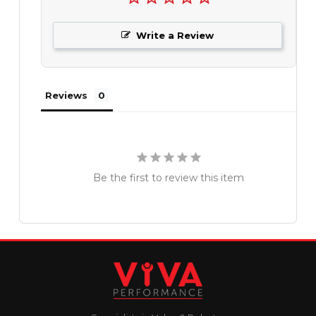
Write a Review
Reviews
Be the first to review this item