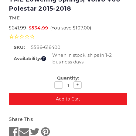
Polestar 2015-2018
TME
$641.99
$534.99
(You save
$107.00
)
SKU:
5586-616400
When in stock, ships in 1-2
Availability:
?
business days
Current
Quantity:
Stock:
Decrease
Increase
−
+
quantity
quantity
Share This