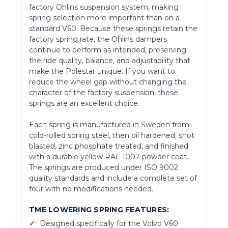
factory Ohlins suspension system, making
spring selection more important than on a
standard V60. Because these springs retain the
factory spring rate, the Ohlins dampers
continue to perform as intended, preserving
the ride quality, balance, and adjustability that
make the Polestar unique. If you want to
reduce the wheel gap without changing the
character of the factory suspension, these
springs are an excellent choice.
Each spring is manufactured in Sweden from
cold-rolled spring steel, then oil hardened, shot
blasted, zinc phosphate treated, and finished
with a durable yellow RAL 1007 powder coat.
The springs are produced under ISO 9002
quality standards and include a complete set of
four with no modifications needed.
TME LOWERING SPRING FEATURES:
Designed specifically for the Volvo V60