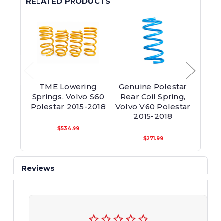
RELATED PRODUCTS
TME Lowering
Genuine Polestar
Front 
Springs, Volvo S60
Rear Coil Spring,
S60/
Polestar 2015-2018
Volvo V60 Polestar
2015-2018
$534.99
$271.99
Reviews