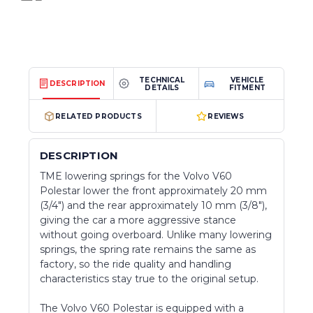
TECHNICAL
VEHICLE
DESCRIPTION
DETAILS
FITMENT
RELATED PRODUCTS
REVIEWS
DESCRIPTION
TME lowering springs for the Volvo V60
Polestar lower the front approximately 20 mm
(3/4") and the rear approximately 10 mm (3/8"),
giving the car a more aggressive stance
without going overboard. Unlike many lowering
springs, the spring rate remains the same as
factory, so the ride quality and handling
characteristics stay true to the original setup.
The Volvo V60 Polestar is equipped with a