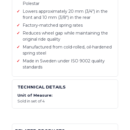
Polestar
Lowers approximately 20 mm (3/4") in the
front and 10 mm (3/8") in the rear
Factory-matched spring rates
Reduces wheel gap while maintaining the
original ride quality
Manufactured from cold-rolled, oil-hardened
spring steel
Made in Sweden under ISO 9002 quality
standards
TECHNICAL DETAILS
Unit of Measure:
Sold in set of 4