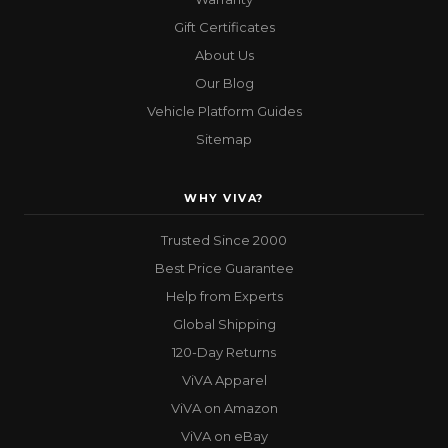
Gift Certificates
About Us
Our Blog
Vehicle Platform Guides
Sitemap
WHY VIVA?
Trusted Since 2000
Best Price Guarantee
Help from Experts
Global Shipping
120-Day Returns
ViVA Apparel
ViVA on Amazon
ViVA on eBay