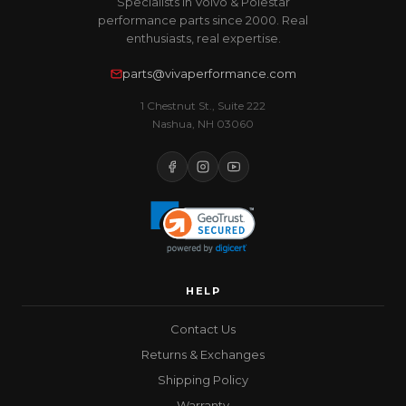
Specialists in Volvo & Polestar
performance parts since 2000. Real
enthusiasts, real expertise.
parts@vivaperformance.com
1 Chestnut St., Suite 222
Nashua, NH 03060
HELP
Contact Us
Returns & Exchanges
Shipping Policy
Warranty