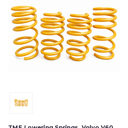
TME Lowering Springs, Volvo V60