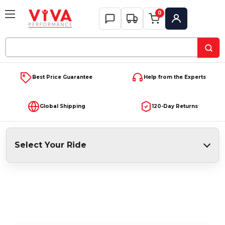
0
My Account
Search
Keyword:
Best Price Guarantee
Help from the Experts
Global Shipping
120-Day Returns
Select Your Ride